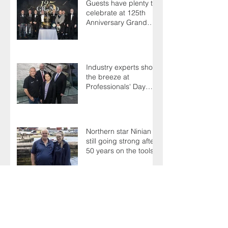
Guests have plenty to
celebrate at 125th
Anniversary Grand
Ball
Industry experts shoot
the breeze at
Professionals' Day
2025
Northern star Ninian is
still going strong after
50 years on the tools
Terry's a one-hit
wonder as Members
battle it out for
President's Cup