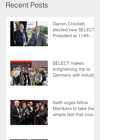
Recent Posts
Darren Crockett
elected new SELECT
President at 114th
AGM
SELECT makes
enlightening trip to
Germany with industry
colleagues
Keith urges fellow
Members to take the
simple test that could
save their life