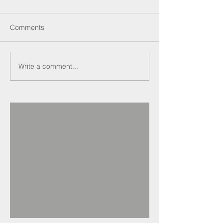
Comments
Write a comment...