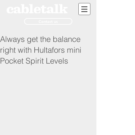
Contact us
Always get the balance
right with Hultafors mini
Pocket Spirit Levels