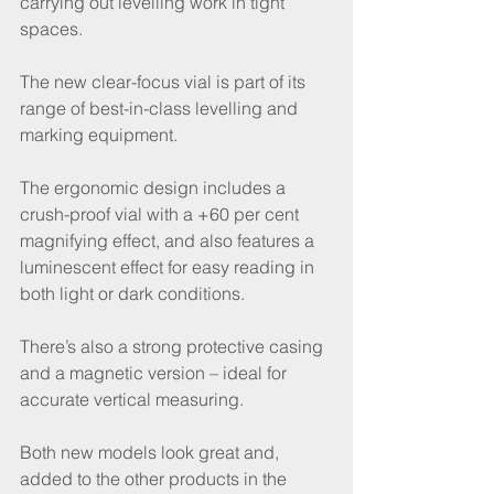
carrying out levelling work in tight 
spaces.
The new clear-focus vial is part of its 
range of best-in-class levelling and 
marking equipment.
The ergonomic design includes a 
crush-proof vial with a +60 per cent 
magnifying effect, and also features a 
luminescent effect for easy reading in 
both light or dark conditions.
There’s also a strong protective casing 
and a magnetic version – ideal for 
accurate vertical measuring.
Both new models look great and, 
added to the other products in the 