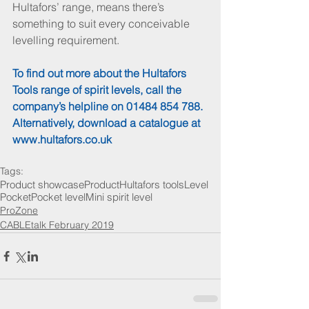
Hultafors’ range, means there’s 
something to suit every conceivable 
levelling requirement.
To find out more about the Hultafors 
Tools range of spirit levels, call the 
company’s helpline on 01484 854 788. 
Alternatively, download a catalogue at 
www.hultafors.co.uk
Tags:
Product showcase
Product
Hultafors tools
Level
Pocket
Pocket level
Mini spirit level
ProZone
CABLEtalk February 2019