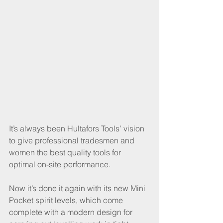
It’s always been Hultafors Tools’ vision 
to give professional tradesmen and 
women the best quality tools for 
optimal on-site performance.
Now it’s done it again with its new Mini 
Pocket spirit levels, which come 
complete with a modern design for 