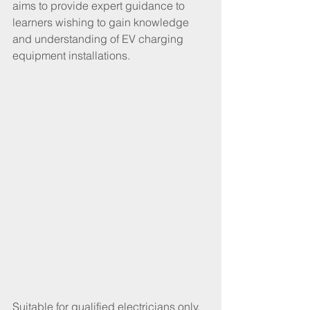
aims to provide expert guidance to 
learners wishing to gain knowledge 
and understanding of EV charging 
equipment installations.
Suitable for qualified electricians only, 