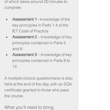
of which takes around 20 minutes to 
complete:
Assessment 1
– knowledge of the 
key principles in Parts 1-4 of the 
IET Code of Practice 
Assessment 2
 – knowledge of key 
principles contained in Parts 5 
and 6 
Assessment 3
 – knowledge of key 
principles contained in Parts 8 to 
12.
A multiple-choice questionnaire is also 
held at the end of the day, with an SQA 
certificate granted to those who pass 
the course.
What you’ll need to bring