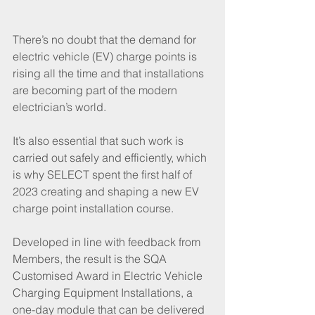
There’s no doubt that the demand for 
electric vehicle (EV) charge points is 
rising all the time and that installations 
are becoming part of the modern 
electrician’s world.
It’s also essential that such work is 
carried out safely and efficiently, which 
is why SELECT spent the first half of 
2023 creating and shaping a new EV 
charge point installation course.
Developed in line with feedback from 
Members, the result is the SQA 
Customised Award in Electric Vehicle 
Charging Equipment Installations, a 
one-day module that can be delivered 