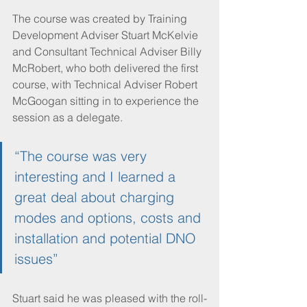
The course was created by Training 
Development Adviser Stuart McKelvie 
and Consultant Technical Adviser Billy 
McRobert, who both delivered the first 
course, with Technical Adviser Robert 
McGoogan sitting in to experience the 
session as a delegate. 
“The course was very 
interesting and I learned a 
great deal about charging 
modes and options, costs and 
installation and potential DNO 
issues”
Stuart said he was pleased with the roll-