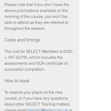
Please note that if you don’t have the 
above publications available on the 
morning of the course, you won’t be 
able to attend as they are referred to 
throughout the session.
Costs and timings
The cost for SELECT Members is £230 
+ VAT (£276), which includes the 
assessments and SQA certificate on 
successful completion.
How to book
To reserve your place on the new 
course, or if you have any questions 
about other SELECT Training matters, 
please email 
training@select.org.uk
 or 