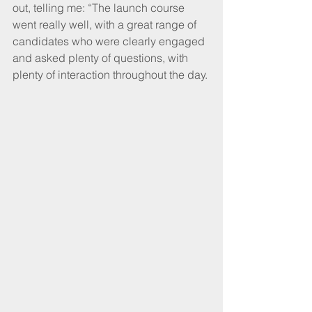
out, telling me: “The launch course 
went really well, with a great range of 
candidates who were clearly engaged 
and asked plenty of questions, with 
plenty of interaction throughout the day.