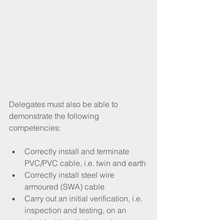
Delegates must also be able to 
demonstrate the following 
competencies:
Correctly install and terminate 
PVC/PVC cable, i.e. twin and earth
Correctly install steel wire 
armoured (SWA) cable
Carry out an initial verification, i.e. 
inspection and testing, on an 