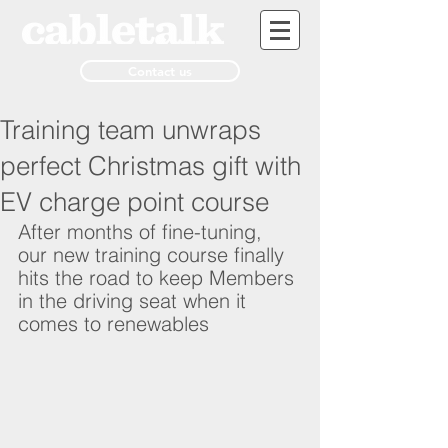
Contact us
Training team unwraps
perfect Christmas gift with
EV charge point course
After months of fine-tuning, 
our new training course finally 
hits the road to keep Members 
in the driving seat when it 
comes to renewables