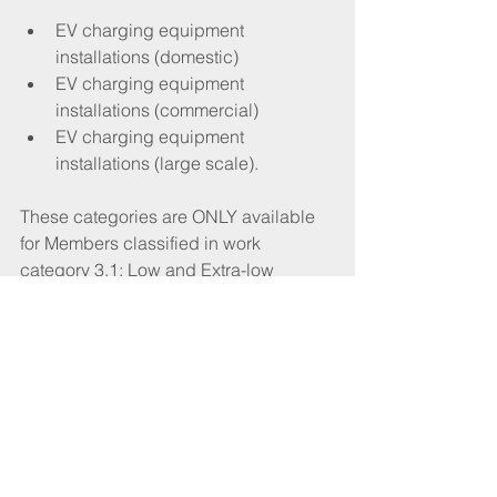
EV charging equipment 
installations (domestic) 
EV charging equipment 
installations (commercial)
EV charging equipment 
installations (large scale). 
These categories are ONLY available 
for Members classified in work 
category 3.1: Low and Extra-low 
Voltage Electrical Installations up to 
1kV.
Recognition will only be available to 
Members who satisfy our revised 
membership criteria and specific 
technical requirements must also be in 
place before classification and 