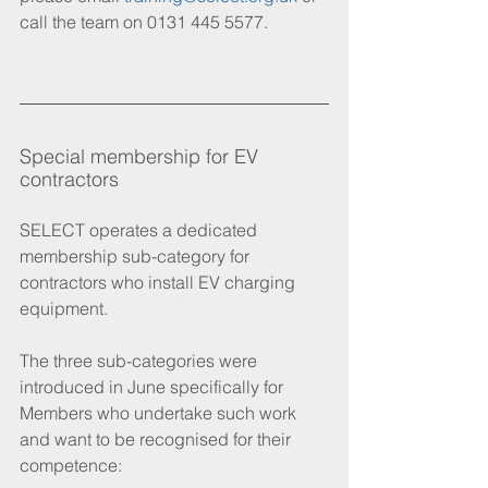
call the team on 0131 445 5577. 
Special membership for EV 
contractors
SELECT operates a dedicated 
membership sub-category for 
contractors who install EV charging 
equipment.
The three sub-categories were 
introduced in June specifically for 
Members who undertake such work 
and want to be recognised for their 
competence: