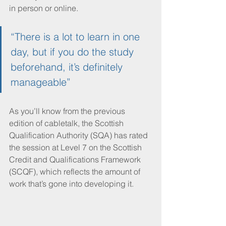
in person or online.
“There is a lot to learn in one 
day, but if you do the study 
beforehand, it’s definitely 
manageable”
As you’ll know from the previous 
edition of cabletalk, the Scottish 
Qualification Authority (SQA) has rated 
the session at Level 7 on the Scottish 
Credit and Qualifications Framework 
(SCQF), which reflects the amount of 
work that’s gone into developing it.