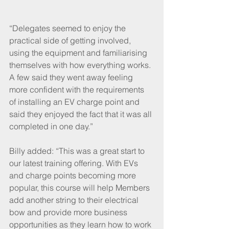
“Delegates seemed to enjoy the 
practical side of getting involved, 
using the equipment and familiarising 
themselves with how everything works. 
A few said they went away feeling 
more confident with the requirements 
of installing an EV charge point and 
said they enjoyed the fact that it was all 
completed in one day.”
Billy added: “This was a great start to 
our latest training offering. With EVs 
and charge points becoming more 
popular, this course will help Members 
add another string to their electrical 
bow and provide more business 
opportunities as they learn how to work 