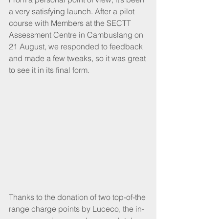
a very satisfying launch. After a pilot 
course with Members at the SECTT 
Assessment Centre in Cambuslang on 
21 August, we responded to feedback 
and made a few tweaks, so it was great 
to see it in its final form.
Thanks to the donation of two top-of-the 
range charge points by Luceco, the in-