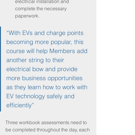
electrical installation and 
complete the necessary 
paperwork.
“With EVs and charge points 
becoming more popular, this 
course will help Members add 
another string to their 
electrical bow and provide 
more business opportunities 
as they learn how to work with 
EV technology safely and 
efficiently”
Three workbook assessments need to 
be completed throughout the day, each 