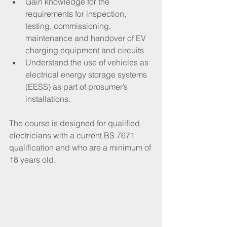
Gain knowledge for the 
requirements for inspection, 
testing, commissioning, 
maintenance and handover of EV 
charging equipment and circuits
Understand the use of vehicles as 
electrical energy storage systems 
(EESS) as part of prosumer’s 
installations.
The course is designed for qualified 
electricians with a current BS 7671 
qualification and who are a minimum of 
18 years old.