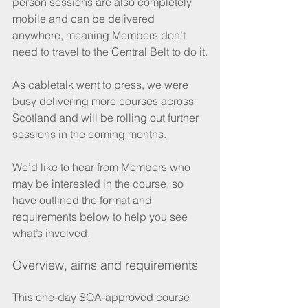
person sessions are also completely 
mobile and can be delivered 
anywhere, meaning Members don’t 
need to travel to the Central Belt to do it.
As cabletalk went to press, we were 
busy delivering more courses across 
Scotland and will be rolling out further 
sessions in the coming months.
We’d like to hear from Members who 
may be interested in the course, so 
have outlined the format and 
requirements below to help you see 
what’s involved.
Overview, aims and requirements
This one-day SQA-approved course 