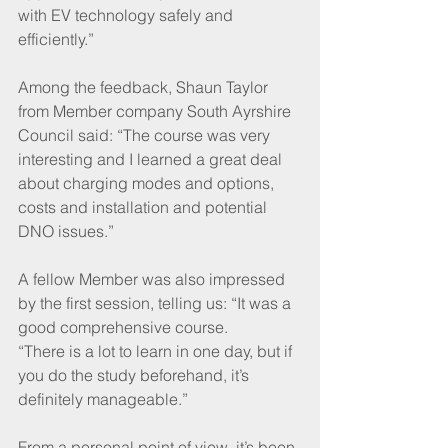
with EV technology safely and 
efficiently.”
Among the feedback, Shaun Taylor 
from Member company South Ayrshire 
Council said: “The course was very 
interesting and I learned a great deal 
about charging modes and options, 
costs and installation and potential 
DNO issues.”
A fellow Member was also impressed 
by the first session, telling us: “It was a 
good comprehensive course. 
“There is a lot to learn in one day, but if 
you do the study beforehand, it’s 
definitely manageable.”
From a personal point of view, it’s been 