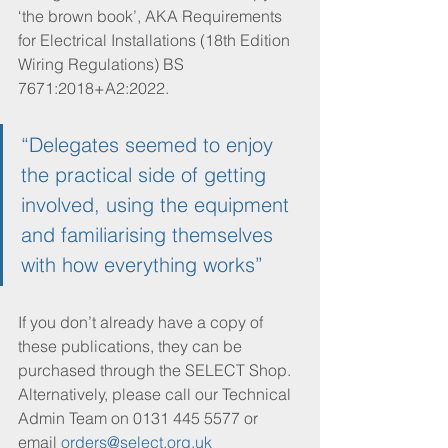
‘the brown book’, AKA Requirements 
for Electrical Installations (18th Edition 
Wiring Regulations) BS 
7671:2018+A2:2022.
“Delegates seemed to enjoy 
the practical side of getting 
involved, using the equipment 
and familiarising themselves 
with how everything works”
If you don’t already have a copy of 
these publications, they can be 
purchased through the SELECT Shop. 
Alternatively, please call our Technical 
Admin Team on 0131 445 5577 or 
email 
orders@select.org.uk