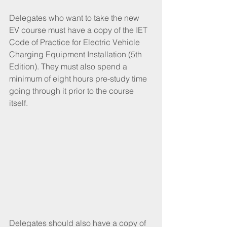
Delegates who want to take the new 
EV course must have a copy of the IET 
Code of Practice for Electric Vehicle 
Charging Equipment Installation (5th 
Edition). They must also spend a 
minimum of eight hours pre-study time 
going through it prior to the course 
itself.
Delegates should also have a copy of 