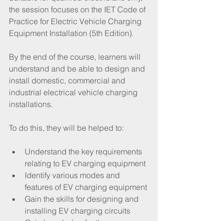
the session focuses on the IET Code of 
Practice for Electric Vehicle Charging 
Equipment Installation (5th Edition).  
By the end of the course, learners will 
understand and be able to design and 
install domestic, commercial and 
industrial electrical vehicle charging 
installations.
To do this, they will be helped to:
Understand the key requirements 
relating to EV charging equipment
Identify various modes and 
features of EV charging equipment
Gain the skills for designing and 
installing EV charging circuits