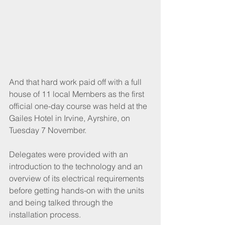
And that hard work paid off with a full 
house of 11 local Members as the first 
official one-day course was held at the 
Gailes Hotel in Irvine, Ayrshire, on 
Tuesday 7 November. 
Delegates were provided with an 
introduction to the technology and an 
overview of its electrical requirements 
before getting hands-on with the units 
and being talked through the 
installation process. 