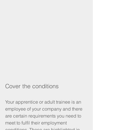
Cover the conditions
Your apprentice or adult trainee is an 
employee of your company and there 
are certain requirements you need to 
meet to fulfil their employment 
conditions. These are highlighted in 