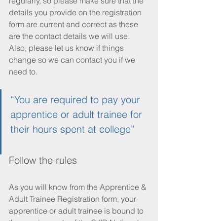
regularly, so please make sure that the 
details you provide on the registration 
form are current and correct as these 
are the contact details we will use. 
Also, please let us know if things 
change so we can contact you if we 
need to. 
“You are required to pay your 
apprentice or adult trainee for 
their hours spent at college”
Follow the rules
As you will know from the Apprentice & 
Adult Trainee Registration form, your 
apprentice or adult trainee is bound to 