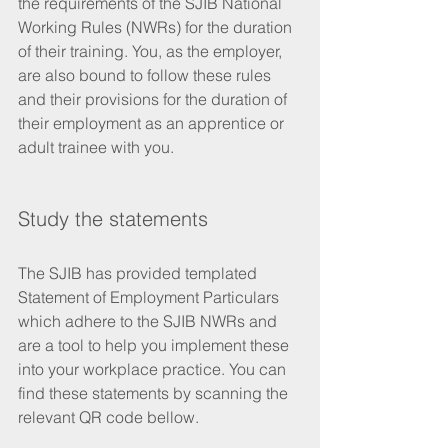
the requirements of the SJIB National 
Working Rules (NWRs) for the duration 
of their training. You, as the employer, 
are also bound to follow these rules 
and their provisions for the duration of 
their employment as an apprentice or 
adult trainee with you.
Study the statements
The SJIB has provided templated 
Statement of Employment Particulars 
which adhere to the SJIB NWRs and 
are a tool to help you implement these 
into your workplace practice. You can 
find these statements by scanning the 
relevant QR code bellow.