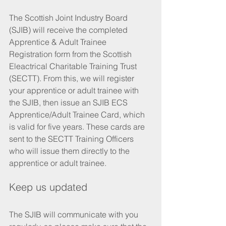
The Scottish Joint Industry Board 
(SJIB) will receive the completed 
Apprentice & Adult Trainee 
Registration form from the Scottish 
Eleactrical Charitable Training Trust 
(SECTT). From this, we will register 
your apprentice or adult trainee with 
the SJIB, then issue an SJIB ECS 
Apprentice/Adult Trainee Card, which 
is valid for five years. These cards are 
sent to the SECTT Training Officers 
who will issue them directly to the 
apprentice or adult trainee. 
Keep us updated
The SJIB will communicate with you 