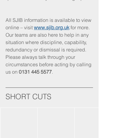
All SJIB information is available to view 
online – visit
www.sjib.org.uk
 for more. 
Our teams are also here to help in any 
situation where discipline, capability, 
redundancy or dismissal is required. 
Please always talk through your 
circumstances before acting by calling 
us on 
0131 445 5577
.
SHORT CUTS