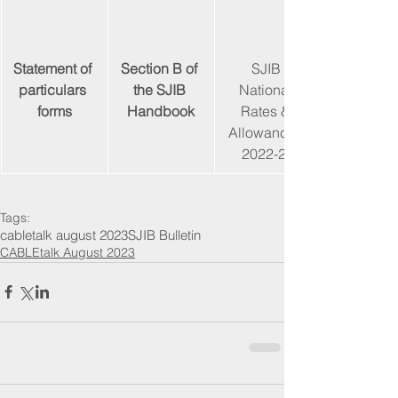
Statement of 
Section B of 
SJIB 
particulars 
the SJIB 
National 
forms
Handbook
Rates & 
Allowances 
2022-23
Tags:
cabletalk august 2023
SJIB Bulletin
CABLEtalk August 2023