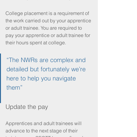
College placement is a requirement of 
the work carried out by your apprentice 
or adult trainee. You are required to 
pay your apprentice or adult trainee for 
their hours spent at college.
“The NWRs are complex and 
detailed but fortunately we’re 
here to help you navigate 
them”
Update the pay
Apprentices and adult trainees will 
advance to the next stage of their 