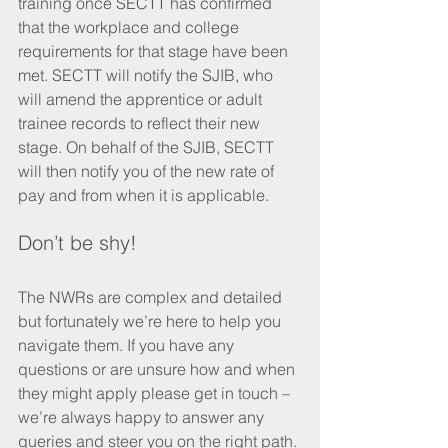
training once SECTT has confirmed 
that the workplace and college 
requirements for that stage have been 
met. SECTT will notify the SJIB, who 
will amend the apprentice or adult 
trainee records to reflect their new 
stage. On behalf of the SJIB, SECTT 
will then notify you of the new rate of 
pay and from when it is applicable. 
Don’t be shy!
The NWRs are complex and detailed 
but fortunately we’re here to help you 
navigate them. If you have any 
questions or are unsure how and when 
they might apply please get in touch – 
we’re always happy to answer any 
queries and steer you on the right path. 