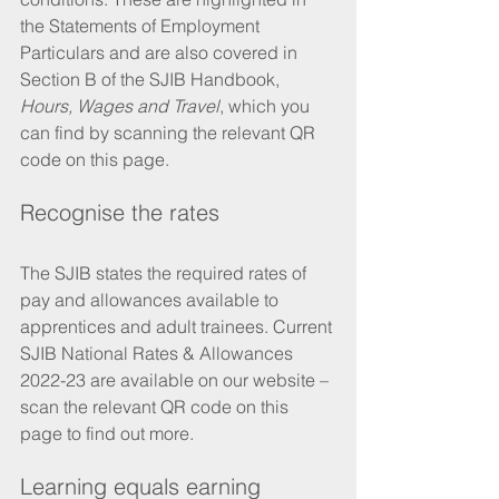
the Statements of Employment 
Particulars and are also covered in 
Section B of the SJIB Handbook, 
Hours, Wages and Travel
, which you 
can find by scanning the relevant QR 
code on this page.
Recognise the rates 
The SJIB states the required rates of 
pay and allowances available to 
apprentices and adult trainees. Current 
SJIB National Rates & Allowances 
2022-23 are available on our website – 
scan the relevant QR code on this 
page to find out more.
Learning equals earning 