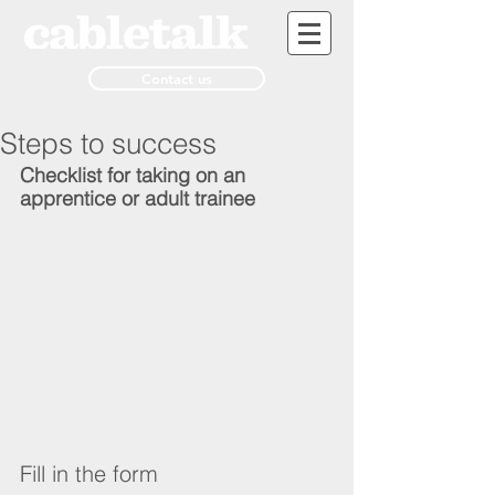
Contact us
Steps to success
Checklist for taking on an 
apprentice or adult trainee
Fill in the form