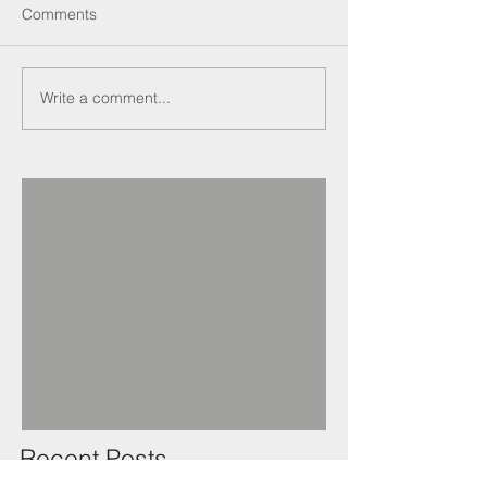
Comments
Write a comment...
Recent Posts