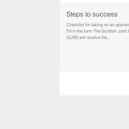
Steps to success
Checklist for taking on an apprent
Fill in the form The Scottish Join
(SJIB) will receive the...