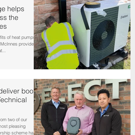
e helps
ess the
les
fits of heat pumps
n McInnes provided
t...
eliver boost
Technical
om two of our
ost pleasing
rship scheme has...