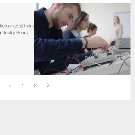
ice or adult trainee
t Industry Board
1
2