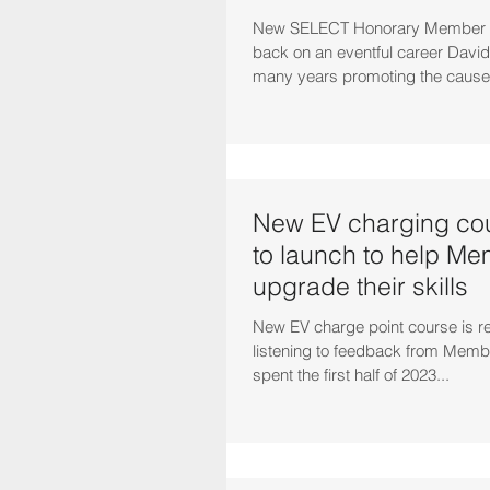
New SELECT Honorary Member D
back on an eventful career Davi
many years promoting the cause o
New EV charging cou
to launch to help M
upgrade their skills
New EV charge point course is re
listening to feedback from Mem
spent the first half of 2023...