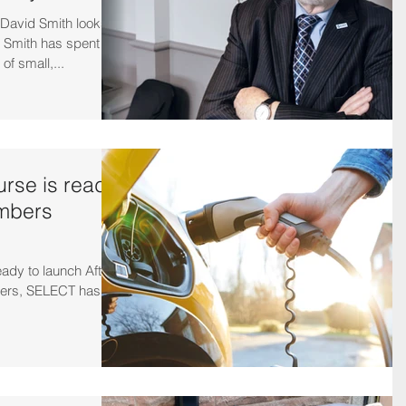
avid Smith looks
d Smith has spent
f small,...
rse is ready
embers
ady to launch After
bers, SELECT has