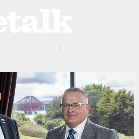
ProZone
Advertising