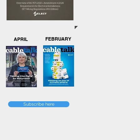
FEBRUARY
APRIL
Subscribe here