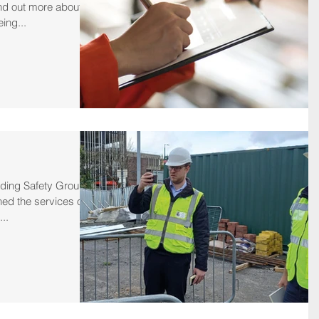
nd out more about
ing...
lding Safety Group
ned the services of
..