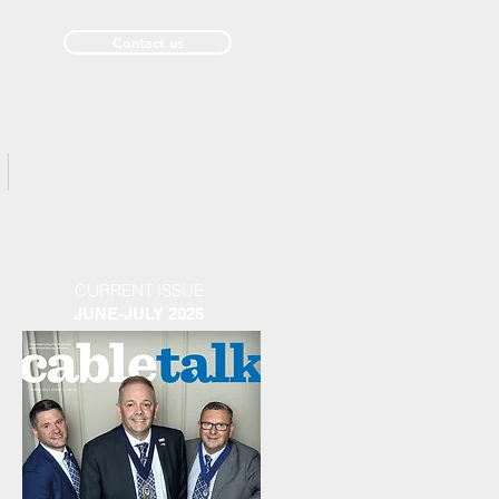
Contact us
Past Issues
CURRENT ISSUE
JUNE-JULY 2026