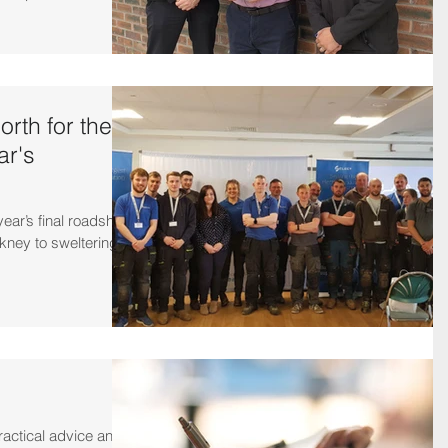
rth for the
ar's
year’s final roadshow
kney to sweltering in
actical advice and