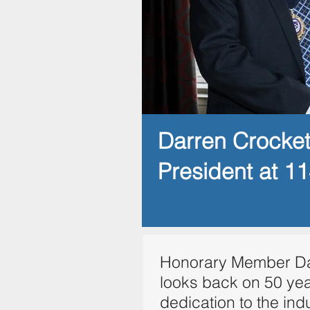
Darren Crocke
President at 1
Honorary Member Da
looks back on 50 yea
dedication to the ind