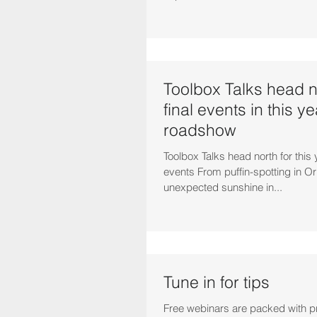
Toolbox Talks head no
final events in this ye
roadshow
Toolbox Talks head north for this 
events From puffin-spotting in Or
unexpected sunshine in...
Tune in for tips
Free webinars are packed with pr