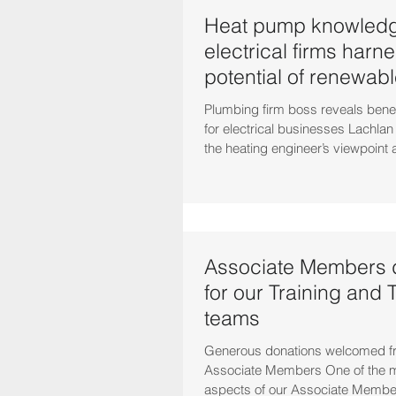
Heat pump knowledg
electrical firms harn
potential of renewab
Plumbing firm boss reveals bene
for electrical businesses Lachla
the heating engineer’s viewpoint a
Associate Members d
for our Training and 
teams
Generous donations welcomed fr
Associate Members One of the m
aspects of our Associate Membe