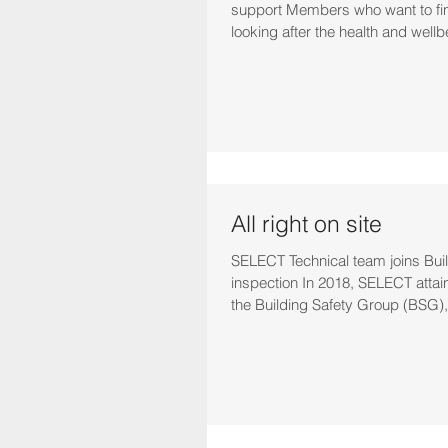
support Members who want to fi
looking after the health and wellbe
All right on site
SELECT Technical team joins Bui
inspection In 2018, SELECT attai
the Building Safety Group (BSG),.