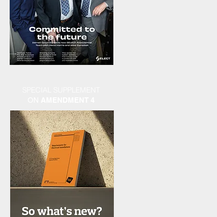
SPECIAL SUPPLEMENT
ON
AMENDMENT 4