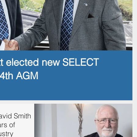
tt elected new SELECT
14th AGM
vid Smith
rs of
ustry