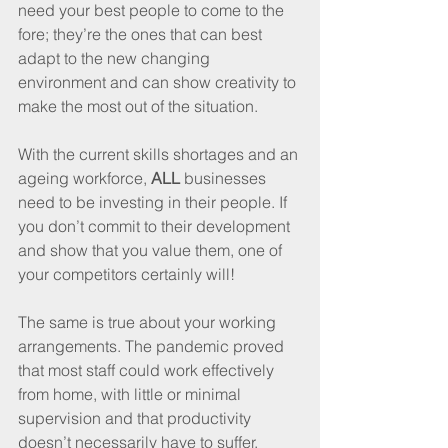
need your best people to come to the 
fore; they’re the ones that can best 
adapt to the new changing 
environment and can show creativity to 
make the most out of the situation. 
With the current skills shortages and an 
ageing workforce, 
ALL
 businesses 
need to be investing in their people. If 
you don’t commit to their development 
and show that you value them, one of 
your competitors certainly will!
The same is true about your working 
arrangements. The pandemic proved 
that most staff could work effectively 
from home, with little or minimal 
supervision and that productivity 
doesn’t necessarily have to suffer.