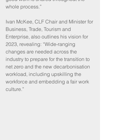
whole process.”
Ivan McKee, CLF Chair and Minister for 
Business, Trade, Tourism and 
Enterprise, also outlines his vision for 
2023, revealing: “Wide-ranging 
changes are needed across the 
industry to prepare for the transition to 
net zero and the new decarbonisation 
workload, including upskilling the 
workforce and embedding a fair work 
culture.”