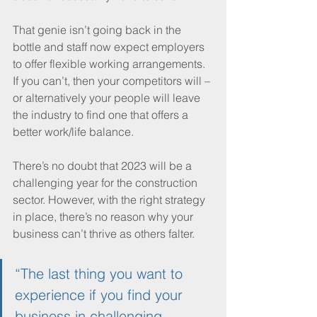
That genie isn’t going back in the 
bottle and staff now expect employers 
to offer flexible working arrangements. 
If you can’t, then your competitors will – 
or alternatively your people will leave 
the industry to find one that offers a 
better work/life balance.
There’s no doubt that 2023 will be a 
challenging year for the construction 
sector. However, with the right strategy 
in place, there’s no reason why your 
business can’t thrive as others falter. 
“The last thing you want to 
experience if you find your 
business in challenging 