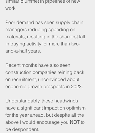
similar plummet in pipelines of new 
work.
Poor demand has seen supply chain 
managers reducing spending on 
materials, resulting in the sharpest fall 
in buying activity for more than two-
and-a-half years.
Recent months have also seen 
construction companies reining back 
on recruitment, unconvinced about 
economic growth prospects in 2023.
Understandably, these headwinds 
have a significant impact on optimism 
for the year ahead, but despite all the 
above I would encourage you 
NOT
 to 
be despondent.