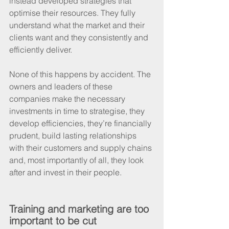
instead developed strategies that 
optimise their resources. They fully 
understand what the market and their 
clients want and they consistently and 
efficiently deliver.
None of this happens by accident. The 
owners and leaders of these 
companies make the necessary 
investments in time to strategise, they 
develop efficiencies, they’re financially 
prudent, build lasting relationships 
with their customers and supply chains 
and, most importantly of all, they look 
after and invest in their people.
Training and marketing are too 
important to be cut