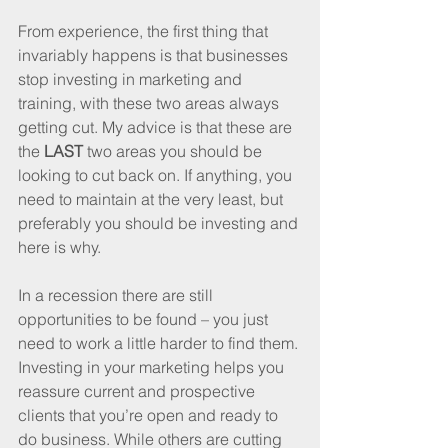
From experience, the first thing that 
invariably happens is that businesses 
stop investing in marketing and 
training, with these two areas always 
getting cut. My advice is that these are 
the 
LAST
 two areas you should be 
looking to cut back on. If anything, you 
need to maintain at the very least, but 
preferably you should be investing and 
here is why.
In a recession there are still 
opportunities to be found – you just 
need to work a little harder to find them. 
Investing in your marketing helps you 
reassure current and prospective 
clients that you’re open and ready to 
do business. While others are cutting 