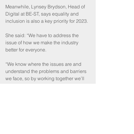
Meanwhile, Lynsey Brydson, Head of 
Digital at BE-ST, says equality and 
inclusion is also a key priority for 2023.  
She said: “We have to address the 
issue of how we make the industry 
better for everyone.
“We know where the issues are and 
understand the problems and barriers 
we face, so by working together we’ll 
address them much quicker.”
Watch the videos at 
www.constructionforum.scot
A focus on improvement