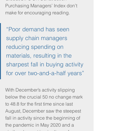
Purchasing Managers’ Index don’t 
make for encouraging reading. 
“Poor demand has seen 
supply chain managers 
reducing spending on 
materials, resulting in the 
sharpest fall in buying activity 
for over two-and-a-half years”
With December’s activity slipping 
below the crucial 50 no change mark 
to 48.8 for the first time since last 
August, December saw the steepest 
fall in activity since the beginning of 
the pandemic in May 2020 and a 