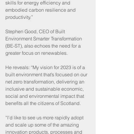
skills for energy efficiency and 
embodied carbon resilience and 
productivity.”
Stephen Good, CEO of Built 
Environment Smarter Transformation 
(BE-ST), also echoes the need for a 
greater focus on renewables.
He reveals: “My vision for 2023 is of a 
built environment that’s focused on our 
net zero transformation, delivering an 
inclusive and sustainable economic, 
social and environmental impact that 
benefits all the citizens of Scotland. 
“I’d like to see us more rapidly adopt 
and scale up some of the amazing 
innovation products, processes and 