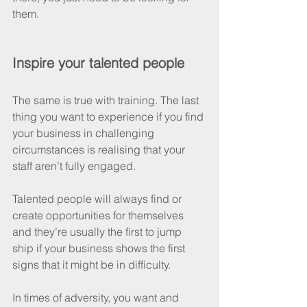
them.
Inspire your talented people
The same is true with training. The last 
thing you want to experience if you find 
your business in challenging 
circumstances is realising that your 
staff aren’t fully engaged. 
Talented people will always find or 
create opportunities for themselves 
and they’re usually the first to jump 
ship if your business shows the first 
signs that it might be in difficulty.
In times of adversity, you want and 