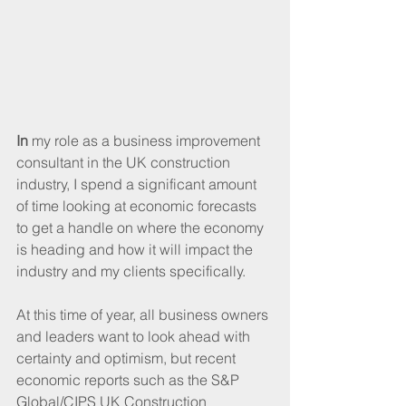
In 
my role as a business improvement 
consultant in the UK construction 
industry, I spend a significant amount 
of time looking at economic forecasts 
to get a handle on where the economy 
is heading and how it will impact the 
industry and my clients specifically. 
At this time of year, all business owners 
and leaders want to look ahead with 
certainty and optimism, but recent 
economic reports such as the S&P 
Global/CIPS UK Construction 