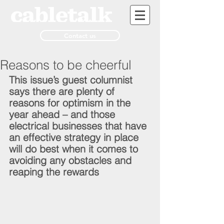
Contact us
Reasons to be cheerful
This issue’s guest columnist 
says there are plenty of 
reasons for optimism in the 
year ahead – and those 
electrical businesses that have 
an effective strategy in place 
will do best when it comes to 
avoiding any obstacles and 
reaping the rewards