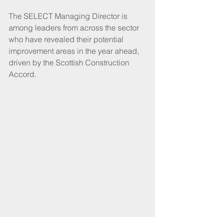
The SELECT Managing Director is 
among leaders from across the sector 
who have revealed their potential 
improvement areas in the year ahead, 
driven by the Scottish Construction 
Accord.