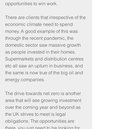
opportunities to win work.
There are clients that irrespective of the 
economic climate need to spend 
money. A good example of this was 
through the recent pandemic, the 
domestic sector saw massive growth 
as people invested in their homes. 
Supermarkets and distribution centres 
etc all saw an upturn in business, and 
the same is now true of the big oil and 
energy companies.
The drive towards net zero is another 
area that will see growing investment 
over the coming year and beyond as 
the UK strives to meet is legal 
obligations. The opportunities are 
there, you just need to be looking for 