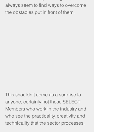
always seem to find ways to overcome 
the obstacles put in front of them.
This shouldn’t come as a surprise to 
anyone, certainly not those SELECT 
Members who work in the industry and 
who see the practicality, creativity and 
technicality that the sector processes.