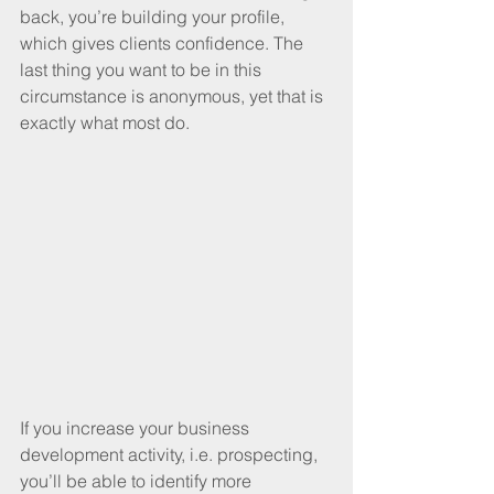
back, you’re building your profile, 
which gives clients confidence. The 
last thing you want to be in this 
circumstance is anonymous, yet that is 
exactly what most do.
If you increase your business 
development activity, i.e. prospecting, 
you’ll be able to identify more 