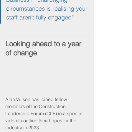
circumstances is realising your 
staff aren’t fully engaged”
Looking ahead to a year 
of change
Alan Wilson has joined fellow 
members of the Construction 
Leadership Forum (CLF) in a special 
video to outline their hopes for the 
industry in 2023.