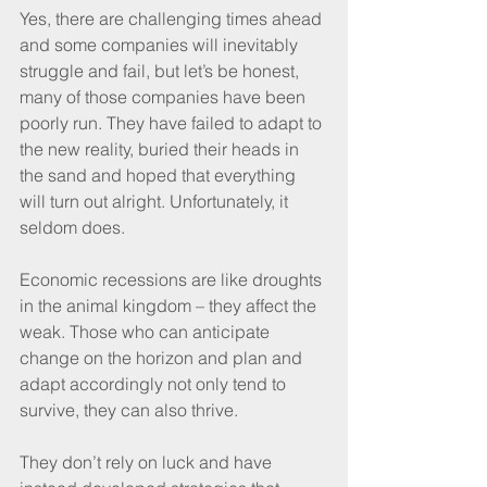
Yes, there are challenging times ahead 
and some companies will inevitably 
struggle and fail, but let’s be honest, 
many of those companies have been 
poorly run. They have failed to adapt to 
the new reality, buried their heads in 
the sand and hoped that everything 
will turn out alright. Unfortunately, it 
seldom does.
Economic recessions are like droughts 
in the animal kingdom – they affect the 
weak. Those who can anticipate 
change on the horizon and plan and 
adapt accordingly not only tend to 
survive, they can also thrive. 
They don’t rely on luck and have 