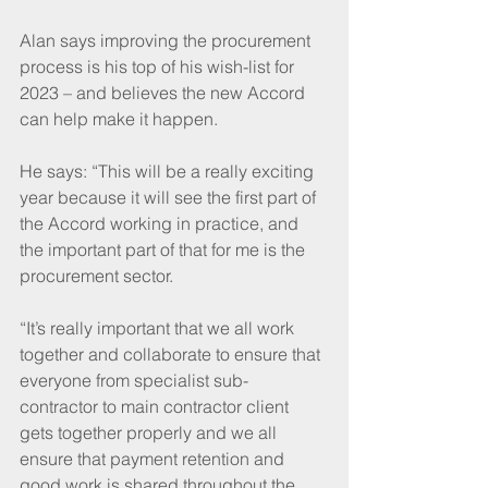
Alan says improving the procurement 
process is his top of his wish-list for 
2023 – and believes the new Accord 
can help make it happen.
He says: “This will be a really exciting 
year because it will see the first part of 
the Accord working in practice, and 
the important part of that for me is the 
procurement sector. 
“It’s really important that we all work 
together and collaborate to ensure that 
everyone from specialist sub-
contractor to main contractor client 
gets together properly and we all 
ensure that payment retention and 
good work is shared throughout the 