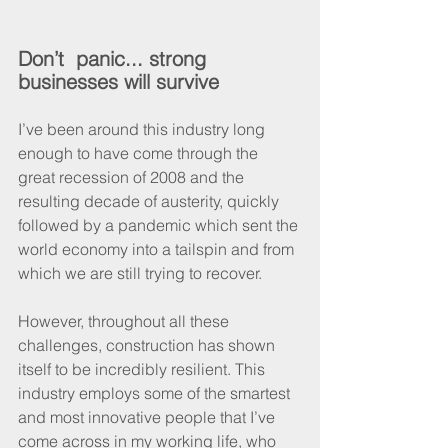
Don’t  panic... strong 
businesses will survive
I’ve been around this industry long 
enough to have come through the 
great recession of 2008 and the 
resulting decade of austerity, quickly 
followed by a pandemic which sent the 
world economy into a tailspin and from 
which we are still trying to recover.
However, throughout all these 
challenges, construction has shown 
itself to be incredibly resilient. This 
industry employs some of the smartest 
and most innovative people that I’ve 
come across in my working life, who 