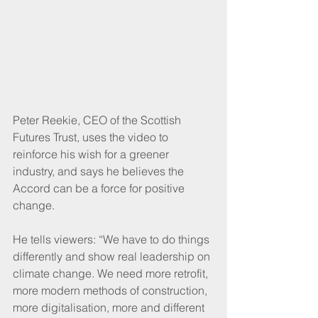
Peter Reekie, CEO of the Scottish 
Futures Trust, uses the video to 
reinforce his wish for a greener 
industry, and says he believes the 
Accord can be a force for positive 
change. 
He tells viewers: “We have to do things 
differently and show real leadership on 
climate change. We need more retrofit, 
more modern methods of construction, 
more digitalisation, more and different 