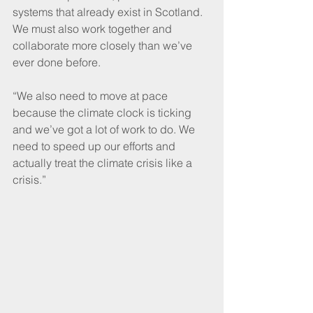
systems that already exist in Scotland. 
We must also work together and 
collaborate more closely than we’ve 
ever done before. 
“We also need to move at pace 
because the climate clock is ticking 
and we’ve got a lot of work to do. We 
need to speed up our efforts and 
actually treat the climate crisis like a 
crisis.”