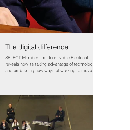
The digital difference
SELECT Member firm John Noble Electrical
reveals how it’s taking advantage of technology
and embracing new ways of working to move
its...