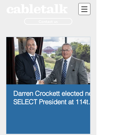
Contact us
Darren Crockett elected new
SELECT President at 114th
AGM