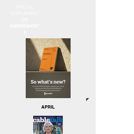
SPECIAL
SUPPLEMENT
ON
AMENDMENT
4
APRIL