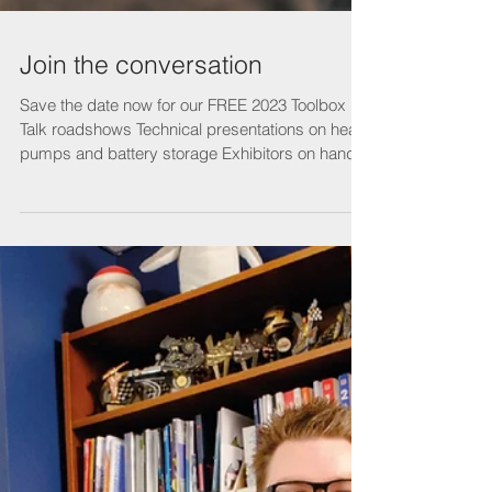
Join the conversation
Save the date now for our FREE 2023 Toolbox
Talk roadshows Technical presentations on heat
pumps and battery storage Exhibitors on hand...