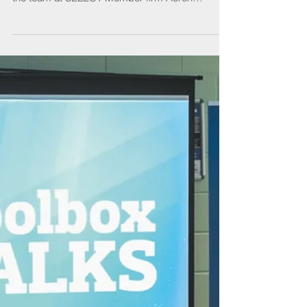
Winning the contract to work on Edinburgh’s
Camera Obscura has meant new challenges for
the team at SELECT Member firm Aeron
Electrical,...