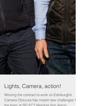
Lights, Camera, action!