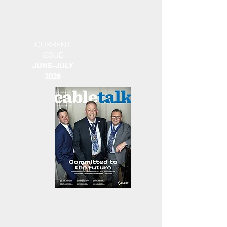
CURRENT
ISSUE
JUNE-JULY
2026