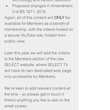
Proposed changes in Amendment 
2 of BS 7671: 2018.
Again, all of this content will 
ONLY
 be 
available for Members as a benefit of 
membership, with the videos hosted on 
a secure YouTube site, hidden from 
public view.
Later this year, we will add the videos 
to the Members section of the new 
SELECT website, where SELECT TV 
will have its own dedicated web page, 
only accessible by Members.
We’re keen to add relevant content all 
the time – so please get in touch if 
there’s anything you like to see on the 
small screen.