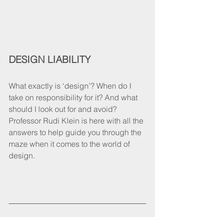
DESIGN LIABILITY 
What exactly is ‘design’? When do I 
take on responsibility for it? And what 
should I look out for and avoid? 
Professor Rudi Klein is here with all the 
answers to help guide you through the 
maze when it comes to the world of 
design.