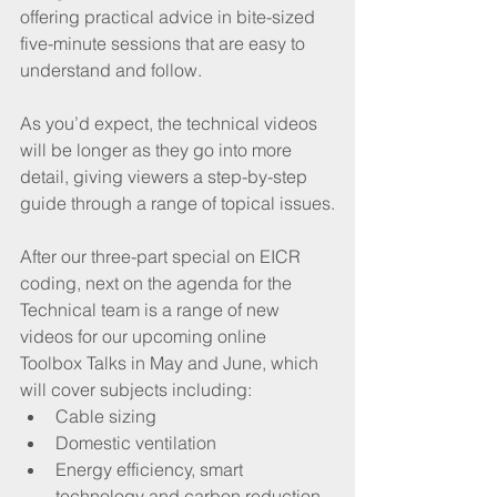
offering practical advice in bite-sized 
five-minute sessions that are easy to 
understand and follow.
As you’d expect, the technical videos 
will be longer as they go into more 
detail, giving viewers a step-by-step 
guide through a range of topical issues.
After our three-part special on EICR 
coding, next on the agenda for the 
Technical team is a range of new 
videos for our upcoming online 
Toolbox Talks in May and June, which 
will cover subjects including:
Cable sizing
Domestic ventilation 
Energy efficiency, smart 
technology and carbon reduction