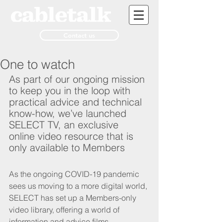
Contact us
One to watch
As part of our ongoing mission 
to keep you in the loop with 
practical advice and technical 
know-how, we’ve launched 
SELECT TV, an exclusive 
online video resource that is 
only available to Members
As the ongoing COVID-19 pandemic 
sees us moving to a more digital world, 
SELECT has set up a Members-only 
video library, offering a world of 
information and advice films.