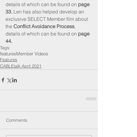
details of which can be found on 
page 
33.
 Len has also helped develop an 
exclusive SELECT Member film about 
the 
Conflict Avoidance Process
, 
details of which can be found on 
page 
44.
Tags:
features
Member Videos
Features
CABLEtalk April 2021
Comments