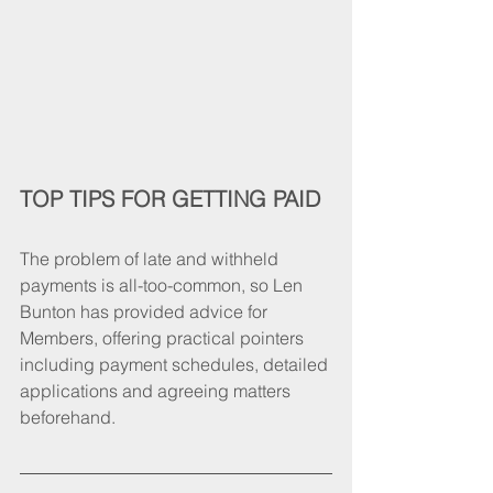
TOP TIPS FOR GETTING PAID 
The problem of late and withheld 
payments is all-too-common, so Len 
Bunton has provided advice for 
Members, offering practical pointers 
including payment schedules, detailed 
applications and agreeing matters 
beforehand.