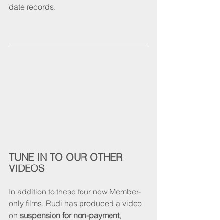
date records. 
TUNE IN TO OUR OTHER 
VIDEOS
In addition to these four new Member-
only films, Rudi has produced a video 
on 
suspension for non-payment
, 