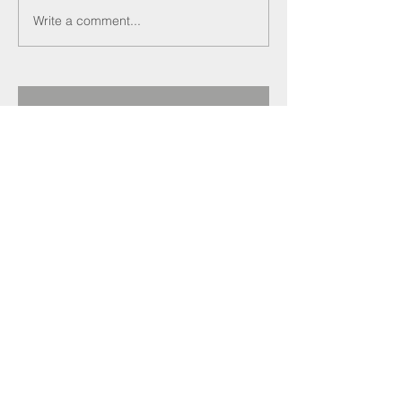
Write a comment...
Recent Posts
Darren Crockett
elected new SELECT