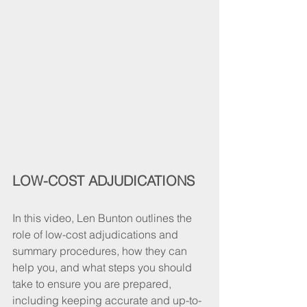
LOW-COST ADJUDICATIONS
In this video, Len Bunton outlines the 
role of low-cost adjudications and 
summary procedures, how they can 
help you, and what steps you should 
take to ensure you are prepared, 
including keeping accurate and up-to-