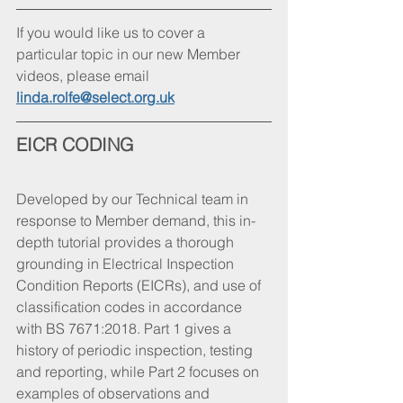
If you would like us to cover a 
particular topic in our new Member 
videos, please email 
linda.rolfe@select.org.uk
EICR CODING
Developed by our Technical team in 
response to Member demand, this in-
depth tutorial provides a thorough 
grounding in Electrical Inspection 
Condition Reports (EICRs), and use of 
classification codes in accordance 
with BS 7671:2018. Part 1 gives a 
history of periodic inspection, testing 
and reporting, while Part 2 focuses on 
examples of observations and 