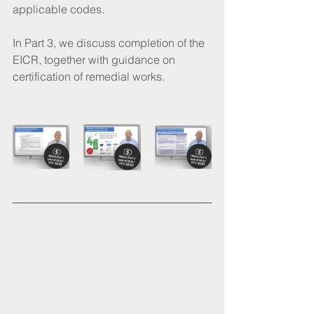
applicable codes. 
In Part 3, we discuss completion of the 
EICR, together with guidance on 
certification of remedial works.