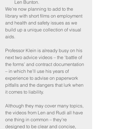
Len Bunton.
We’re now planning to add to the 
library with short films on employment 
and health and safety issues as we 
build up a unique collection of visual 
aids.
Professor Klein is already busy on his 
next two advice videos – the ‘battle of 
the forms’ and contract documentation 
– in which he’ll use his years of 
experience to advise on paperwork 
pitfalls and the dangers that lurk when 
it comes to liability.
Although they may cover many topics, 
the videos from Len and Rudi all have 
one thing in common – they’re 
designed to be clear and concise, 