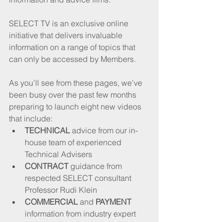
SELECT TV is an exclusive online 
initiative that delivers invaluable 
information on a range of topics that 
can only be accessed by Members. 
As you’ll see from these pages, we’ve 
been busy over the past few months 
preparing to launch eight new videos 
that include:
TECHNICAL
 advice from our in-
house team of experienced 
Technical Advisers
CONTRACT
 guidance from 
respected SELECT consultant 
Professor Rudi Klein
COMMERCIAL
 and 
PAYMENT
information from industry expert 