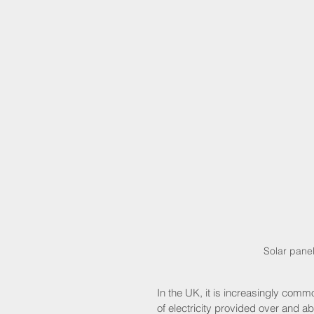
Solar panel
In the UK, it is increasingly com
of electricity provided over and a