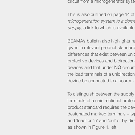
circuit from a microgenerator sys
This is also outlined on page 14 of
microgeneration system to a domestic
supply
, a link to which is availab
BEAMA’s bulletin also highlights r
given in relevant product standards
differences that exist between unid
protective devices and bidirectiona
devices and that under 
NO
 circu
the load terminals of a unidirection
device be connected to a source o
To distinguish between the supply
terminals of a unidirectional protec
product standard requires the dev
designated marked terminals – typic
and ‘load’ or ‘in’ and ‘out’ or by di
as shown in Figure 1, left.