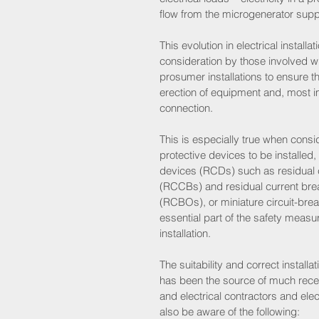
flow from the microgenerator suppl
This evolution in electrical installa
consideration by those involved w
prosumer installations to ensure t
erection of equipment and, most imp
connection. 
This is especially true when conside
protective devices to be installed, 
devices (RCDs) such as residual c
(RCCBs) and residual current brea
(RCBOs), or miniature circuit-bre
essential part of the safety measur
installation. 
The suitability and correct installa
has been the source of much recen
and electrical contractors and elec
also be aware of the following: 