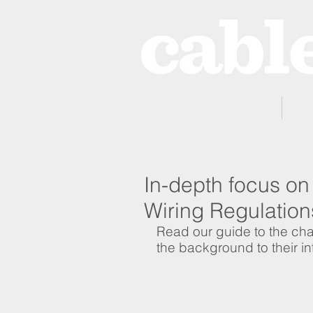
Home
In-depth focus on 
Wiring Regulation
Read our guide to the c
the background to their in