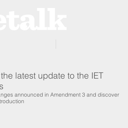
ProZone
Advertising
the latest update to the IET
s
hanges announced in Amendment 3 and discover 
troduction