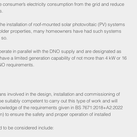
e consumer’s electricity consumption from the grid and reduce 
s.
e installation of roof-mounted solar photovoltaic (PV) systems 
in older properties, many homeowners have had such systems 
 so. 
erate in parallel with the DNO supply and are designated as 
ave a limited generation capability of not more than 4 kW or 16 
 DNO requirements.
ians involved in the design, installation and commissioning of 
suitably competent to carry out this type of work and will 
nowledge of the requirements given in BS 7671:2018+A2:2022 
n) to ensure the safety and proper operation of installed 
d to be considered include: