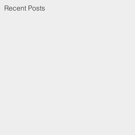
Recent Posts