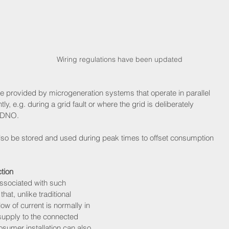
Wiring regulations have been updated
e provided by microgeneration systems that operate in parallel 
y, e.g. during a grid fault or where the grid is deliberately 
r DNO.
 also be stored and used during peak times to offset consumption 
tion
ssociated with such 
at, unlike traditional 
ow of current is normally in 
supply to the connected 
prosumer installation can also 