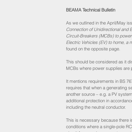
BEAMA Technical Bulletin
As we outlined in the April/May is
Connection of Unidirectional and 
Circuit-Breakers (MCBs) to power 
Electric Vehicles (EV) to home, a 
found on the opposite page. 
This should be considered as it d
MCBs where power supplies are pr
It mentions requirements in BS 76
requires that when a generating set
another source – e.g. a PV system
additional protection in accordanc
including the neutral conductor. 
This is necessary because there is 
conditions where a single-pole RCB