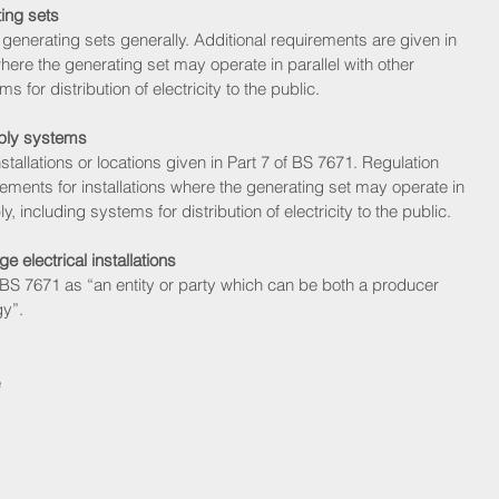
ing sets
 generating sets generally. Additional requirements are given in 
where the generating set may operate in parallel with other 
 for distribution of electricity to the public. 
pply systems
stallations or locations given in Part 7 of BS 7671. Regulation 
ements for installations where the generating set may operate in 
y, including systems for distribution of electricity to the public. 
 electrical installations
 BS 7671 as “an entity or party which can be both a producer 
gy”.
 
 