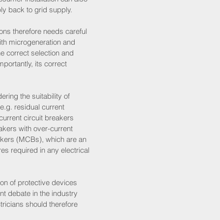
y back to grid supply. 
tions therefore needs careful 
ith microgeneration and 
he correct selection and 
ortantly, its correct 
ring the suitability of 
e.g. residual current 
urrent circuit breakers 
kers with over-current 
akers (MCBs), which are an 
es required in any electrical 
tion of protective devices 
t debate in the industry 
tricians should therefore 