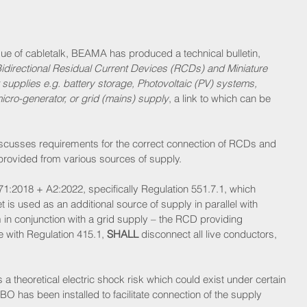
sue of cabletalk, BEAMA has produced a technical bulletin, 
Bidirectional Residual Current Devices (RCDs) and Miniature 
supplies e.g. battery storage, Photovoltaic (PV) systems, 
micro-generator, or grid (mains) supply
, a link to which can be 
iscusses requirements for the correct connection of RCDs and 
ovided from various sources of supply.
71:2018 + A2:2022, specifically Regulation 551.7.1, which 
 is used as an additional source of supply in parallel with 
 in conjunction with a grid supply – the RCD providing 
e with Regulation 415.1, 
SHALL
 disconnect all live conductors, 
a theoretical electric shock risk which could exist under certain 
O has been installed to facilitate connection of the supply 