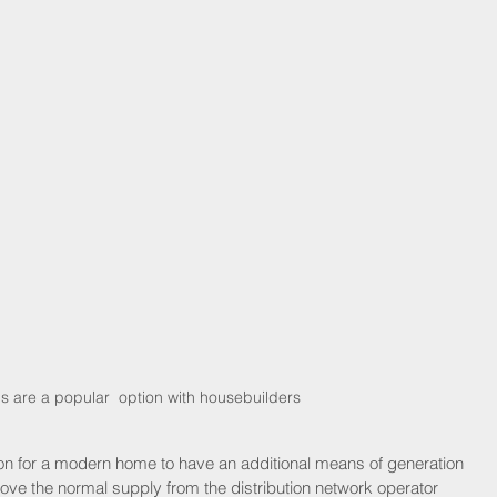
s are a popular  option with housebuilders
mon for a modern home to have an additional means of generation 
bove the normal supply from the distribution network operator 