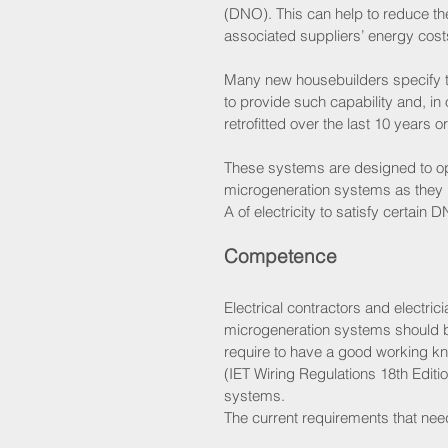
(DNO). This can help to reduce th
associated suppliers’ energy cost
Many new housebuilders specify th
to provide such capability and, 
retrofitted over the last 10 years or
These systems are designed to op
microgeneration systems as they h
A of electricity to satisfy certain
Competence 
Electrical contractors and electric
microgeneration systems should be 
require to have a good working k
(IET Wiring Regulations 18th Editio
systems.
The current requirements that nee