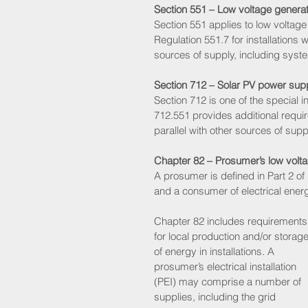
Section 551 – Low voltage generat
Section 551 applies to low voltage
Regulation 551.7 for installations 
sources of supply, including systems
Section 712 – Solar PV power su
Section 712 is one of the special in
712.551 provides additional requir
parallel with other sources of suppl
Chapter 82 – Prosumer’s low voltage
A prosumer is defined in Part 2 of
and a consumer of electrical ener
Chapter 82 includes requirements
for local production and/or storage
of energy in installations. A 
prosumer’s electrical installation 
(PEI) may comprise a number of 
supplies, including the grid 