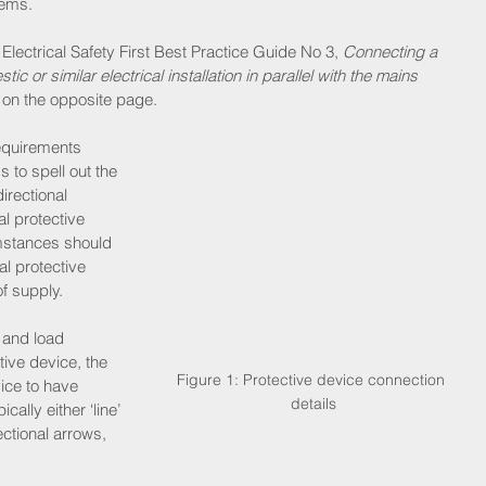
tems.
 Electrical Safety First Best Practice Guide No 3, 
Connecting a 
 or similar electrical installation in parallel with the mains 
le on the opposite page.
equirements 
 to spell out the 
irectional 
l protective 
mstances should 
al protective 
f supply.
 and load 
tive device, the 
Figure 1: Protective device connection 
ice to have 
details
ally either ‘line’ 
rectional arrows, 