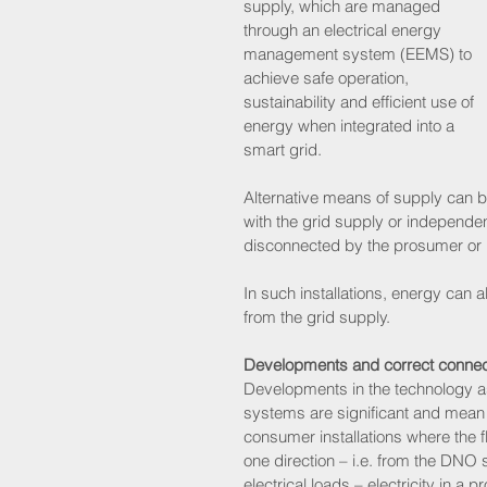
supply, which are managed 
through an electrical energy 
management system (EEMS) to 
achieve safe operation, 
sustainability and efficient use of 
energy when integrated into a 
smart grid.
Alternative means of supply can b
with the grid supply or independentl
disconnected by the prosumer o
In such installations, energy can
from the grid supply.
Developments and correct connec
Developments in the technology a
systems are significant and mean th
consumer installations where the fl
one direction – i.e. from the DNO 
electrical loads – electricity in a 