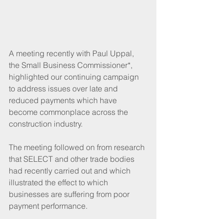
A meeting recently with Paul Uppal, 
the Small Business Commissioner*, 
highlighted our continuing campaign 
to address issues over late and 
reduced payments which have 
become commonplace across the 
construction industry.
The meeting followed on from research 
that SELECT and other trade bodies 
had recently carried out and which 
illustrated the effect to which 
businesses are suffering from poor 
payment performance.