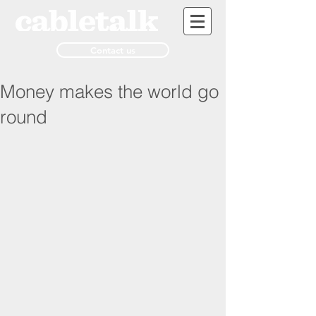
Contact us
Money makes the world go
round