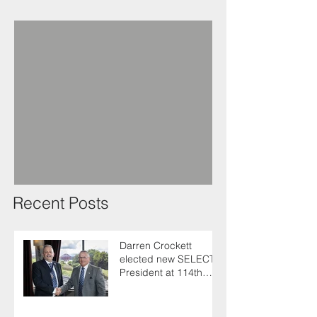
Recent Posts
Darren Crockett
elected new SELECT
President at 114th
AGM