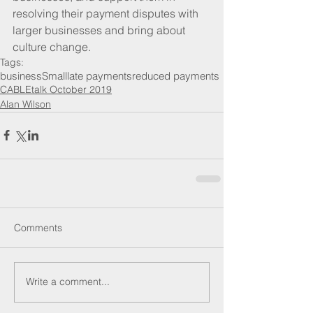
resolving their payment disputes with 
larger businesses and bring about 
culture change.
Tags:
business
Small
late payments
reduced payments
CABLEtalk October 2019
Alan Wilson
Comments
Write a comment...