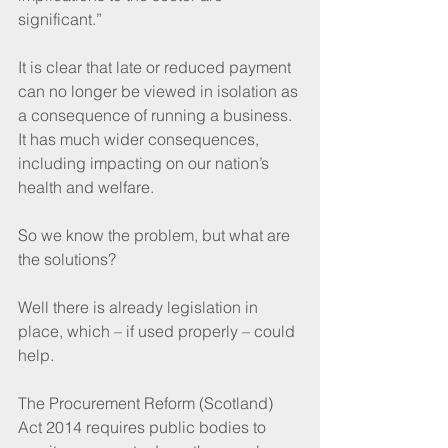
significant.”
It is clear that late or reduced payment 
can no longer be viewed in isolation as 
a consequence of running a business. 
It has much wider consequences, 
including impacting on our nation’s 
health and welfare.
So we know the problem, but what are 
the solutions?
Well there is already legislation in 
place, which – if used properly – could 
help.
The Procurement Reform (Scotland) 
Act 2014 requires public bodies to 