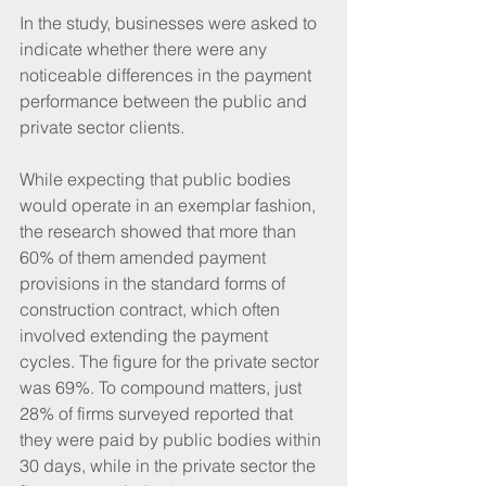
In the study, businesses were asked to 
indicate whether there were any 
noticeable differences in the payment 
performance between the public and 
private sector clients. 
While expecting that public bodies 
would operate in an exemplar fashion, 
the research showed that more than 
60% of them amended payment 
provisions in the standard forms of 
construction contract, which often 
involved extending the payment 
cycles. The figure for the private sector 
was 69%. To compound matters, just 
28% of firms surveyed reported that 
they were paid by public bodies within 
30 days, while in the private sector the 