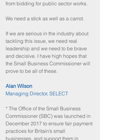
from bidding for public sector works.
We need a stick as well as a carrot.
If we are serious in the industry about 
tackling this issue, we need real 
leadership and we need to be brave 
and decisive. I have high hopes that 
the Small Business Commissioner will 
prove to be all of these.
Alan Wilson
Managing Director, SELECT
* The Office of the Small Business 
Commissioner (SBC) was launched in 
December 2017 to ensure fair payment 
practices for Britain’s small 
businesses, and support them in 