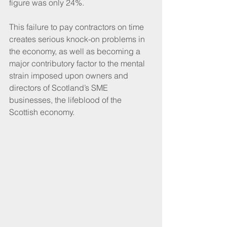
figure was only 24%.
This failure to pay contractors on time 
creates serious knock-on problems in 
the economy, as well as becoming a 
major contributory factor to the mental 
strain imposed upon owners and 
directors of Scotland’s SME 
businesses, the lifeblood of the 
Scottish economy.