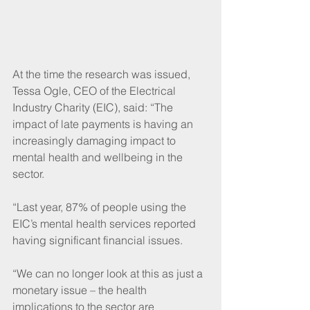
At the time the research was issued, 
Tessa Ogle, CEO of the Electrical 
Industry Charity (EIC), said: “The 
impact of late payments is having an 
increasingly damaging impact to 
mental health and wellbeing in the 
sector.
“Last year, 87% of people using the 
EIC’s mental health services reported 
having significant financial issues.
“We can no longer look at this as just a 
monetary issue – the health 
implications to the sector are 