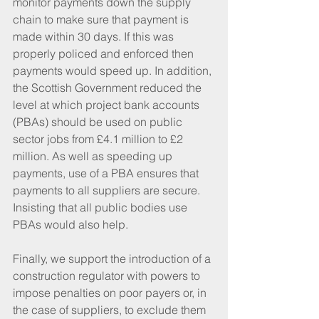
monitor payments down the supply 
chain to make sure that payment is 
made within 30 days. If this was 
properly policed and enforced then 
payments would speed up. In addition, 
the Scottish Government reduced the 
level at which project bank accounts 
(PBAs) should be used on public 
sector jobs from £4.1 million to £2 
million. As well as speeding up 
payments, use of a PBA ensures that 
payments to all suppliers are secure. 
Insisting that all public bodies use 
PBAs would also help.
Finally, we support the introduction of a 
construction regulator with powers to 
impose penalties on poor payers or, in 
the case of suppliers, to exclude them 