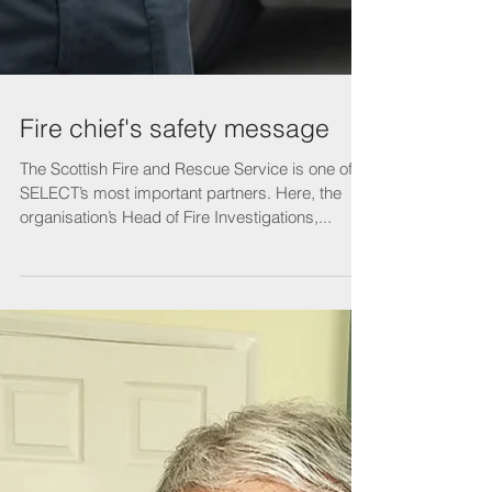
Fire chief's safety message
The Scottish Fire and Rescue Service is one of
SELECT’s most important partners. Here, the
organisation’s Head of Fire Investigations,...