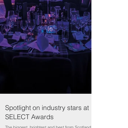
Spotlight on industry stars at