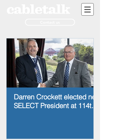
Contact us
Darren Crockett elected new
SELECT President at 114th
AGM