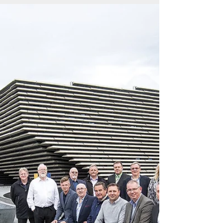
The Edinburgh Electrical Society opens up its
archives to CABLEtalk to reveal pride in its past
and hope for the future One of Scotland’s...