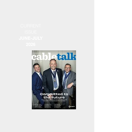
CURRENT
ISSUE
JUNE-JULY
2026