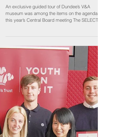
Central Board visit the V&A
An exclusive guided tour of Dundee’s V&A
museum was among the items on the agenda at
this year’s Central Board meeting The SELECT
Tayside...