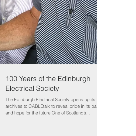
100 Years of the Edinburgh
Electrical Society