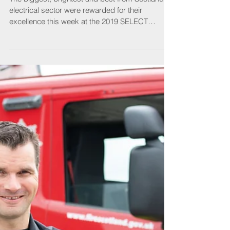
SELECT Awards
The biggest, brightest and best from Scotland’s
electrical sector were rewarded for their
excellence this week at the 2019 SELECT
Awards....