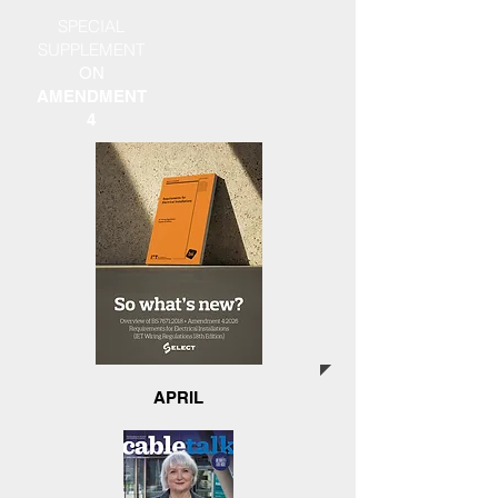
SPECIAL
SUPPLEMENT
ON
AMENDMENT
4
APRIL