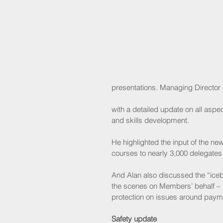
presentations. Managing Director
with a detailed update on all asp
and skills development.
He highlighted the input of the n
courses to nearly 3,000 delegates 
And Alan also discussed the “iceb
the scenes on Members’ behalf –  i
protection on issues around payme
Safety update