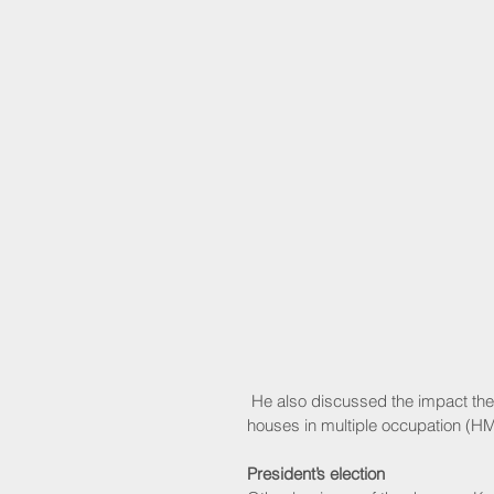
 He also discussed the impact the changes would have on areas including sheltered housing and 
houses in multiple occupation (H
President’s election