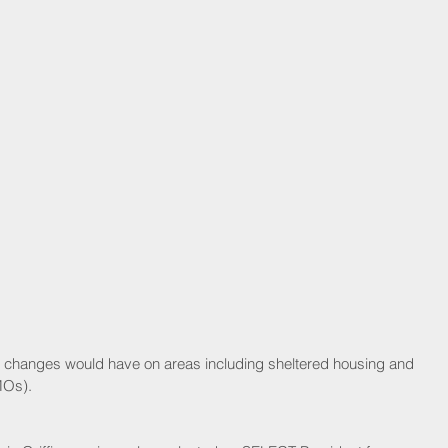
MOs).