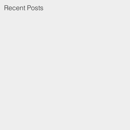
Recent Posts