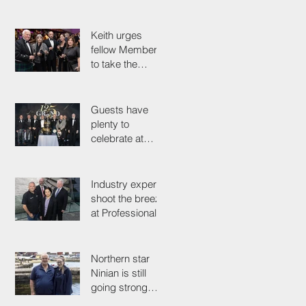
industry
colleagues
Keith urges
fellow Members
to take the
simple test that
could save their
life
Guests have
plenty to
celebrate at
125th
Anniversary
Grand Ball
Industry experts
shoot the breeze
at Professionals'
Day 2025
Northern star
Ninian is still
going strong
after 50 years on