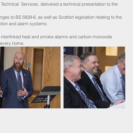
echnical  Services, delivered a technical presentation to the 
tection and alarm systems.
of interlinked heat and smoke alarms and carbon monoxide 
n every home.