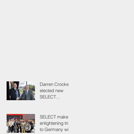
Darren Crockett
elected new
SELECT
President at
114th AGM
SELECT makes
enlightening trip
to Germany with