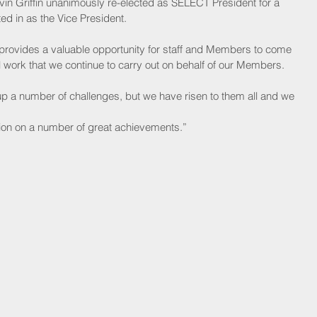
in Griffin unanimously re-elected as SELECT President for a 
ed in as the Vice President.
provides a valuable opportunity for staff and Members to come 
 work that we continue to carry out on behalf of our Members. 
p a number of challenges, but we have risen to them all and we
ion on a number of great achievements.”