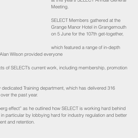
Meeting.
SELECT Members gathered at the 
Grange Manor Hotel in Grangemouth 
on 5 June for the 107th get-together,
which featured a range of in-depth 
 Alan Wilson provided everyone
ects of SELECT’s current work, including membership, promotion 
ew dedicated Training department, which has delivered 316 
over the past year.
erg effect” as he outlined how SELECT is working hard behind 
n particular by lobbying hard for industry regulation and better 
nt and retention. 