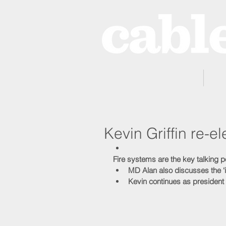
Home
Kevin Griffin re-
Fire systems are the key talking p
MD Alan also discusses the ‘
Kevin continues as president 