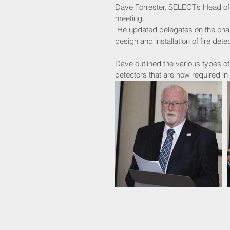
Dave Forrester, SELECT’s Head of T
meeting.
 He updated delegates on the changes to BS 5839-6, as well as Scottish legislation relating to the 
design and installation of fire de
Dave outlined the various types 
detectors that are now required i