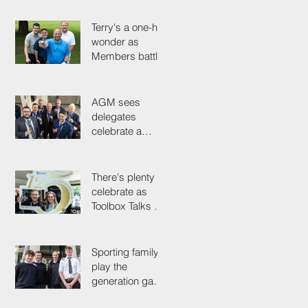
the tools
Terry's a one-hit
wonder as
Members battle
it out for
President's Cup
AGM sees
delegates
celebrate a
proud past while
looking to the
future
There's plenty to
celebrate as
Toolbox Talks hit
the road in
anniversary year
Sporting family
play the
generation game
as SELECT's