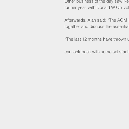
Other business of the day saw Kev
further year, with Donald W Orr vot
Afterwards, Alan said: “The AGM 
together and discuss the essential
“The last 12 months have thrown u
can look back with some satisfact