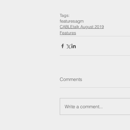
Tags:
features
agm
CABLEtalk August 2019
Features
Comments
Write a comment...