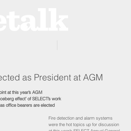
ProZone
Advertising
elected as President at AGM
oint at this year’s AGM 
iceberg effect’ of SELECT’s work
as office bearers are elected
Fire detection and alarm systems 
were the hot topics up for discussion 
at this year’s SELECT Annual General 