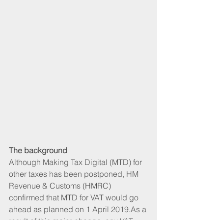
The background
Although Making Tax Digital (MTD) for 
other taxes has been postponed, HM 
Revenue & Customs (HMRC) 
confirmed that MTD for VAT would go 
ahead as planned on 1 April 2019.As a 