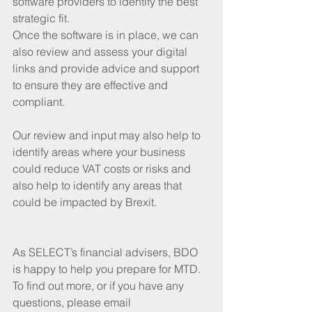
software providers to identify the best 
strategic fit.
Once the software is in place, we can 
also review and assess your digital 
links and provide advice and support 
to ensure they are effective and 
compliant. 
Our review and input may also help to 
identify areas where your business 
could reduce VAT costs or risks and 
also help to identify any areas that 
could be impacted by Brexit.
As SELECT’s financial advisers, BDO 
is happy to help you prepare for MTD. 
To find out more, or if you have any 
questions, please email 