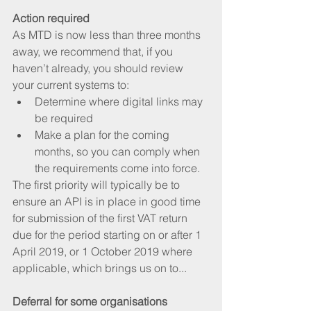
Action required
As MTD is now less than three months 
away, we recommend that, if you 
haven’t already, you should review 
your current systems to:  
Determine where digital links may 
be required   
Make a plan for the coming 
months, so you can comply when 
the requirements come into force.   
The first priority will typically be to 
ensure an API is in place in good time 
for submission of the first VAT return 
due for the period starting on or after 1 
April 2019, or 1 October 2019 where 
applicable, which brings us on to...
Deferral for some organisations