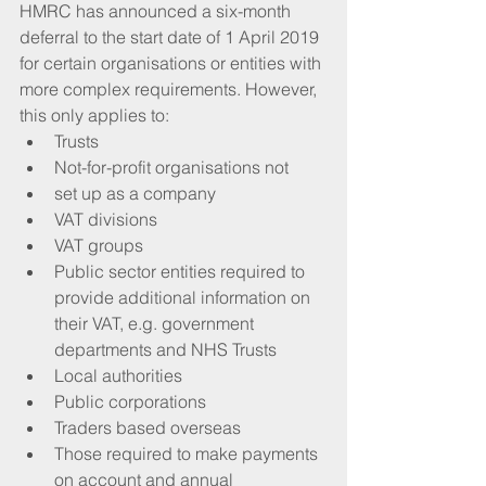
HMRC has announced a six-month 
deferral to the start date of 1 April 2019 
for certain organisations or entities with 
more complex requirements. However, 
this only applies to: 
Trusts  
Not-for-profit organisations not  
set up as a company  
VAT divisions  
VAT groups  
Public sector entities required to 
provide additional information on 
their VAT, e.g. government 
departments and NHS Trusts  
Local authorities  
Public corporations  
Traders based overseas  
Those required to make payments 
on account and annual 