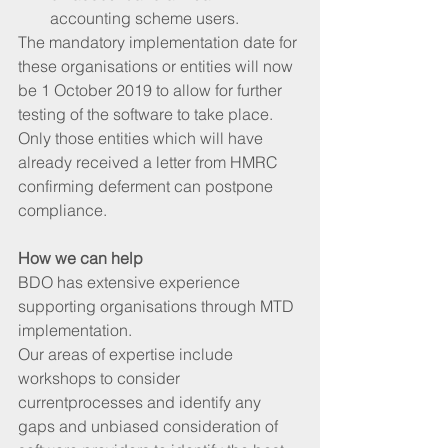
accounting scheme users. 
The mandatory implementation date for 
these organisations or entities will now 
be 1 October 2019 to allow for further 
testing of the software to take place. 
Only those entities which will have 
already received a letter from HMRC 
confirming deferment can postpone 
compliance.
How we can help
BDO has extensive experience 
supporting organisations through MTD 
implementation. 
Our areas of expertise include 
workshops to consider 
currentprocesses and identify any 
gaps and unbiased consideration of 