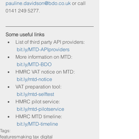
pauline.davidson@bdo.co.uk
 or call 
0141 249 5277.
Some useful links
List of third party API providers:
bit.ly/MTD-APIproviders
More information on MTD:
bit.ly/MTD-BDO
HMRC VAT notice on MTD:
bit.ly/mtd-notice 
VAT preparation tool:
bit.ly/mtd-selftest
HMRC pilot service:
bit.ly/mtd-pilotservice
HMRC MTD timeline:
bit.ly/MTD-timeline
Tags:
features
making tax digital