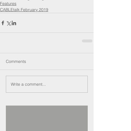
Features
CABLEtalk February 2019
Comments
Write a comment...