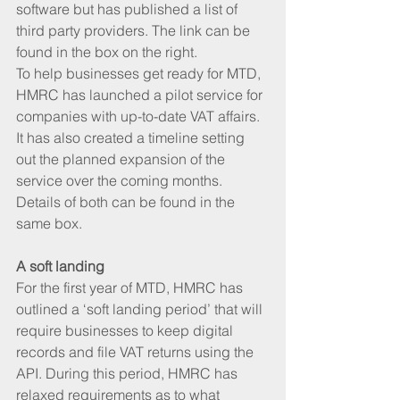
software but has published a list of 
third party providers. The link can be 
found in the box on the right.  
To help businesses get ready for MTD, 
HMRC has launched a pilot service for 
companies with up-to-date VAT affairs. 
It has also created a timeline setting 
out the planned expansion of the 
service over the coming months. 
Details of both can be found in the 
same box.
A soft landing 
For the first year of MTD, HMRC has 
outlined a ‘soft landing period’ that will 
require businesses to keep digital 
records and file VAT returns using the 
API. During this period, HMRC has 
relaxed requirements as to what 