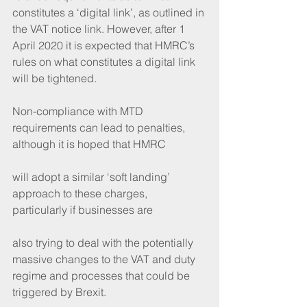
constitutes a ‘digital link’, as outlined in 
the VAT notice link. However, after 1 
April 2020 it is expected that HMRC’s 
rules on what constitutes a digital link 
will be tightened.
Non-compliance with MTD 
requirements can lead to penalties, 
although it is hoped that HMRC
will adopt a similar ‘soft landing’ 
approach to these charges, 
particularly if businesses are
also trying to deal with the potentially 
massive changes to the VAT and duty 
regime and processes that could be 
triggered by Brexit.