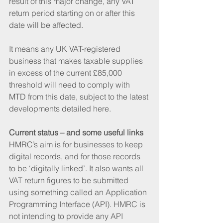
result of this major change, any VAT 
return period starting on or after this 
date will be affected. 
It means any UK VAT-registered 
business that makes taxable supplies 
in excess of the current £85,000 
threshold will need to comply with 
MTD from this date, subject to the latest 
developments detailed here.
Current status – and some useful links
HMRC’s aim is for businesses to keep 
digital records, and for those records 
to be ‘digitally linked’. It also wants all 
VAT return figures to be submitted 
using something called an Application 
Programming Interface (API). HMRC is 
not intending to provide any API 