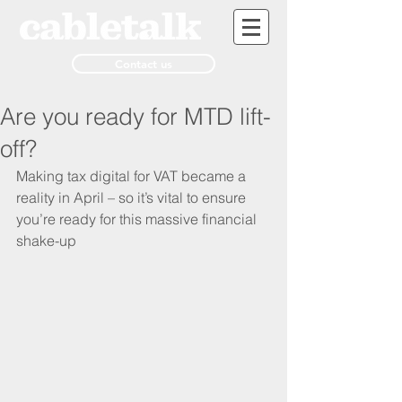
Contact us
Are you ready for MTD lift-
off?
Making tax digital for VAT became a 
reality in April – so it’s vital to ensure 
you’re ready for this massive financial 
shake-up