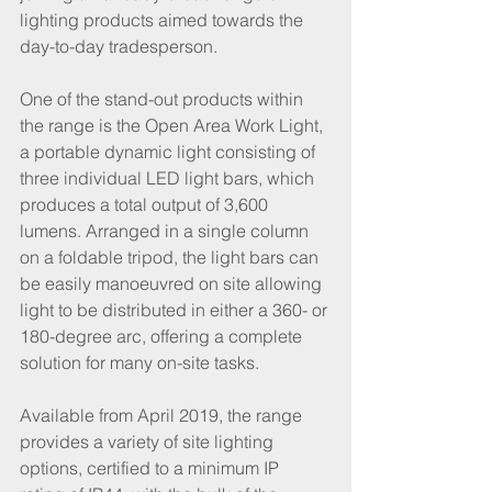
lighting products aimed towards the 
day-to-day tradesperson. 
One of the stand-out products within 
the range is the Open Area Work Light, 
a portable dynamic light consisting of 
three individual LED light bars, which 
produces a total output of 3,600 
lumens. Arranged in a single column 
on a foldable tripod, the light bars can 
be easily manoeuvred on site allowing 
light to be distributed in either a 360- or 
180-degree arc, offering a complete 
solution for many on-site tasks. 
Available from April 2019, the range 
provides a variety of site lighting 
options, certified to a minimum IP 