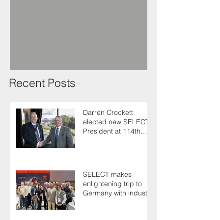
Recent Posts
Darren Crockett
elected new SELECT
President at 114th
AGM
SELECT makes
enlightening trip to
Germany with industry
colleagues