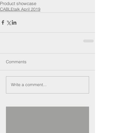
Product showcase
CABLEtalk April 2019
Comments
Write a comment...