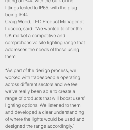
rating of IP44, with the bulk of the 
fittings tested to IP65, with the plug 
being IP44. 
Craig Wood, LED Product Manager at 
Luceco, said: “We wanted to offer the 
UK market a competitive and 
comprehensive site lighting range that 
addresses the needs of those using 
them. 
“As part of the design process, we 
worked with tradespeople operating 
across different sectors and we feel 
we’ve really been able to create a 
range of products that will boost users’ 
lighting options. We listened to them 
and developed a clear understanding 
of where the lights would be used and 
designed the range accordingly.” 