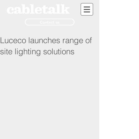
Contact us
Luceco launches range of
site lighting solutions