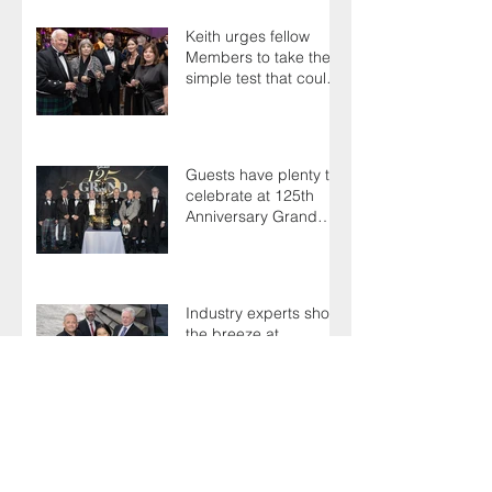
Keith urges fellow
Members to take the
simple test that could
save their life
Guests have plenty to
celebrate at 125th
Anniversary Grand
Ball
Industry experts shoot
the breeze at
Professionals' Day
2025
Northern star Ninian is
still going strong after