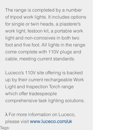
The range is completed by a number 
of tripod work lights. It includes options 
for single or twin heads, a plasterer’s 
work light, festoon kit, a portable work 
light and non-corrosives in both two 
foot and five foot. All lights in the range 
come complete with 110V plugs and 
cable, meeting current standards.
Luceco’s 110V site offering is backed 
up by their current rechargeable Work 
Light and Inspection Torch range 
which offer tradespeople 
comprehensive task lighting solutions. 
λ For more information on Luceco, 
please visit 
www.luceco.com/uk
Tags: