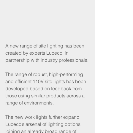
A new range of site lighting has been 
created by experts Luceco, in 
partnership with industry professionals. 
The range of robust, high-performing 
and efficient 110V site lights has been 
developed based on feedback from 
those using similar products across a 
range of environments. 
The new work lights further expand 
Luceco’s arsenal of lighting options, 
joining an already broad range of 