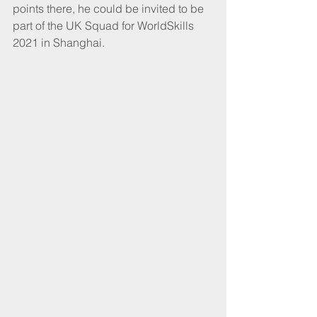
points there, he could be invited to be 
part of the UK Squad for WorldSkills 
2021 in Shanghai. 