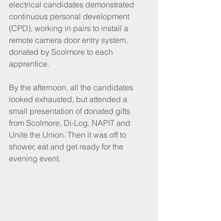
electrical candidates demonstrated 
continuous personal development 
(CPD), working in pairs to install a 
remote camera door entry system, 
donated by Scolmore to each 
apprentice. 
By the afternoon, all the candidates 
looked exhausted, but attended a 
small presentation of donated gifts 
from Scolmore, Di-Log, NAPIT and 
Unite the Union. Then it was off to 
shower, eat and get ready for the 
evening event.