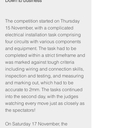
Down to business
The competition started on Thursday 
15 November, with a complicated 
electrical installation task comprising 
four circuits with various components 
and equipment. The task had to be 
completed within a strict timeframe and 
was marked against tough criteria 
including wiring and connection skills, 
inspection and testing, and measuring 
and marking out, which had to be 
accurate to 2mm. The tasks continued 
into the second day, with the judges 
watching every move just as closely as 
the spectators!
On Saturday 17 November, the 