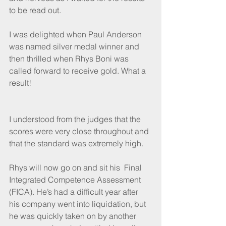
to be read out.
I was delighted when Paul Anderson 
was named silver medal winner and 
then thrilled when Rhys Boni was 
called forward to receive gold. What a 
result! 
I understood from the judges that the 
scores were very close throughout and 
that the standard was extremely high.
Rhys will now go on and sit his  Final 
Integrated Competence Assessment 
(FICA). He’s had a difficult year after 
his company went into liquidation, but 
he was quickly taken on by another 