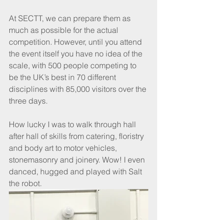
At SECTT, we can prepare them as 
much as possible for the actual 
competition. However, until you attend 
the event itself you have no idea of the 
scale, with 500 people competing to 
be the UK’s best in 70 different 
disciplines with 85,000 visitors over the 
three days.
How lucky I was to walk through hall 
after hall of skills from catering, floristry 
and body art to motor vehicles, 
stonemasonry and joinery. Wow! I even 
danced, hugged and played with Salt 
the robot.