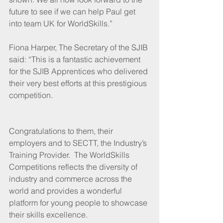
future to see if we can help Paul get 
into team UK for WorldSkills.”
Fiona Harper, The Secretary of the SJIB 
said: “This is a fantastic achievement 
for the SJIB Apprentices who delivered 
their very best efforts at this prestigious 
competition.
Congratulations to them, their 
employers and to SECTT, the Industry’s 
Training Provider.  The WorldSkills 
Competitions reflects the diversity of 
industry and commerce across the 
world and provides a wonderful 
platform for young people to showcase 
their skills excellence.