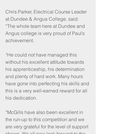
Chris Parker, Electrical Course Leader 
at Dundee & Angus College, said: 
“The whole team here at Dundee and 
Angus college is very proud of Paul’s 
achievement. 
“He could not have managed this 
without his excellent attitude towards 
his apprenticeship, his determination 
and plenty of hard work. Many hours 
have gone into perfecting his skills and 
this is a very well-earned reward for all 
his dedication.
“McGills have also been excellent in 
the run-up to this competition and we 
are very grateful for the level of support 
shown. We all now look forward to the 