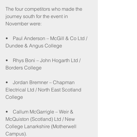
The four competitors who made the 
journey south for the event in 
November were:
•    Paul Anderson – McGill & Co Ltd / 
Dundee & Angus College
•    Rhys Boni – John Hogarth Ltd / 
Borders College
•    Jordan Bremner – Chapman 
Electrical Ltd / North East Scotland 
College
•    Callum McGarrigle – Weir & 
McQuiston (Scotland) Ltd / New 
College Lanarkshire (Motherwell 
Campus).