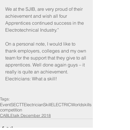
We at the SJIB, are very proud of their 
achievement and wish all four 
Apprentices continued success in the 
Electrotechnical Industry.”
On a personal note, I would like to 
thank employers, colleges and my own 
team for the support that they give to all 
apprentices. Well done again guys – it 
really is quite an achievement. 
Electricians: What a skill!
Tags:
Event
SECTT
Electrician
SkillELECTRIC
Worldskills
competition
CABLEtalk December 2018