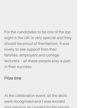
For the candidates to be one of the top 
eight in the UK is very special and they 
should be proud of themselves. It was 
lovely to see support from their 
families, employers and college 
lecturers – all these people play a part 
in their success.
Prize time
At the celebration event, all the skills 
were recognised and I was excited 
and nervous as I waited for the results 