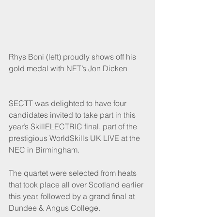
Rhys Boni (left) proudly shows off his 
gold medal with NET’s Jon Dicken
SECTT was delighted to have four 
candidates invited to take part in this 
year’s SkillELECTRIC final, part of the 
prestigious WorldSkills UK LIVE at the 
NEC in Birmingham.
The quartet were selected from heats 
that took place all over Scotland earlier 
this year, followed by a grand final at 
Dundee & Angus College. 