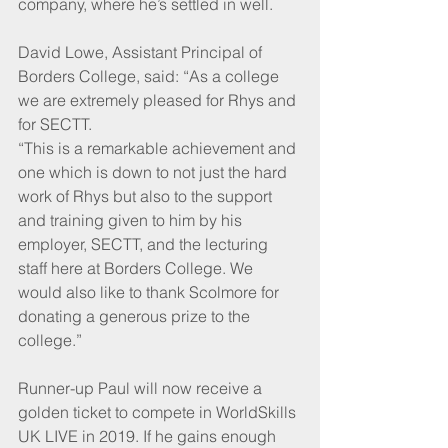
company, where he’s settled in well.
David Lowe, Assistant Principal of 
Borders College, said: “As a college 
we are extremely pleased for Rhys and 
for SECTT. 
“This is a remarkable achievement and 
one which is down to not just the hard 
work of Rhys but also to the support 
and training given to him by his 
employer, SECTT, and the lecturing 
staff here at Borders College. We 
would also like to thank Scolmore for 
donating a generous prize to the 
college.”
Runner-up Paul will now receive a 
golden ticket to compete in WorldSkills 
UK LIVE in 2019. If he gains enough 