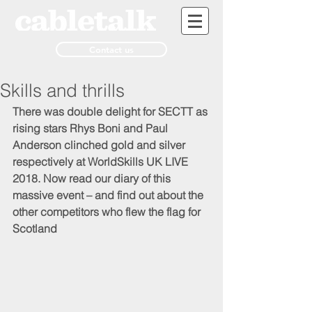
Contact us
Skills and thrills
There was double delight for SECTT as 
rising stars Rhys Boni and Paul 
Anderson clinched gold and silver 
respectively at WorldSkills UK LIVE 
2018. Now read our diary of this 
massive event – and find out about the 
other competitors who flew the flag for 
Scotland