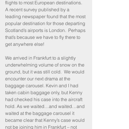
flights to most European destinations. 
A recent survey published by a 
leading newspaper found that the most 
popular destination for those departing 
Scotland’s airports is London.  Perhaps 
that’s because we have to fly there to 
get anywhere else!
We arrived in Frankfurt to a slightly 
underwhelming volume of snow on the 
ground, but it was still cold.  We would 
encounter our next drama at the 
baggage carousel. Kevin and I had 
taken cabin baggage only, but Kenny 
had checked his case into the aircraft 
hold. As we waited…and waited…and 
waited at the baggage carousel it 
became clear that Kenny’s case would 
not be joining him in Frankfurt – not 