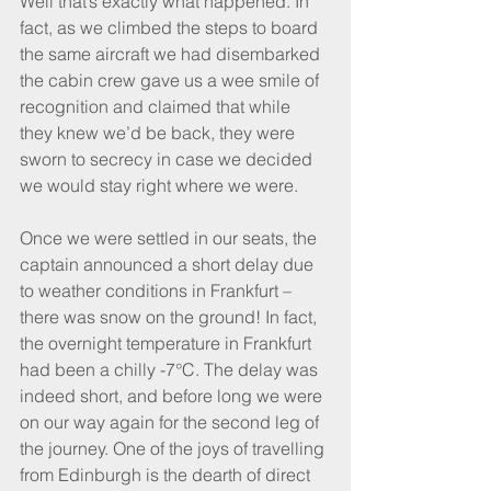
Well that’s exactly what happened. In 
fact, as we climbed the steps to board 
the same aircraft we had disembarked 
the cabin crew gave us a wee smile of 
recognition and claimed that while 
they knew we’d be back, they were 
sworn to secrecy in case we decided 
we would stay right where we were.
Once we were settled in our seats, the 
captain announced a short delay due 
to weather conditions in Frankfurt – 
there was snow on the ground! In fact, 
the overnight temperature in Frankfurt 
had been a chilly -7°C. The delay was 
indeed short, and before long we were 
on our way again for the second leg of 
the journey. One of the joys of travelling 
from Edinburgh is the dearth of direct 