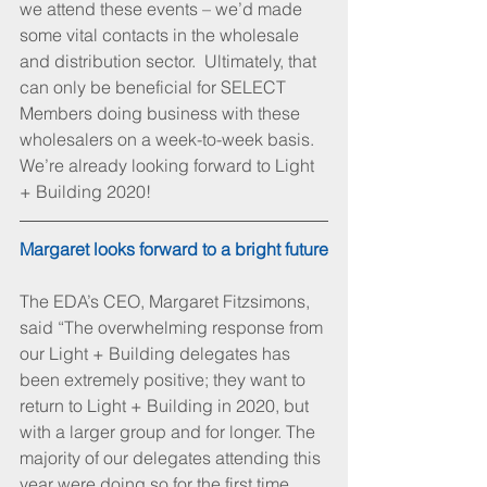
we attend these events – we’d made 
some vital contacts in the wholesale 
and distribution sector.  Ultimately, that 
can only be beneficial for SELECT 
Members doing business with these 
wholesalers on a week-to-week basis. 
We’re already looking forward to Light 
+ Building 2020!
Margaret looks forward to a bright future
The EDA’s CEO, Margaret Fitzsimons, 
said “The overwhelming response from 
our Light + Building delegates has 
been extremely positive; they want to 
return to Light + Building in 2020, but 
with a larger group and for longer. The 
majority of our delegates attending this 
year were doing so for the first time, 