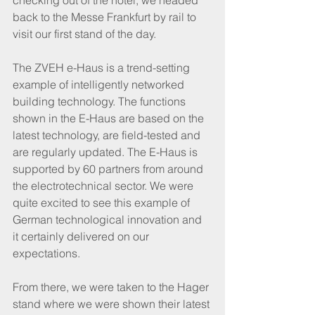
checking out of the hotel, we headed 
back to the Messe Frankfurt by rail to 
visit our first stand of the day.
The ZVEH e-Haus is a trend-setting 
example of intelligently networked 
building technology. The functions 
shown in the E-Haus are based on the 
latest technology, are field-tested and 
are regularly updated. The E-Haus is 
supported by 60 partners from around 
the electrotechnical sector. We were 
quite excited to see this example of 
German technological innovation and 
it certainly delivered on our 
expectations.
From there, we were taken to the Hager 
stand where we were shown their latest 