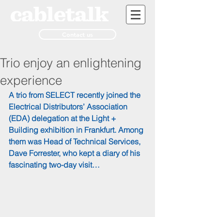
Contact us
Trio enjoy an enlightening
experience
A trio from SELECT recently joined the 
Electrical Distributors’ Association 
(EDA) delegation at the Light + 
Building exhibition in Frankfurt. Among 
them was Head of Technical Services, 
Dave Forrester, who kept a diary of his 
fascinating two-day visit…