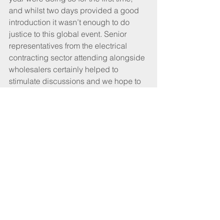
and whilst two days provided a good 
introduction it wasn’t enough to do 
justice to this global event. Senior 
representatives from the electrical 
contracting sector attending alongside 
wholesalers certainly helped to 
stimulate discussions and we hope to 
replicate this mix in our next visit to 
Light + Building.”
Tags:
Event
Germany
Light + building
Frankfurt
Tradeshow
Dave Forrester
CABLEtalk July 2018
Features