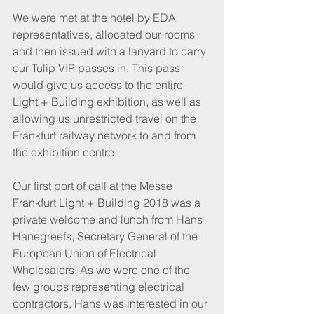
We were met at the hotel by EDA 
representatives, allocated our rooms 
and then issued with a lanyard to carry 
our Tulip VIP passes in. This pass 
would give us access to the entire 
Light + Building exhibition, as well as 
allowing us unrestricted travel on the 
Frankfurt railway network to and from 
the exhibition centre.
Our first port of call at the Messe 
Frankfurt Light + Building 2018 was a 
private welcome and lunch from Hans 
Hanegreefs, Secretary General of the 
European Union of Electrical 
Wholesalers. As we were one of the 
few groups representing electrical 
contractors, Hans was interested in our 