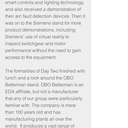
smart controls and lighting technology, 
and also received a demonstration of 
their arc fault detection devices. Then it 
was on to the Siemens stand for more 
product demonstrations, including 
Siemens’ use of virtual reality to 
inspect switchgear and motor 
performance without the need to gain 
access to the equipment. 
The formalities of Day Two finished with 
lunch and a look around the OBO 
Betterman stand. OBO Betterman is an 
EDA affiliate, but not a manufacturer 
that any of our group were particularly 
familiar with. The company is more 
than 100 years old and has 
manufacturing plants all over the 
world.  It produces a vast range of 