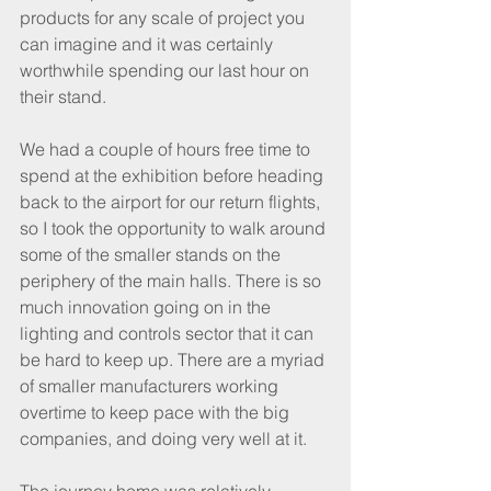
products for any scale of project you 
can imagine and it was certainly 
worthwhile spending our last hour on 
their stand.
We had a couple of hours free time to 
spend at the exhibition before heading 
back to the airport for our return flights, 
so I took the opportunity to walk around 
some of the smaller stands on the 
periphery of the main halls. There is so 
much innovation going on in the 
lighting and controls sector that it can 
be hard to keep up. There are a myriad 
of smaller manufacturers working 
overtime to keep pace with the big 
companies, and doing very well at it.