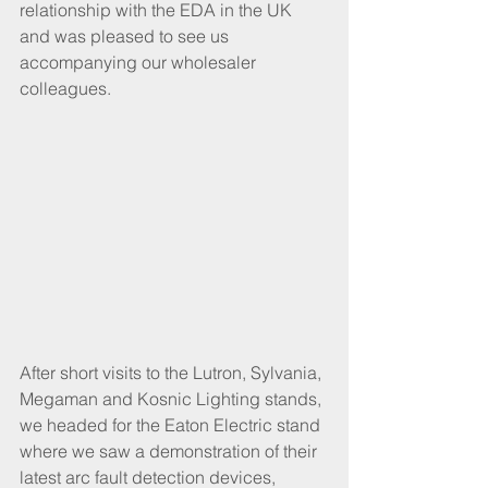
relationship with the EDA in the UK 
and was pleased to see us 
accompanying our wholesaler 
colleagues. 
After short visits to the Lutron, Sylvania, 
Megaman and Kosnic Lighting stands, 
we headed for the Eaton Electric stand 
where we saw a demonstration of their 
latest arc fault detection devices, 