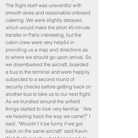
The flight itself was uneventful with 
smooth skies and reasonable onboard 
catering. We were slightly delayed, 
which would make the short 45-minute 
transfer in Paris interesting, but the 
cabin crew were very helpful in 
providing us a map and directions as 
to where we should go upon arrival. So 
we disembarked the aircraft, boarded 
a bus to the terminal and were happily 
subjected to a second round of 
security checks before getting back on 
another bus to take us to our next flight. 
As we trundled around the airfield 
things started to look very familiar.  “Are 
we heading back the way we came?” I 
said. “Wouldn’t it be funny if we got 
back on the same aircraft” said Kevin. 