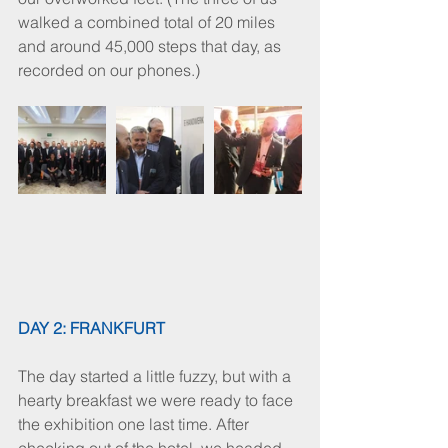
walked a combined total of 20 miles 
and around 45,000 steps that day, as 
recorded on our phones.)
DAY 2: FRANKFURT
The day started a little fuzzy, but with a 
hearty breakfast we were ready to face 
the exhibition one last time. After 