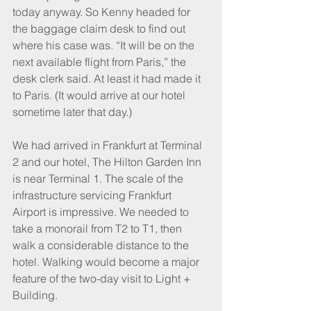
today anyway. So Kenny headed for 
the baggage claim desk to find out 
where his case was. “It will be on the 
next available flight from Paris,” the 
desk clerk said. At least it had made it 
to Paris. (It would arrive at our hotel 
sometime later that day.)
We had arrived in Frankfurt at Terminal 
2 and our hotel, The Hilton Garden Inn 
is near Terminal 1. The scale of the 
infrastructure servicing Frankfurt 
Airport is impressive. We needed to 
take a monorail from T2 to T1, then 
walk a considerable distance to the 
hotel. Walking would become a major 
feature of the two-day visit to Light + 
Building.