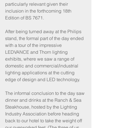
particularly relevant given their 
inclusion in the forthcoming 18th 
Edition of BS 7671. 
After being turned away at the Philips 
stand, the formal part of the day ended 
with a tour of the impressive 
LEDVANCE and Thorn lighting 
exhibits, where we saw a range of 
domestic and commercial/industrial 
lighting applications at the cutting 
edge of design and LED technology.
The informal conclusion to the day saw 
dinner and drinks at the Ranch & Sea 
Steakhouse, hosted by the Lighting 
Industry Association before heading 
back to our hotel to take the weight off 
our overworked feet. (The three of us 