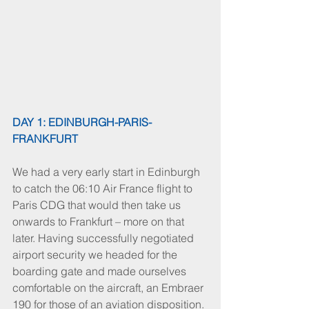
DAY 1: EDINBURGH-PARIS-
FRANKFURT
We had a very early start in Edinburgh 
to catch the 06:10 Air France flight to 
Paris CDG that would then take us 
onwards to Frankfurt – more on that 
later. Having successfully negotiated 
airport security we headed for the 
boarding gate and made ourselves 
comfortable on the aircraft, an Embraer 
190 for those of an aviation disposition. 