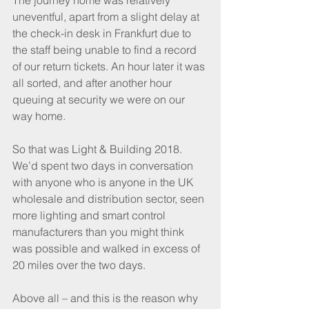
The journey home was relatively 
uneventful, apart from a slight delay at 
the check-in desk in Frankfurt due to 
the staff being unable to find a record 
of our return tickets. An hour later it was 
all sorted, and after another hour 
queuing at security we were on our 
way home.
So that was Light & Building 2018. 
We’d spent two days in conversation 
with anyone who is anyone in the UK 
wholesale and distribution sector, seen 
more lighting and smart control 
manufacturers than you might think 
was possible and walked in excess of 
20 miles over the two days. 
Above all – and this is the reason why 