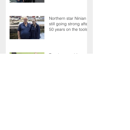
Northern star Ninian is
still going strong after
50 years on the tools
Terry's a one-hit
wonder as Members
battle it out for
President's Cup
AGM sees delegates
celebrate a proud
past while looking to
the future
There's plenty to