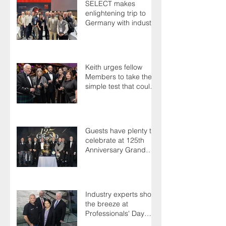
SELECT makes
enlightening trip to
Germany with industry
colleagues
Keith urges fellow
Members to take the
simple test that could
save their life
Guests have plenty to
celebrate at 125th
Anniversary Grand
Ball
Industry experts shoot
the breeze at
Professionals' Day
2025