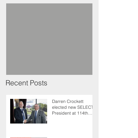
Recent Posts
Darren Crockett
elected new SELECT
President at 114th
AGM