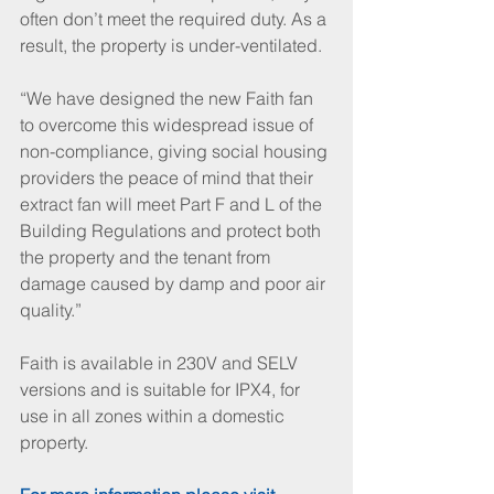
often don’t meet the required duty. As a 
result, the property is under-ventilated. 
“We have designed the new Faith fan 
to overcome this widespread issue of 
non-compliance, giving social housing 
providers the peace of mind that their 
extract fan will meet Part F and L of the 
Building Regulations and protect both 
the property and the tenant from 
damage caused by damp and poor air 
quality.” 
Faith is available in 230V and SELV 
versions and is suitable for IPX4, for 
use in all zones within a domestic 
property.