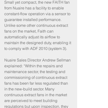
Small yet compact, the new FAITH fan 
from Nuaire has a facility to enable 
constant-flow operation via a sensor to 
guarantee installed performance. 
Unlike some other continuous extract 
fans on the market, Faith can 
automatically adjust its airflow to 
maintain the designed duty, enabling it 
to comply with ADF 2010 (system 3).
Nuaire Sales Director Andrew Sellman 
explained: “Within the repairs and 
maintenance sector, the testing and 
commissioning of continuous extract 
fans has been far less regulated than 
in the new-build sector. Many 
continuous extract fans in the market 
are perceived to meet building 
regulations but upon inspection, they 