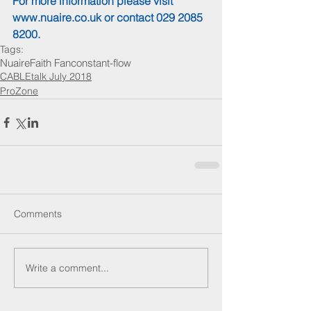
For more information please visit 
www.nuaire.co.uk
 or contact 029 2085 
8200.
Tags:
Nuaire
Faith Fan
constant-flow
CABLEtalk July 2018
ProZone
Comments
Write a comment...