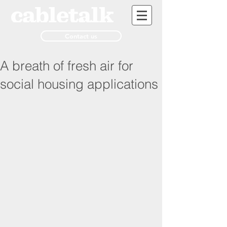
Contact us
A breath of fresh air for
social housing applications