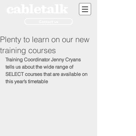
Contact us
Plenty to learn on our new
training courses
Training Coordinator Jenny Cryans 
tells us about the wide range of 
SELECT courses that are available on 
this year’s timetable