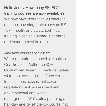
Hello Jenny. How many SELECT 
training courses are now available?
We now have more than 20 different 
courses, covering topics such as BS 
7671, health and safety, technical 
training, Scottish building standards 
and management training.
Any new courses for 2018?
We’re preparing to launch a Scottish 
Qualifications Authority (SQA) 
Customised Award in Electrical Safety, 
which is a two-and-a-half day course 
for small businesses that covers 
regulations, risk assessment and 
environmental and waste 
management. We’re also planning a 
half-day energy efficiency course that 