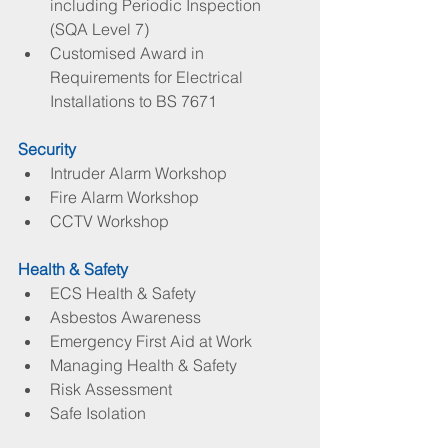
including Periodic Inspection 
(SQA Level 7)  
Customised Award in 
Requirements for Electrical 
Installations to BS 7671 
Security
Intruder Alarm Workshop  
Fire Alarm Workshop  
CCTV Workshop 
Health & Safety
ECS Health & Safety  
Asbestos Awareness  
Emergency First Aid at Work  
Managing Health & Safety  
Risk Assessment  
Safe Isolation 