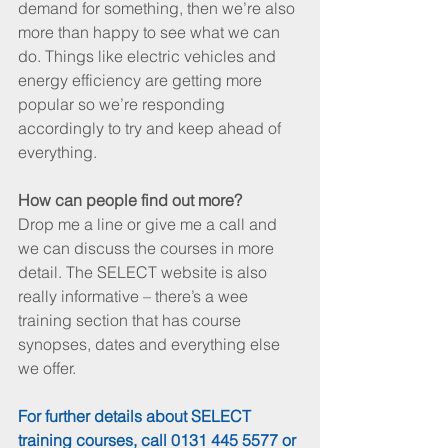
demand for something, then we’re also 
more than happy to see what we can 
do. Things like electric vehicles and 
energy efficiency are getting more 
popular so we’re responding 
accordingly to try and keep ahead of 
everything.
How can people find out more?
Drop me a line or give me a call and 
we can discuss the courses in more 
detail. The SELECT website is also 
really informative – there’s a wee 
training section that has course 
synopses, dates and everything else 
we offer.
For further details about SELECT 
training courses, call 0131 445 5577 or 