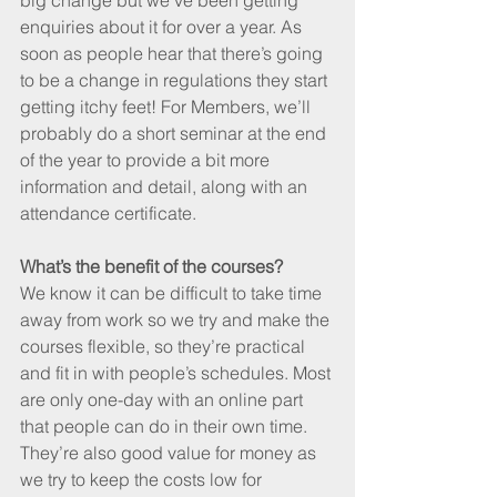
big change but we’ve been getting 
enquiries about it for over a year. As 
soon as people hear that there’s going 
to be a change in regulations they start 
getting itchy feet! For Members, we’ll 
probably do a short seminar at the end 
of the year to provide a bit more 
information and detail, along with an 
attendance certificate.
What’s the benefit of the courses?
We know it can be difficult to take time 
away from work so we try and make the 
courses flexible, so they’re practical 
and fit in with people’s schedules. Most 
are only one-day with an online part 
that people can do in their own time. 
They’re also good value for money as 
we try to keep the costs low for 