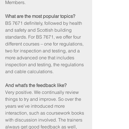
Members.
What are the most popular topics?
BS 7671 definitely, followed by health 
and safety and Scottish building 
standards. For BS 7671, we offer four 
different courses – one for regulations, 
two for inspection and testing, and a 
more advanced one that includes 
inspection and testing, the regulations 
and cable calculations.
And what’s the feedback like?
Very positive. We continually review 
things to try and improve. So over the 
years we’ve introduced more 
interaction, such as coursework books 
with discussion involved. The trainers 
always get good feedback as well, 