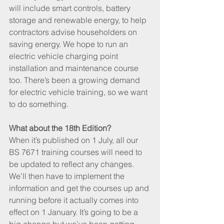
will include smart controls, battery 
storage and renewable energy, to help 
contractors advise householders on 
saving energy. We hope to run an 
electric vehicle charging point 
installation and maintenance course 
too. There’s been a growing demand 
for electric vehicle training, so we want 
to do something.
What about the 18th Edition?
When it’s published on 1 July, all our 
BS 7671 training courses will need to 
be updated to reflect any changes. 
We’ll then have to implement the 
information and get the courses up and 
running before it actually comes into 
effect on 1 January. It’s going to be a 