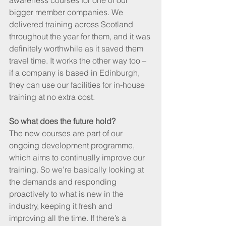
awareness courses for one of our 
bigger member companies. We 
delivered training across Scotland 
throughout the year for them, and it was 
definitely worthwhile as it saved them 
travel time. It works the other way too – 
if a company is based in Edinburgh, 
they can use our facilities for in-house 
training at no extra cost.
So what does the future hold?
The new courses are part of our 
ongoing development programme, 
which aims to continually improve our 
training. So we’re basically looking at 
the demands and responding 
proactively to what is new in the 
industry, keeping it fresh and 
improving all the time. If there’s a 