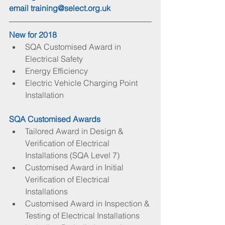
email 
training@select.org.uk
New for 2018
SQA Customised Award in 
Electrical Safety  
Energy Efficiency  
Electric Vehicle Charging Point 
Installation 
SQA Customised Awards
Tailored Award in Design & 
Verification of Electrical 
Installations (SQA Level 7)  
Customised Award in Initial 
Verification of Electrical 
Installations  
Customised Award in Inspection & 
Testing of Electrical Installations 