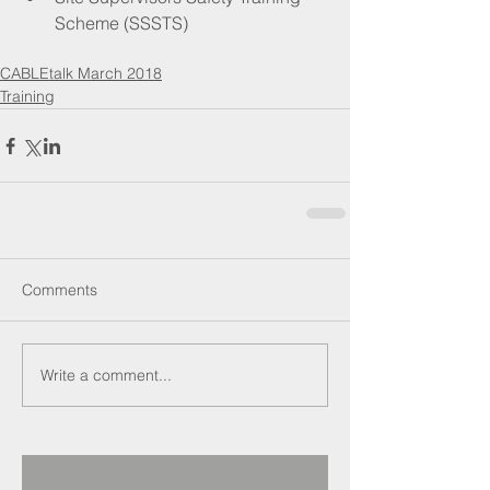
Scheme (SSSTS) 
CABLEtalk March 2018
Training
Comments
Write a comment...