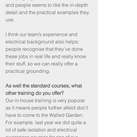
and people seems to like the in-depth 
detail and the practical examples they 
use.
I think our team’s experience and 
electrical background also helps; 
people recognise that they’ve done 
these jobs in real life and really know 
their stuff, so we can really offer a 
practical grounding.
As well the standard courses, what 
other training do you offer?
Our in-house training is very popular 
as it means people further afield don’t 
have to come to the Walled Garden. 
For example, last year we did quite a 
lot of safe isolation and electrical 