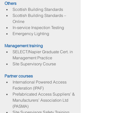
Others
Scottish Building Standards  
Scottish Building Standards – 
Online  
In-service Inspection Testing  
Emergency Lighting 
Management training
SELECT/Napier Graduate Cert. in 
Management Practice  
Site Supervisory Course 
Partner courses
International Powered Access 
Federation (IPAF)  
Prefabricated Access Suppliers’ & 
Manufacturers’ Association Ltd 
(PASMA)  
Site Supervisors Safety Training 