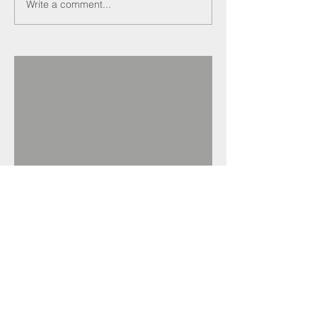
Write a comment...
Recent Posts
Darren Crockett
elected new SELECT
President at 114th