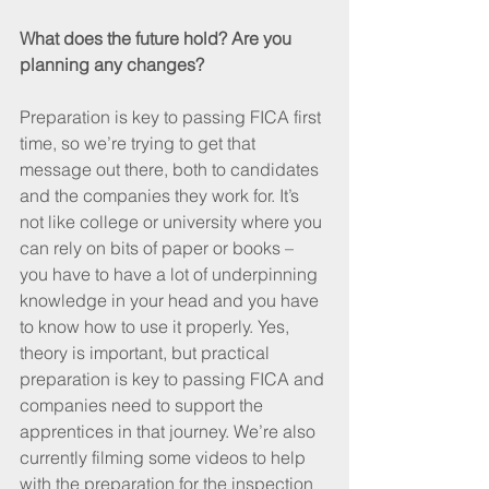
What does the future hold? Are you 
planning any changes?
Preparation is key to passing FICA first 
time, so we’re trying to get that 
message out there, both to candidates 
and the companies they work for. It’s 
not like college or university where you 
can rely on bits of paper or books – 
you have to have a lot of underpinning 
knowledge in your head and you have 
to know how to use it properly. Yes, 
theory is important, but practical 
preparation is key to passing FICA and 
companies need to support the 
apprentices in that journey. We’re also 
currently filming some videos to help 
with the preparation for the inspection 