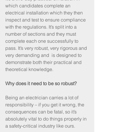
which candidates complete an 
electrical installation which they then 
inspect and test to ensure compliance 
with the regulations. It’s split into a 
number of sections and they must 
complete each one successfully to 
pass. It’s very robust, very rigorous and 
very demanding and  is designed to 
demonstrate both their practical and 
theoretical knowledge.
Why does it need to be so robust?
Being an electrician carries a lot of 
responsibility – if you get it wrong, the 
consequences can be fatal, so it’s 
absolutely vital to do things properly in 
a safety-critical industry like ours.