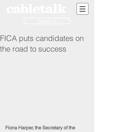
Contact us
FICA puts candidates on
the road to success
Fiona Harper, the Secretary of the 