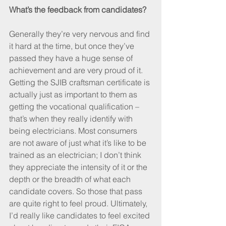
What’s the feedback from candidates?
Generally they’re very nervous and find 
it hard at the time, but once they’ve 
passed they have a huge sense of 
achievement and are very proud of it. 
Getting the SJIB craftsman certificate is 
actually just as important to them as 
getting the vocational qualification – 
that’s when they really identify with 
being electricians. Most consumers 
are not aware of just what it’s like to be 
trained as an electrician; I don’t think 
they appreciate the intensity of it or the 
depth or the breadth of what each 
candidate covers. So those that pass 
are quite right to feel proud. Ultimately, 
I’d really like candidates to feel excited 