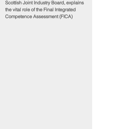
Scottish Joint Industry Board, explains 
the vital role of the Final Integrated 
Competence Assessment (FICA)