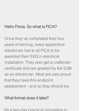
Hello Fiona. So what is FICA?
Once they’ve completed their four 
years of training, every apprentice 
electrician has to sit FICA to be 
awarded their SVQ in electrical 
installation. They also get a craftsman 
certificate and are graded by the SJIB 
as an electrician. Most are very proud 
that they have this endpoint 
assessment – and so they should be.
What format does it take?
It’s a two-day practical simulation in 