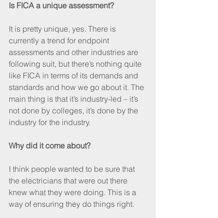
Is FICA a unique assessment?
It is pretty unique, yes. There is 
currently a trend for endpoint 
assessments and other industries are 
following suit, but there’s nothing quite 
like FICA in terms of its demands and 
standards and how we go about it. The 
main thing is that it’s industry-led – it’s 
not done by colleges, it’s done by the 
industry for the industry.
Why did it come about?
I think people wanted to be sure that 
the electricians that were out there 
knew what they were doing. This is a 
way of ensuring they do things right.