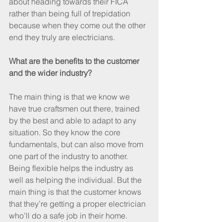
about heading towards their FICA 
rather than being full of trepidation 
because when they come out the other 
end they truly are electricians.
What are the benefits to the customer 
and the wider industry?
The main thing is that we know we 
have true craftsmen out there, trained 
by the best and able to adapt to any 
situation. So they know the core 
fundamentals, but can also move from 
one part of the industry to another. 
Being flexible helps the industry as 
well as helping the individual. But the 
main thing is that the customer knows 
that they’re getting a proper electrician 
who’ll do a safe job in their home.