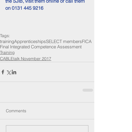
the SJIB, 
visit them online
 or call them 
on 0131 445 9216
Tags:
training
Apprenticeships
SELECT members
FICA
Final Integrated Competence Assessment
Training
CABLEtalk November 2017
Comments