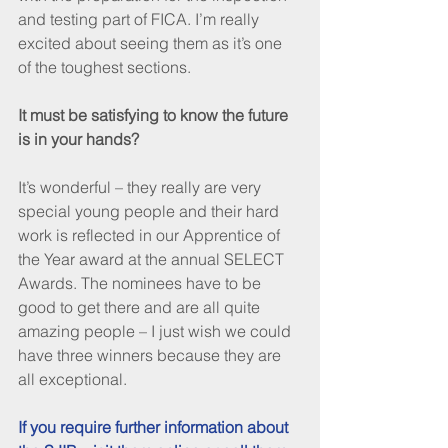
and testing part of FICA. I’m really 
excited about seeing them as it’s one 
of the toughest sections.
It must be satisfying to know the future 
is in your hands?
It’s wonderful – they really are very 
special young people and their hard 
work is reflected in our Apprentice of 
the Year award at the annual SELECT 
Awards. The nominees have to be 
good to get there and are all quite 
amazing people – I just wish we could 
have three winners because they are 
all exceptional.
If you require further information about 