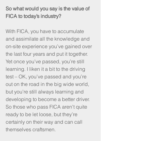
So what would you say is the value of 
FICA to today’s industry?
With FICA, you have to accumulate 
and assimilate all the knowledge and 
on-site experience you’ve gained over 
the last four years and put it together. 
Yet once you’ve passed, you’re still 
learning. I liken it a bit to the driving 
test – OK, you’ve passed and you’re 
out on the road in the big wide world, 
but you’re still always learning and 
developing to become a better driver. 
So those who pass FICA aren’t quite 
ready to be let loose, but they’re 
certainly on their way and can call 
themselves craftsmen.