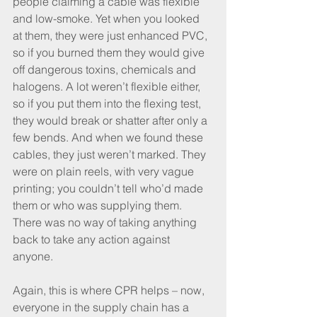
people claiming a cable was flexible 
and low-smoke. Yet when you looked 
at them, they were just enhanced PVC, 
so if you burned them they would give 
off dangerous toxins, chemicals and 
halogens. A lot weren’t flexible either, 
so if you put them into the flexing test, 
they would break or shatter after only a 
few bends. And when we found these 
cables, they just weren’t marked. They 
were on plain reels, with very vague 
printing; you couldn’t tell who’d made 
them or who was supplying them. 
There was no way of taking anything 
back to take any action against 
anyone. 
Again, this is where CPR helps – now, 
everyone in the supply chain has a 