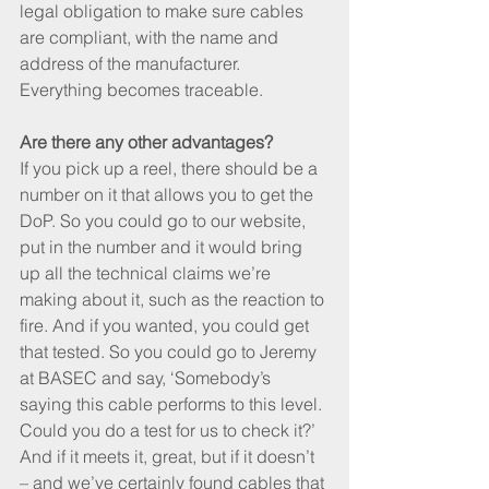
legal obligation to make sure cables 
are compliant, with the name and 
address of the manufacturer. 
Everything becomes traceable.
Are there any other advantages?
If you pick up a reel, there should be a 
number on it that allows you to get the 
DoP. So you could go to our website, 
put in the number and it would bring 
up all the technical claims we’re 
making about it, such as the reaction to 
fire. And if you wanted, you could get 
that tested. So you could go to Jeremy 
at BASEC and say, ‘Somebody’s 
saying this cable performs to this level. 
Could you do a test for us to check it?’ 
And if it meets it, great, but if it doesn’t 
– and we’ve certainly found cables that 