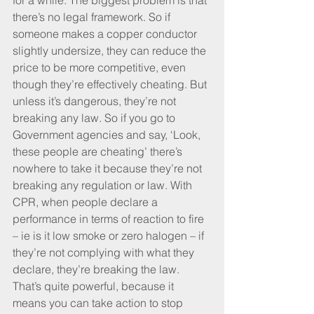
for a while. The biggest problem is that 
there’s no legal framework. So if 
someone makes a copper conductor 
slightly undersize, they can reduce the 
price to be more competitive, even 
though they’re effectively cheating. But 
unless it’s dangerous, they’re not 
breaking any law. So if you go to 
Government agencies and say, ‘Look, 
these people are cheating’ there’s 
nowhere to take it because they’re not 
breaking any regulation or law. With 
CPR, when people declare a 
performance in terms of reaction to fire 
– ie is it low smoke or zero halogen – if 
they’re not complying with what they 
declare, they’re breaking the law. 
That’s quite powerful, because it 
means you can take action to stop 