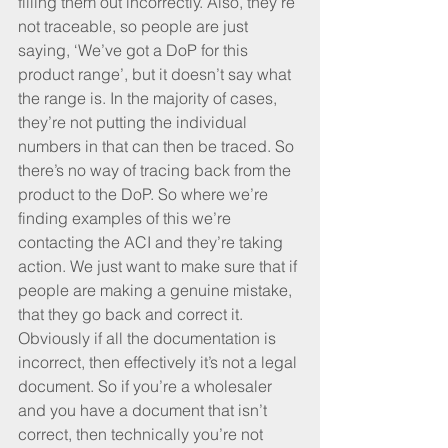
filling them out incorrectly. Also, they’re 
not traceable, so people are just 
saying, ‘We’ve got a DoP for this 
product range’, but it doesn’t say what 
the range is. In the majority of cases, 
they’re not putting the individual 
numbers in that can then be traced. So 
there’s no way of tracing back from the 
product to the DoP. So where we’re 
finding examples of this we’re 
contacting the ACI and they’re taking 
action. We just want to make sure that if 
people are making a genuine mistake, 
that they go back and correct it. 
Obviously if all the documentation is 
incorrect, then effectively it’s not a legal 
document. So if you’re a wholesaler 
and you have a document that isn’t 
correct, then technically you’re not 