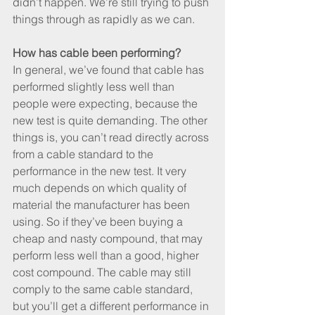
didn’t happen. We’re still trying to push 
things through as rapidly as we can.
How has cable been performing?
In general, we’ve found that cable has 
performed slightly less well than 
people were expecting, because the 
new test is quite demanding. The other 
things is, you can’t read directly across 
from a cable standard to the 
performance in the new test. It very 
much depends on which quality of 
material the manufacturer has been 
using. So if they’ve been buying a 
cheap and nasty compound, that may 
perform less well than a good, higher 
cost compound. The cable may still 
comply to the same cable standard, 
but you’ll get a different performance in 