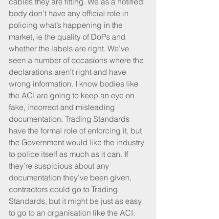
cables they are fitting. We as a notified 
body don’t have any official role in 
policing what’s happening in the 
market, ie the quality of DoPs and 
whether the labels are right. We’ve 
seen a number of occasions where the 
declarations aren’t right and have 
wrong information. I know bodies like 
the ACI are going to keep an eye on 
fake, incorrect and misleading 
documentation. Trading Standards 
have the formal role of enforcing it, but 
the Government would like the industry 
to police itself as much as it can. If 
they’re suspicious about any 
documentation they’ve been given, 
contractors could go to Trading 
Standards, but it might be just as easy 
to go to an organisation like the ACI. 