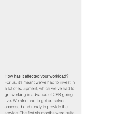
How has it affected your workload?
For us, it’s meant we’ve had to invest in 
a lot of equipment, which we’ve had to 
get working in advance of CPR going 
live. We also had to get ourselves 
assessed and ready to provide the 
service. The first six months were quite 