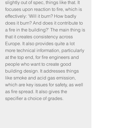
slightly out of spec, things like that. It 
focuses upon reaction to fire, which is 
effectively: ‘Will it burn? How badly 
does it burn? And does it contribute to 
a fire in the building?’ The main thing is 
that it creates consistency across 
Europe. It also provides quite a lot 
more technical information, particularly 
at the top end, for fire engineers and 
people who want to create good 
building design. It addresses things 
like smoke and acid gas emission, 
which are key issues for safety, as well 
as fire spread. It also gives the 
specifier a choice of grades.