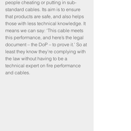
people cheating or putting in sub-
standard cables. Its aim is to ensure 
that products are safe, and also helps 
those with less technical knowledge. It 
means we can say: ‘This cable meets 
this performance, and here’s the legal 
document – the DoP – to prove it.’ So at 
least they know they’re complying with 
the law without having to be a 
technical expert on fire performance 
and cables.