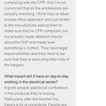
complying with the CPR. And I’m not 
convinced that all the wholesalers are 
actually checking. I think they’ve taken 
a head office approach and just written 
to the manufacturer asking them to 
make sure they’re CPR compliant, but 
not actually made detailed checks 
about the DoP and made sure 
everything is correct. They have legal 
responsibilities and they need to be 
sure that they’re executing their side of 
the bargain.
What impact will it have on day-to-day 
working in the electrical sector?
It gives people additional confidence 
in the products they’re buying. 
Particularly after the Grenfell fire, 
there’s a lot of uncertainty. People are 