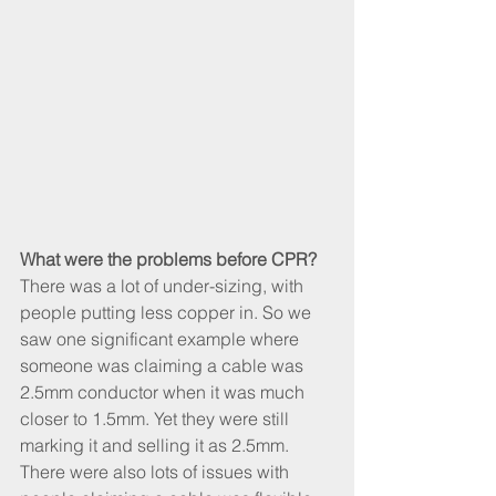
What were the problems before CPR?
There was a lot of under-sizing, with 
people putting less copper in. So we 
saw one significant example where 
someone was claiming a cable was 
2.5mm conductor when it was much 
closer to 1.5mm. Yet they were still 
marking it and selling it as 2.5mm. 
There were also lots of issues with 