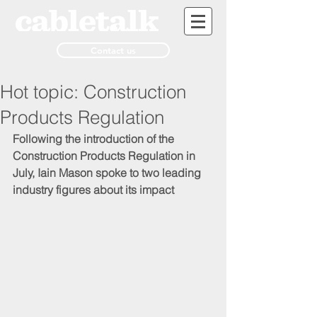
Contact us
Hot topic: Construction
Products Regulation
Following the introduction of the 
Construction Products Regulation in 
July, Iain Mason spoke to two leading 
industry figures about its impact