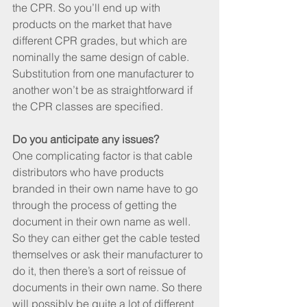
the CPR. So you’ll end up with 
products on the market that have 
different CPR grades, but which are 
nominally the same design of cable. 
Substitution from one manufacturer to 
another won’t be as straightforward if 
the CPR classes are specified.
Do you anticipate any issues?
One complicating factor is that cable 
distributors who have products 
branded in their own name have to go 
through the process of getting the 
document in their own name as well. 
So they can either get the cable tested 
themselves or ask their manufacturer to 
do it, then there’s a sort of reissue of 
documents in their own name. So there 
will possibly be quite a lot of different 