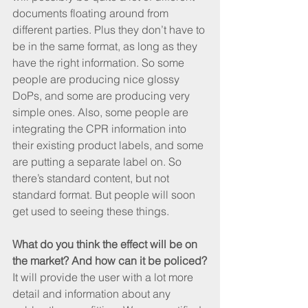
documents floating around from 
different parties. Plus they don’t have to 
be in the same format, as long as they 
have the right information. So some 
people are producing nice glossy 
DoPs, and some are producing very 
simple ones. Also, some people are 
integrating the CPR information into 
their existing product labels, and some 
are putting a separate label on. So 
there’s standard content, but not 
standard format. But people will soon 
get used to seeing these things.
What do you think the effect will be on 
the market? And how can it be policed?
It will provide the user with a lot more 
detail and information about any 