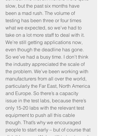
slow, but the past six months have 
been a mad rush. The volume of 
testing has been three or four times 
what we expected, so we’ve had to 
take on a lot more staff to deal with it. 
We’re still getting applications now, 
even though the deadline has gone. 
So we’ve had a busy time. I don’t think 
the industry appreciated the scale of 
the problem. We’ve been working with 
manufacturers from all over the world, 
particularly the Far East, North America 
and Europe. So there’s a capacity 
issue in the test labs, because there’s 
only 15-20 labs with the relevant test 
equipment to push all this cable 
though. That’s why we encouraged 
people to start early – but of course that 