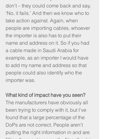
don’t – they could come back and say, 
‘No, it fails.’ And then we know who to 
take action against. Again, when 
people are importing cables, whoever 
the importer is also has to put their 
name and address on it. So if you had 
a cable made in Saudi Arabia for 
example, as an importer I would have 
to add my name and address so that 
people could also identify who the 
importer was.
What kind of impact have you seen?
The manufacturers have obviously all 
been trying to comply with it, but I’ve 
found that a large percentage of the 
DoPs are not correct. People aren’t 
putting the right information in and are 