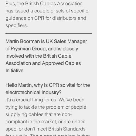
Plus, the British Cables Association 
has issued a couple of sets of specific 
guidance on CPR for distributors and 
specifiers.
Martin Boorman is UK Sales Manager 
of Prysmian Group, and is closely 
involved with the British Cable 
Association and Approved Cables 
Initiative
Hello Martin, why is CPR so vital for the 
electrotechnical industry?
It’s a crucial thing for us. We’ve been 
trying to tackle the problem of people 
supplying cables that are non-
compliant in the market, or are under-
spec, or don’t meet British Standards 