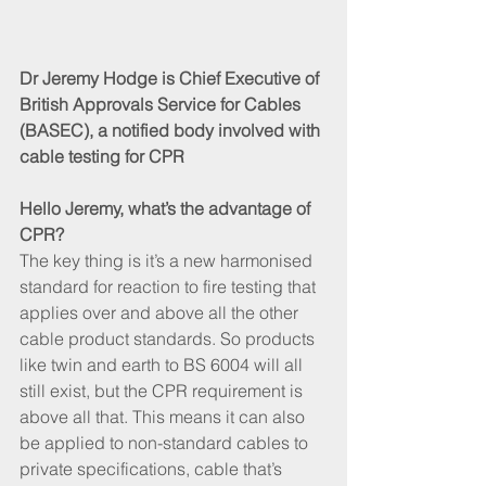
Dr Jeremy Hodge is Chief Executive of 
British Approvals Service for Cables 
(BASEC), a notified body involved with 
cable testing for CPR
Hello Jeremy, what’s the advantage of 
CPR?
The key thing is it’s a new harmonised 
standard for reaction to fire testing that 
applies over and above all the other 
cable product standards. So products 
like twin and earth to BS 6004 will all 
still exist, but the CPR requirement is 
above all that. This means it can also 
be applied to non-standard cables to 
private specifications, cable that’s 