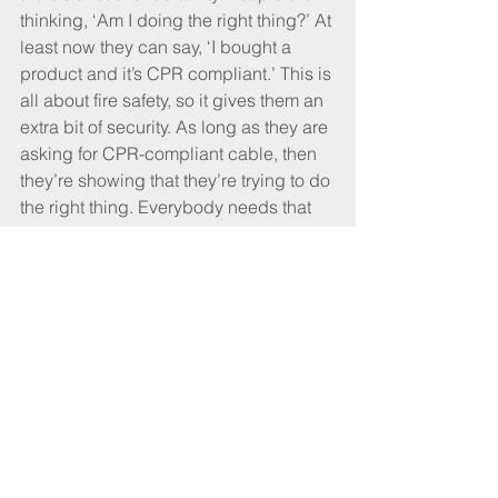
thinking, ‘Am I doing the right thing?’ At 
least now they can say, ‘I bought a 
product and it’s CPR compliant.’ This is 
all about fire safety, so it gives them an 
extra bit of security. As long as they are 
asking for CPR-compliant cable, then 
they’re showing that they’re trying to do 
the right thing. Everybody needs that 
bit of security.
And what are the next steps?
Going forward, there are two things. 
The first is, how do we police it to make 
sure people aren’t trying to cheat or put 
in cables that don’t perform? The other 
thing is, how do we take it to the next 
stage? So we have things like the IET 
Wiring Regulations and British 