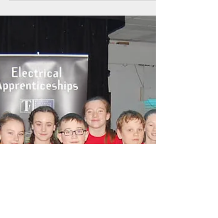
Delays and disputes?
Rudi Klein discusses whether the industry could
be facing a rise in legal wrangles after lockdown
At the time of writing this, the...