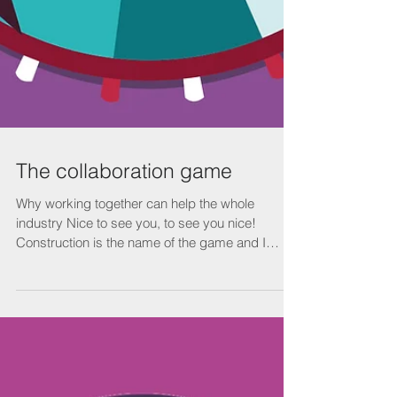
The collaboration game
Why working together can help the whole
industry Nice to see you, to see you nice!
Construction is the name of the game and I
wanna play...