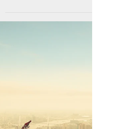
first International Constructions Leadership
Forum meeting