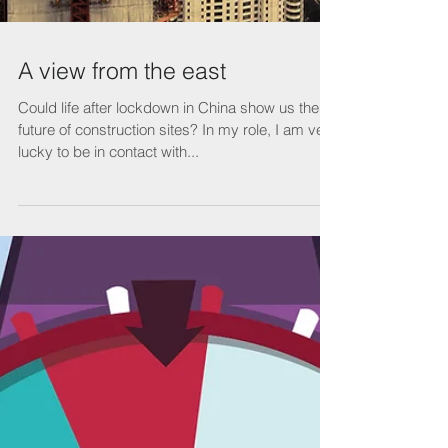
A view from the east
Could life after lockdown in China show us the
future of construction sites? In my role, I am very
lucky to be in contact with...