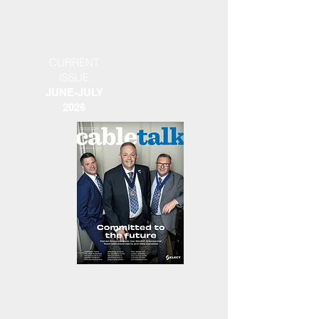
CURRENT
ISSUE
JUNE-JULY
2026