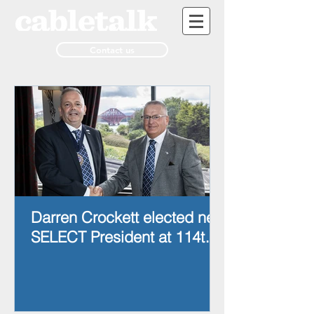
Contact us
Darren Crockett elected new
SELECT President at 114th
AGM