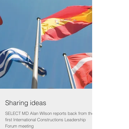
Sharing ideas
SELECT MD Alan Wilson reports back from the