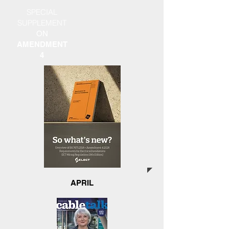
SPECIAL
SUPPLEMENT
ON
AMENDMENT
4
APRIL