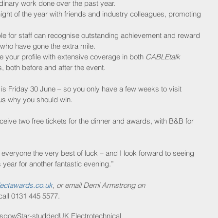
rdinary work done over the past year.  
ight of the year with friends and industry colleagues, promoting 
ble for staff can recognise outstanding achievement and reward 
ho have gone the extra mile.  
e your profile with extensive coverage in both 
CABLEtalk
 both before and after the event. 
 is Friday 30 June – so you only have a few weeks to visit 
 us why you should win.
 receive two free tickets for the dinner and awards, with B&B for 
veryone the very best of luck – and I look forward to seeing 
 year for another fantastic evening.”
ectawards.co.uk
, or email Demi Armstrong on 
 call 0131 445 5577.
asgow
Star-studded
UK Electrotechnical