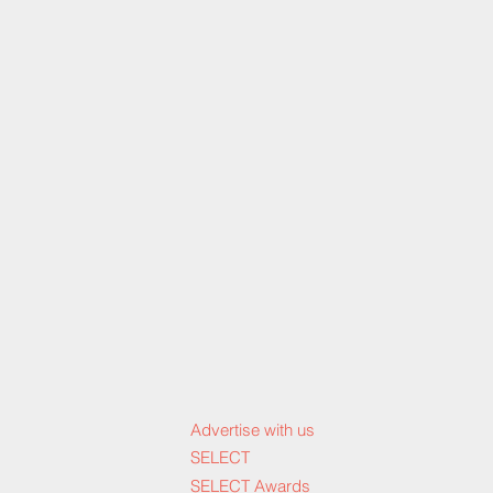
Advertise with us
SELECT
SELECT Awards