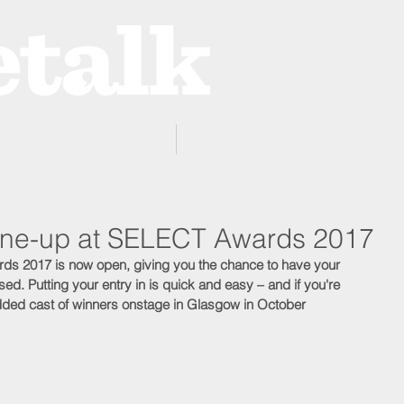
ProZone
Advertising
 line-up at SELECT Awards 2017
rds 2017 is now open, giving you the chance to have your 
ed. Putting your entry in is quick and easy – and if you're 
tudded cast of winners onstage in Glasgow in October