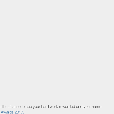
ave the chance to see your hard work rewarded and your name 
y Awards 2017.