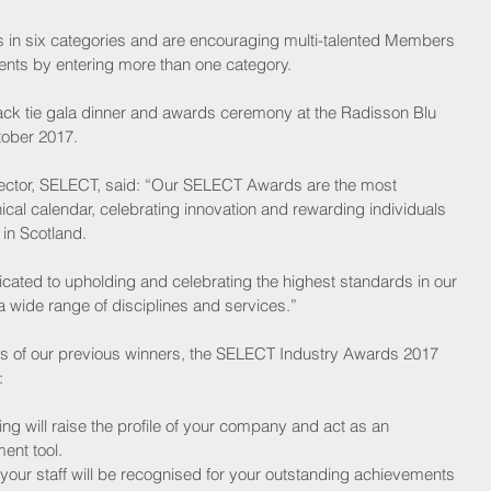
ts in six categories and are encouraging multi-talented Members 
ents by entering more than one category.
ack tie gala dinner and awards ceremony at the Radisson Blu 
tober 2017.
ctor, SELECT, said: “Our SELECT Awards are the most 
ical calendar, celebrating innovation and rewarding individuals 
in Scotland.
cated to upholding and celebrating the highest standards in our 
a wide range of disciplines and services.”
teps of our previous winners, the SELECT Industry Awards 2017 
:
ing will raise the profile of your company and act as an 
nt tool.  
your staff will be recognised for your outstanding achievements 