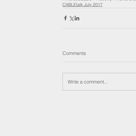
CABLEtalk July 2017
Comments
Write a comment...