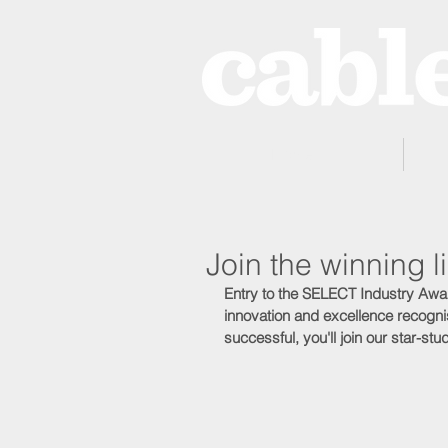
Home
Join the winning
Entry to the SELECT Industry Awa
innovation and excellence recognis
successful, you'll join our star-s