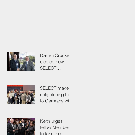
Darren Crockett
elected new
SELECT
President at
114th AGM
SELECT makes
enlightening trip
to Germany with
industry
colleagues
Keith urges
fellow Members
to take the