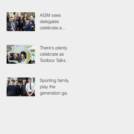
it out for
President's Cup
AGM sees
delegates
celebrate a
proud past while
looking to the
future
There's plenty to
celebrate as
Toolbox Talks hit
the road in
anniversary year
Sporting family
play the
generation game
as SELECT's
oldest Member
firm