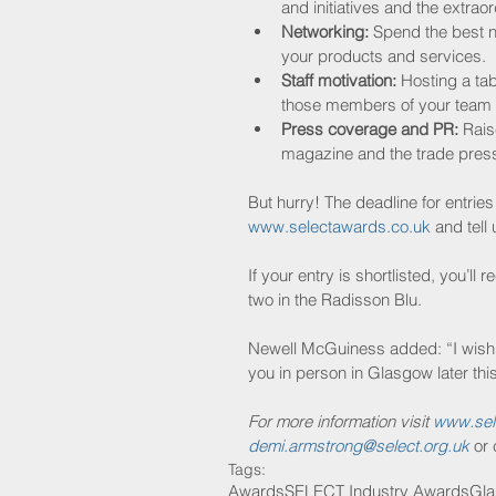
and initiatives and the extrao
Networking:
 Spend the best n
your products and services.  
Staff motivation:
 Hosting a ta
those members of your team w
Press coverage and PR:
 Rais
magazine and the trade press,
But hurry! The deadline for entries
www.selectawards.co.uk
 and tell
If your entry is shortlisted, you’ll
two in the Radisson Blu.
Newell McGuiness added: “I wish e
you in person in Glasgow later this
For more information visit 
www.sel
demi.armstrong@select.org.uk
 or
Tags:
Awards
SELECT Industry Awards
Gl