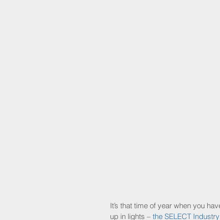
It’s that time of year when you h
up in lights – 
the SELECT Industr