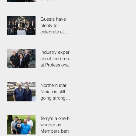
simple test that
could save their
life
Guests have
plenty to
celebrate at
125th
Anniversary
Grand Ball
Industry experts
shoot the breeze
at Professionals'
Day 2025
Northern star
Ninian is still
going strong
after 50 years on
the tools
Terry's a one-hit
wonder as
Members battle