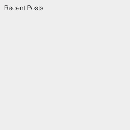
Recent Posts