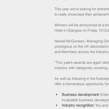
This year we’re looking for entran
to really showcase their achievem
Winners will be announced at a bl
Hotel in Glasgow on Friday 13 Oc
Newell McGuiness, Managing Dire
prestigious on the UK electrotechn
and Members across the industry 
“This year’s awards are again dedi
industry with categories covering 
As well as following in the foots
offer a tremendous opportunity for
Business development:
 Enter
invaluable business developme
Industry recognition:
 You and 