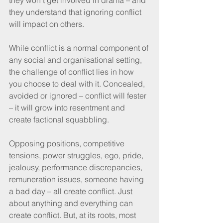
they understand that ignoring conflict 
will impact on others. 
While conflict is a normal component of 
any social and organisational setting, 
the challenge of conflict lies in how 
you choose to deal with it. Concealed, 
avoided or ignored – conflict will fester 
– it will grow into resentment and 
create factional squabbling. 
Opposing positions, competitive 
tensions, power struggles, ego, pride, 
jealousy, performance discrepancies, 
remuneration issues, someone having 
a bad day – all create conflict. Just 
about anything and everything can 
create conflict. But, at its roots, most 