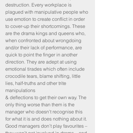
destruction. Every workplace is 
plagued with manipulative people who 
use emotion to create conflict in order 
to cover-up their shortcomings. These 
are the drama kings and queens who, 
when confronted about wrongdoing 
and/or their lack of performance, are 
quick to point the finger in another 
direction. They are adept at using 
emotional tirades which often include 
crocodile tears, blame shifting, little 
lies, half-truths and other trite 
manipulations 
& deflections to get their own way. The 
only thing worse than them is the 
manager who doesn’t recognise this 
for what it is and does nothing about it. 
Good managers don’t play favourites – 
they won’t get involved in drama – and 