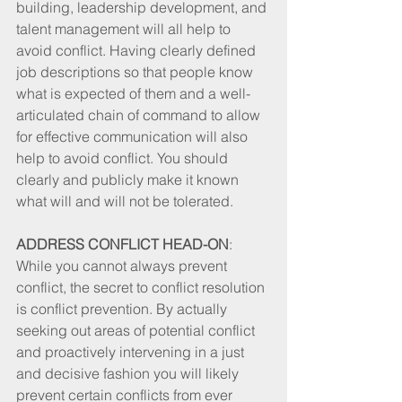
building, leadership development, and 
talent management will all help to 
avoid conflict. Having clearly defined 
job descriptions so that people know 
what is expected of them and a well-
articulated chain of command to allow 
for effective communication will also 
help to avoid conflict. You should 
clearly and publicly make it known 
what will and will not be tolerated. 
ADDRESS CONFLICT HEAD-ON
: 
While you cannot always prevent 
conflict, the secret to conflict resolution 
is conflict prevention. By actually 
seeking out areas of potential conflict 
and proactively intervening in a just 
and decisive fashion you will likely 
prevent certain conflicts from ever 