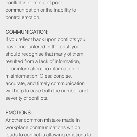
conflict is born out of poor 
communication or the inability to 
control emotion. 
COMMUNICATION:
If you reflect back upon conflicts you 
have encountered in the past, you 
should recognise that many of them 
resulted from a lack of information, 
poor information, no information or 
misinformation. Clear, concise, 
accurate, and timely communication 
will help to ease both the number and 
severity of conflicts. 
EMOTIONS
: 
Another common mistake made in 
workplace communications which 
leads to conflict is allowing emotions to 