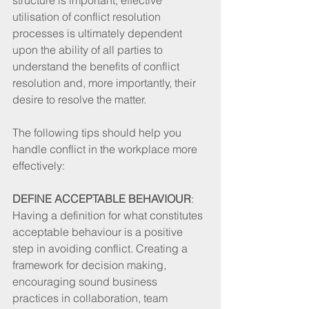
utilisation of conflict resolution 
processes is ultimately dependent 
upon the ability of all parties to 
understand the benefits of conflict 
resolution and, more importantly, their 
desire to resolve the matter. 
The following tips should help you 
handle conflict in the workplace more 
effectively: 
DEFINE ACCEPTABLE BEHAVIOUR
: 
Having a definition for what constitutes 
acceptable behaviour is a positive 
step in avoiding conflict. Creating a 
framework for decision making, 
encouraging sound business 
practices in collaboration, team 