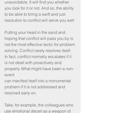
unavoidable. It will find you whether 
you look for it or not. And so, the ability 
to be able to bring a swift and just 
resolution to conflict will serve you well 
Putting your head in the sand and 
hoping that conflict will pass you by is 
not the most effective tactic for problem 
solving. Conflict rarely resolves itself. 
In fact, conflict normally escalates if it 
is not dealt with proactively and 
properly. What might have been a non-
event 
can manifest itself into a monumental 
problem if it is not addressed and 
resolved early on. 
Take, for example, the colleagues who 
use emotional deceit as a weapon of 