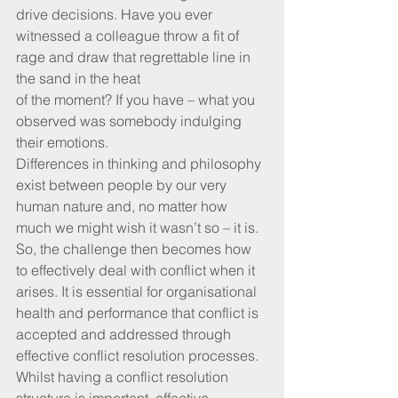
drive decisions. Have you ever 
witnessed a colleague throw a fit of 
rage and draw that regrettable line in 
the sand in the heat 
of the moment? If you have – what you 
observed was somebody indulging 
their emotions. 
Differences in thinking and philosophy 
exist between people by our very 
human nature and, no matter how 
much we might wish it wasn’t so – it is. 
So, the challenge then becomes how 
to effectively deal with conflict when it 
arises. It is essential for organisational 
health and performance that conflict is 
accepted and addressed through 
effective conflict resolution processes. 
Whilst having a conflict resolution 
structure is important, effective 