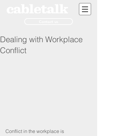
Contact us
Dealing with Workplace
Conflict
Conflict in the workplace is 