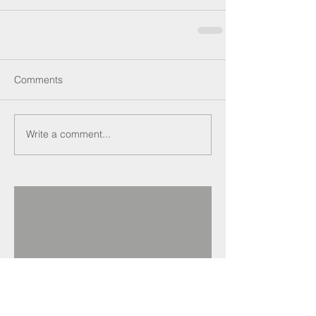
Comments
Write a comment...