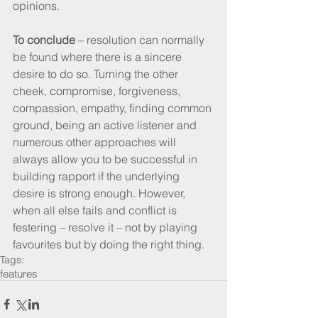
opinions. 
To conclude
 – resolution can normally 
be found where there is a sincere 
desire to do so. Turning the other 
cheek, compromise, forgiveness, 
compassion, empathy, finding common 
ground, being an active listener and 
numerous other approaches will 
always allow you to be successful in 
building rapport if the underlying 
desire is strong enough. However, 
when all else fails and conflict is 
festering – resolve it – not by playing 
favourites but by doing the right thing.
Tags:
features