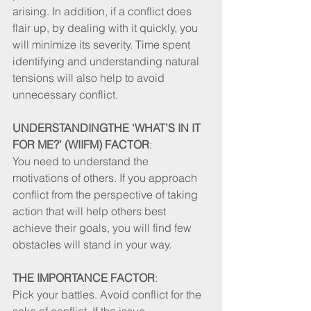
arising. In addition, if a conflict does 
flair up, by dealing with it quickly, you 
will minimize its severity. Time spent 
identifying and understanding natural 
tensions will also help to avoid 
unnecessary conflict. 
UNDERSTANDINGTHE ‘WHAT’S IN IT 
FOR ME?’ (WIIFM) FACTOR
: 
You need to understand the 
motivations of others. If you approach 
conflict from the perspective of taking 
action that will help others best 
achieve their goals, you will find few 
obstacles will stand in your way. 
THE IMPORTANCE FACTOR
: 
Pick your battles. Avoid conflict for the 
sake of conflict. If the issue, 