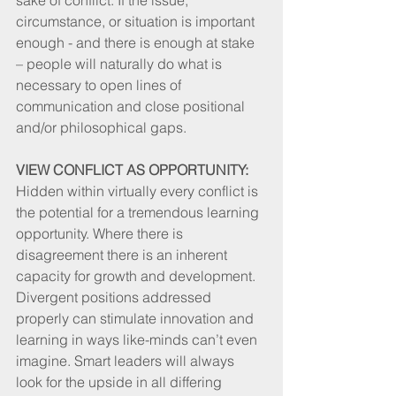
circumstance, or situation is important 
enough - and there is enough at stake 
– people will naturally do what is 
necessary to open lines of 
communication and close positional 
and/or philosophical gaps. 
VIEW CONFLICT AS OPPORTUNITY:
Hidden within virtually every conflict is 
the potential for a tremendous learning 
opportunity. Where there is 
disagreement there is an inherent 
capacity for growth and development. 
Divergent positions addressed 
properly can stimulate innovation and 
learning in ways like-minds can’t even 
imagine. Smart leaders will always 
look for the upside in all differing 