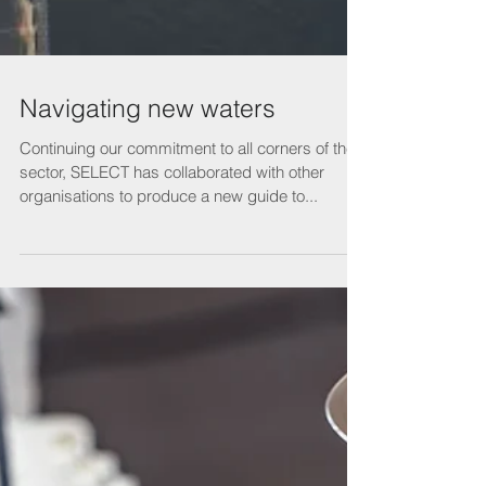
Navigating new waters
Continuing our commitment to all corners of the
sector, SELECT has collaborated with other
organisations to produce a new guide to...