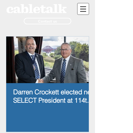
Contact us
Darren Crockett elected new
SELECT President at 114th
AGM