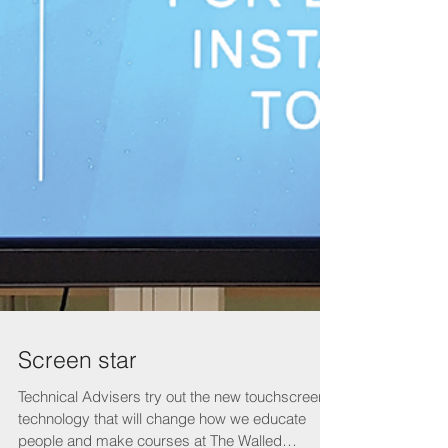
Screen star