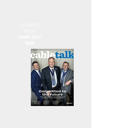
CURRENT
ISSUE
JUNE-JULY
2026