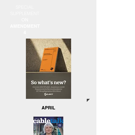
SPECIAL
SUPPLEMENT
ON
AMENDMENT
4
APRIL