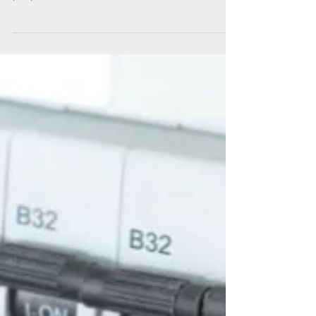
Technical Advisers try out the new touchscreen
technology that will change how we educate
people and make courses at The Walled
Garden...