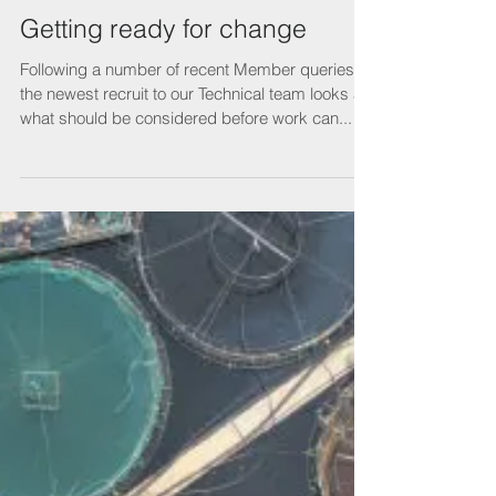
Getting ready for change
Following a number of recent Member queries,
the newest recruit to our Technical team looks at
what should be considered before work can...