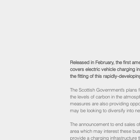
Released in February, the first a
covers electric vehicle charging in
the fitting of this rapidly-develop
The Scottish Government’s plans fo
the levels of carbon in the atmosph
measures are also providing opport
may be looking to diversify into n
The announcement to end sales of 
area which may interest these busi
provide a charging infrastructure t