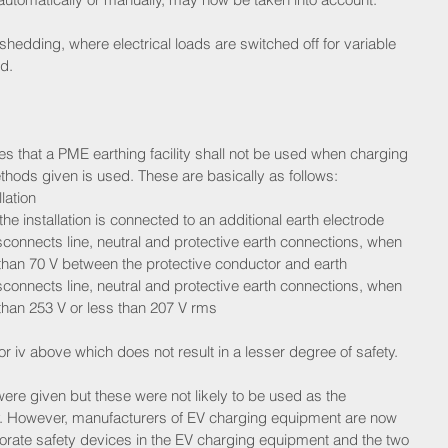
 shedding, where electrical loads are switched off for variable 
d.
s that a PME earthing facility shall not be used when charging 
thods given is used. These are basically as follows: 
ation  
he installation is connected to an additional earth electrode  
sconnects line, neutral and protective earth connections, when 
 than 70 V between the protective conductor and earth  
sconnects line, neutral and protective earth connections, when 
 than 253 V or less than 207 V rms 
 or iv above which does not result in a lesser degree of safety.
i were given but these were not likely to be used as the 
sfy. However, manufacturers of EV charging equipment are now 
rate safety devices in the EV charging equipment and the two 