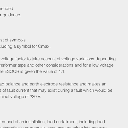
amended 
r guidance.
ist of symbols 
ncluding a symbol for Cmax.
ltage factor to take account of voltage variations depending 
nsformer taps and other considerations and for a low voltage 
he ESQCR is given the value of 1.1.
 load balance and earth electrode resistance and makes an 
 of fault current that may exist during a fault which would be
minal voltage of 230 V.
nd of an installation, load curtailment, including load 
 automatically or manually, may now be taken into account.