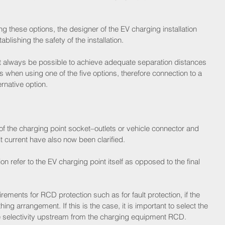
ng these options, the designer of the EV charging installation 
tablishing the safety of the installation.
 not always be possible to achieve adequate separation distances 
 when using one of the five options, therefore connection to a 
rnative option.
f the charging point socket–outlets or vehicle connector and 
t current have also now been clarified.
 refer to the EV charging point itself as opposed to the final 
ements for RCD protection such as for fault protection, if the 
ing arrangement. If this is the case, it is important to select the 
e selectivity upstream from the charging equipment RCD.