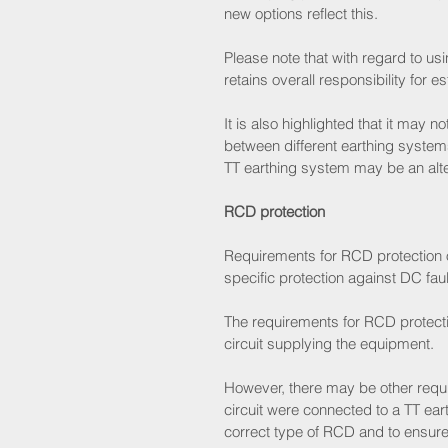
new options reflect this.
Please note that with regard to usi
retains overall responsibility for es
It is also highlighted that it may
between different earthing systems
TT earthing system may be an alte
RCD protection
Requirements for RCD protection o
specific protection against DC faul
The requirements for RCD protection
circuit supplying the equipment.
However, there may be other requir
circuit were connected to a TT earth
correct type of RCD and to ensur