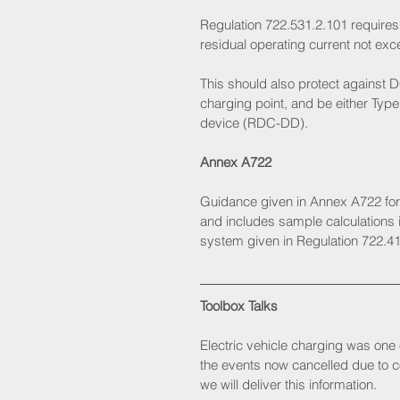
Regulation 722.531.2.101 requires
residual operating current not exc
This should also protect against D
charging point, and be either Type 
device (RDC-DD). 
Annex A722
Guidance given in Annex A722 fo
and includes sample calculations if
system given in Regulation 722.41
Toolbox Talks
Electric vehicle charging was one 
the events now cancelled due to co
we will deliver this information. 