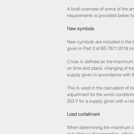
A brief overview of some of the 
requirements is provided below fo
New symbols
New symbols are included in the l
given in Part 2 of BS 7671:2018 i
Cmax is defined as the maximum vo
on time and place, changing of tra
supply given in accordance with t
This is used in the calculation of
adjustment for the worst conditions
253 V for a supply given with a no
Load curtailment
When determining the maximum dema
reduction or disconnection, either