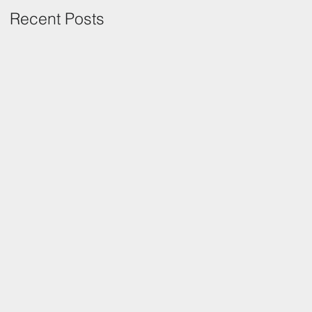
Recent Posts