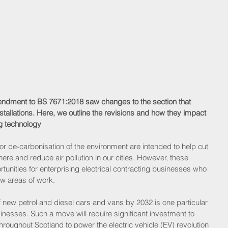
mendment to BS 7671:2018 saw changes to the section that 
stallations. Here, we outline the revisions and how they impact 
ing technology
r de-carbonisation of the environment are intended to help cut 
ere and reduce air pollution in our cities. However, these 
unities for enterprising electrical contracting businesses who 
ew areas of work.
new petrol and diesel cars and vans by 2032 is one particular 
nesses. Such a move will require significant investment to 
hroughout Scotland to power the electric vehicle (EV) revolution 