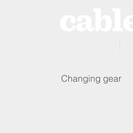
Home
Changing gear