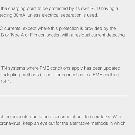
 the charging point to be protected by its own RCD having a 
eeding 30mA, unless electrical separation is used.
C currents, except where this protection is provided by the 
B or Type A or F in conjunction with a residual current detecting 
r TN systems where PME conditions apply has been updated 
 adopting methods i, ii or iii for connection to a PME earthing 
1.4.1.
of the subjects due to be discussed at our Toolbox Talks. With 
ronavirus, keep an eye out for the alternative methods in which 