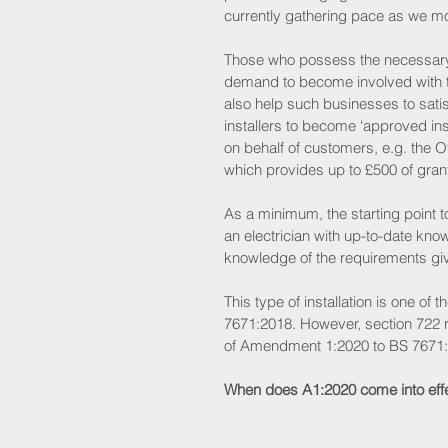
currently gathering pace as we m
Those who possess the necessary 
demand to become involved with thi
also help such businesses to sati
installers to become ‘approved ins
on behalf of customers, e.g. the
which provides up to £500 of grant 
As a minimum, the starting point 
an electrician with up-to-date kno
knowledge of the requirements give
This type of installation is one of t
7671:2018. However, section 722 
of Amendment 1:2020 to BS 7671:
When does A1:2020 come into eff