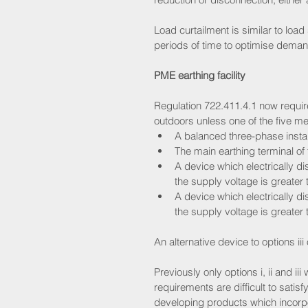
Load curtailment is similar to load
periods of time to optimise deman
PME earthing facility
Regulation 722.411.4.1 now require
outdoors unless one of the five me
A balanced three-phase install
The main earthing terminal of t
A device which electrically di
the supply voltage is greater
A device which electrically di
the supply voltage is greater
An alternative device to options iii
Previously only options i, ii and ii
requirements are difficult to sati
developing products which incorpo