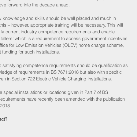
ove forward into the decade ahead.
knowledge and skills should be well placed and much in 
s – however, appropriate training will be necessary. This will 
sfy current industry competence requirements and enable 
tallers’ which is a requirement to access government incentives 
 Office for Low Emission Vehicles (OLEV) home charge scheme, 
funding for such installations.
to satisfying competence requirements should be qualification as 
wledge of requirements in BS 7671:2018 but also with specific 
n in Section 722 Electric Vehicle Charging Installations.
he special installations or locations given in Part 7 of BS 
requirements have recently been amended with the publication 
2018.
ect?