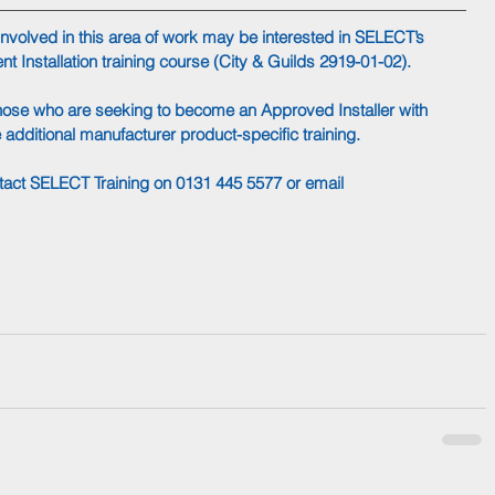
volved in this area of work may be interested in SELECT’s 
t Installation training course (City & Guilds 2919-01-02). 
those who are seeking to become an Approved Installer with 
dditional manufacturer product-specific training.
ntact SELECT Training on 0131 445 5577 or email 