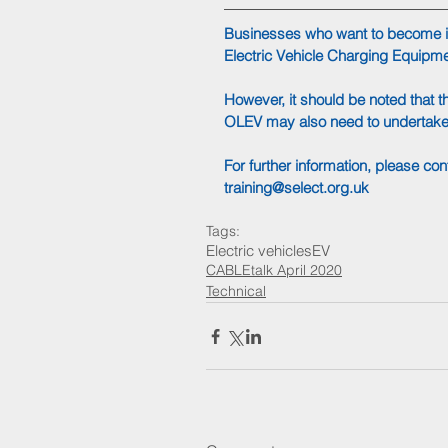
Businesses who want to become in
Electric Vehicle Charging Equipmen
However, it should be noted that 
OLEV may also need to undertake a
For further information, please co
training@select.org.uk
Tags:
Electric vehicles
EV
CABLEtalk April 2020
Technical