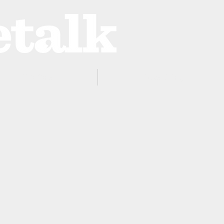
ProZone
Advertising