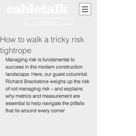
Contact us
How to walk a tricky risk
tightrope
Managing risk is fundamental to 
success in the modern construction 
landscape. Here, our guest columnist 
Richard Brackstone weighs up the risk 
of not managing risk – and explains 
why metrics and measurement are 
essential to help navigate the pitfalls 
that lie around every corner