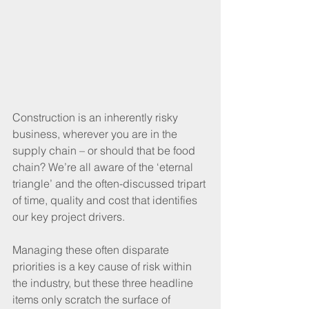
Construction is an inherently risky 
business, wherever you are in the 
supply chain – or should that be food 
chain? We’re all aware of the ‘eternal 
triangle’ and the often-discussed tripart 
of time, quality and cost that identifies 
our key project drivers.
Managing these often disparate 
priorities is a key cause of risk within 
the industry, but these three headline 
items only scratch the surface of 