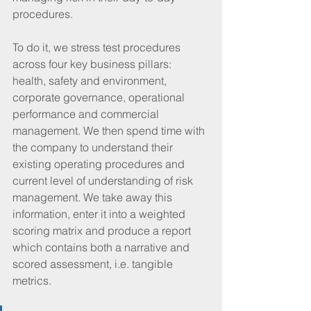
procedures. 
To do it, we stress test procedures 
across four key business pillars: 
health, safety and environment, 
corporate governance, operational 
performance and commercial 
management. We then spend time with 
the company to understand their 
existing operating procedures and 
current level of understanding of risk 
management. We take away this 
information, enter it into a weighted 
scoring matrix and produce a report 
which contains both a narrative and 
scored assessment, i.e. tangible 
metrics.