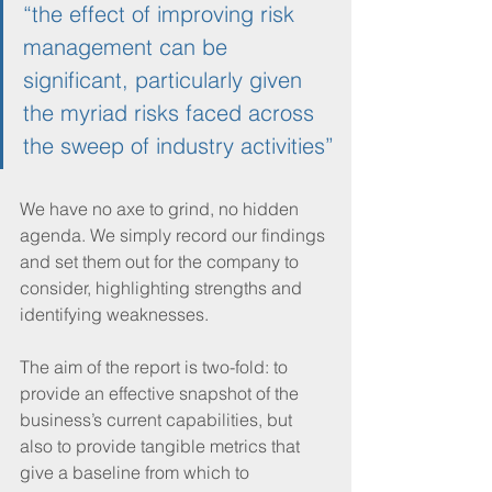
“the effect of improving risk 
management can be 
significant, particularly given 
the myriad risks faced across 
the sweep of industry activities”
We have no axe to grind, no hidden 
agenda. We simply record our findings 
and set them out for the company to 
consider, highlighting strengths and 
identifying weaknesses.  
The aim of the report is two-fold: to 
provide an effective snapshot of the 
business’s current capabilities, but 
also to provide tangible metrics that 
give a baseline from which to 