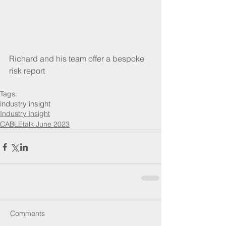
Richard and his team offer a bespoke 
risk report
Tags:
industry insight
Industry Insight
CABLEtalk June 2023
Comments