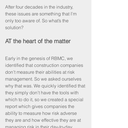
After four decades in the industry, 
these issues are something that I’m 
only too aware of. So what’s the 
solution?
AT the heart of the matter
Early in the genesis of RBMC, we 
identified that construction companies 
don’t measure their abilities at risk 
management. So we asked ourselves 
why that was. We quickly identified that 
they simply don’t have the tools with 
which to do it, so we created a special 
report which gives companies the 
ability to measure how risk adverse 
they are and how effective they are at 
managing risk in their day-to-day 