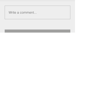
Write a comment...
Recent Posts
Darren Crockett