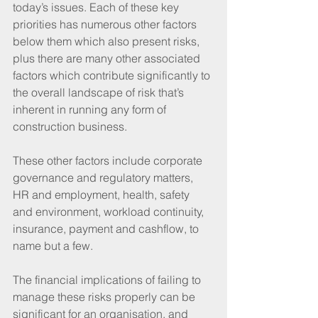
today’s issues. Each of these key 
priorities has numerous other factors 
below them which also present risks, 
plus there are many other associated 
factors which contribute significantly to 
the overall landscape of risk that’s 
inherent in running any form of 
construction business.
These other factors include corporate 
governance and regulatory matters, 
HR and employment, health, safety 
and environment, workload continuity, 
insurance, payment and cashflow, to 
name but a few.
The financial implications of failing to 
manage these risks properly can be 
significant for an organisation, and 