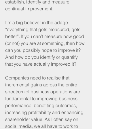
establish, identify and measure 
continual improvement.
I’m a big believer in the adage 
“everything that gets measured, gets 
better”. If you can’t measure how good 
(or not) you are at something, then how 
can you possibly hope to improve it? 
And how do you identify or quantify 
that you have actually improved it?
Companies need to realise that 
incremental gains across the entire 
spectrum of business operations are 
fundamental to improving business 
performance, benefiting outcomes, 
increasing profitability and enhancing 
shareholder value. As I often say on 
social media, we all have to work to 