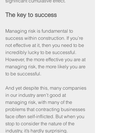
significant cumulative effect.
The key to success
Managing risk is fundamental to 
success within construction. If you’re 
not effective at it, then you need to be 
incredibly lucky to be successful. 
However, the more effective you are at 
managing risk, the more likely you are 
to be successful.
And yet despite this, many companies 
in our industry aren’t good at 
managing risk, with many of the 
problems that contracting businesses 
face often self-inflicted. But when you 
stop to consider the nature of the 
industry, it’s hardly surprising.  