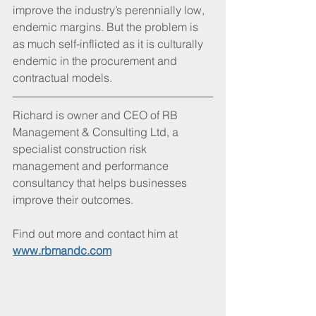
improve the industry’s perennially low, 
endemic margins. But the problem is 
as much self-inflicted as it is culturally 
endemic in the procurement and 
contractual models. 
Richard is owner and CEO of RB 
Management & Consulting Ltd, a 
specialist construction risk 
management and performance 
consultancy that helps businesses 
improve their outcomes. 
Find out more and contact him at 
www.rbmandc.com