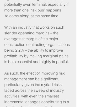
potentially even terminal, especially if 
more than one ‘risk bus’ happens 
 to come along at the same time.
With an industry that works on such 
slender operating margins – the 
average net margin of the major 
construction contracting organisations 
being 2.2% – the ability to improve 
profitability by making marginal gains 
is both essential and highly impactful.  
As such, the effect of improving risk 
management can be significant, 
particularly given the myriad risks 
faced across the sweep of industry 
activities, with even the smallest 
incremental changes contributing to a 