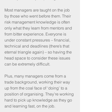
Most managers are taught on the job 
by those who went before them. Their 
risk management knowledge is often 
only what they learn from mentors and 
from bitter experience. Everyone is 
under constant pressures – financial, 
technical and deadlines (there’s that 
eternal triangle again) – so having the 
head space to consider these issues 
can be extremely difficult.
Plus, many managers come from a 
trade background, working their way 
up from the coal face of ‘doing’ to a 
position of organising. They’re working 
hard to pick up knowledge as they go 
and learning fast, on the job. 