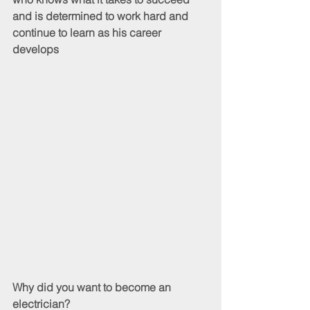
and is determined to work hard and 
continue to learn as his career 
develops
Why did you want to become an 
electrician?