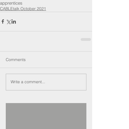
apprentices
CABLEtalk October 2021
Comments
Write a comment...