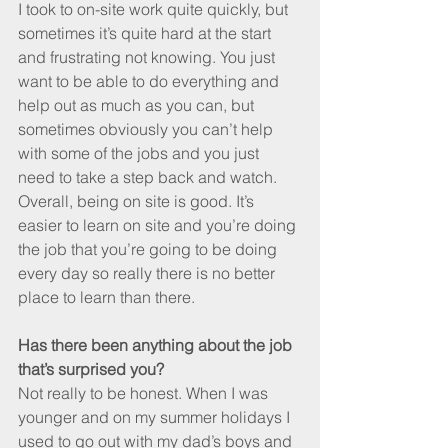
I took to on-site work quite quickly, but 
sometimes it’s quite hard at the start 
and frustrating not knowing. You just 
want to be able to do everything and 
help out as much as you can, but 
sometimes obviously you can’t help 
with some of the jobs and you just 
need to take a step back and watch. 
Overall, being on site is good. It’s 
easier to learn on site and you’re doing 
the job that you’re going to be doing 
every day so really there is no better 
place to learn than there.
Has there been anything about the job 
that’s surprised you? 
Not really to be honest. When I was 
younger and on my summer holidays I 
used to go out with my dad’s boys and 