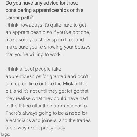
Do you have any advice for those 
considering apprenticeships or this 
career path?
I think nowadays it’s quite hard to get 
an apprenticeship so if you’ve got one, 
make sure you show up on time and 
make sure you’re showing your bosses 
that you’re willing to work. 
I think a lot of people take 
apprenticeships for granted and don’t 
turn up on time or take the Mick a little 
bit, and it’s not until they get let go that 
they realise what they could have had 
in the future after their apprenticeship. 
There’s always going to be a need for 
electricians and joiners, and the trades 
are always kept pretty busy.
Tags: