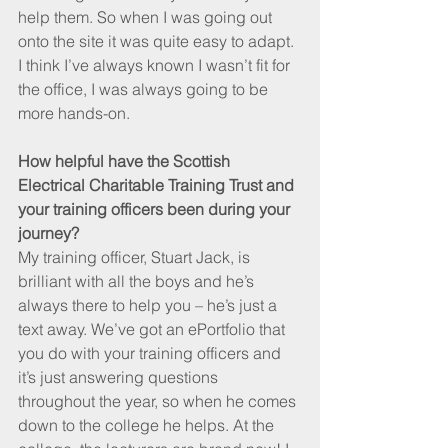
help them. So when I was going out 
onto the site it was quite easy to adapt. 
I think I’ve always known I wasn’t fit for 
the office, I was always going to be 
more hands-on. 
How helpful have the Scottish 
Electrical Charitable Training Trust and 
your training officers been during your 
journey? 
My training officer, Stuart Jack, is 
brilliant with all the boys and he’s 
always there to help you – he’s just a 
text away. We’ve got an ePortfolio that 
you do with your training officers and 
it’s just answering questions 
throughout the year, so when he comes 
down to the college he helps. At the 