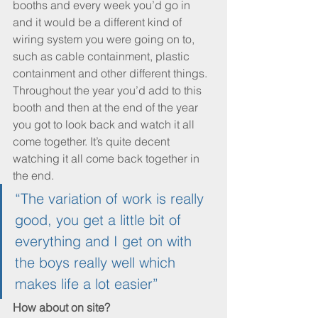
booths and every week you’d go in 
and it would be a different kind of 
wiring system you were going on to, 
such as cable containment, plastic 
containment and other different things. 
Throughout the year you’d add to this 
booth and then at the end of the year 
you got to look back and watch it all 
come together. It’s quite decent 
watching it all come back together in 
the end.
“The variation of work is really 
good, you get a little bit of 
everything and I get on with 
the boys really well which 
makes life a lot easier”
How about on site?