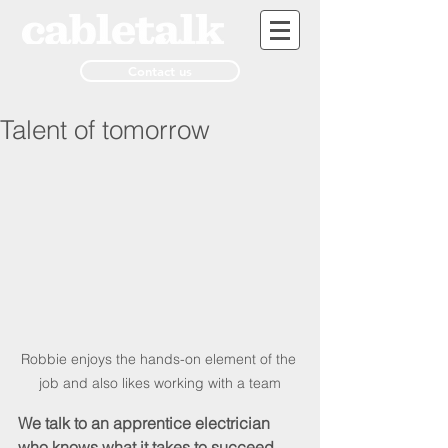
Contact us
Talent of tomorrow
Robbie enjoys the hands-on element of the 
job and also likes working with a team
We talk to an apprentice electrician 
who knows what it takes to succeed 