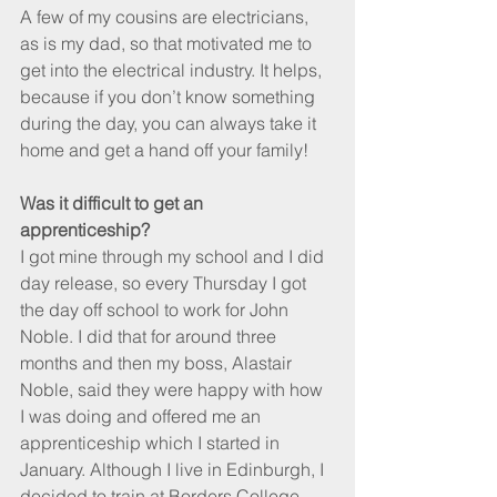
A few of my cousins are electricians, 
as is my dad, so that motivated me to 
get into the electrical industry. It helps, 
because if you don’t know something 
during the day, you can always take it 
home and get a hand off your family! 
Was it difficult to get an 
apprenticeship?
I got mine through my school and I did 
day release, so every Thursday I got 
the day off school to work for John 
Noble. I did that for around three 
months and then my boss, Alastair 
Noble, said they were happy with how 
I was doing and offered me an 
apprenticeship which I started in 
January. Although I live in Edinburgh, I 
decided to train at Borders College 