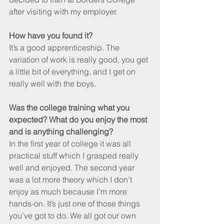
after visiting with my employer.
How have you found it?
It’s a good apprenticeship. The 
variation of work is really good, you get 
a little bit of everything, and I get on 
really well with the boys. 
Was the college training what you 
expected? What do you enjoy the most 
and is anything challenging?
In the first year of college it was all 
practical stuff which I grasped really 
well and enjoyed. The second year 
was a lot more theory which I don’t 
enjoy as much because I’m more 
hands-on. It’s just one of those things 
you’ve got to do. We all got our own 