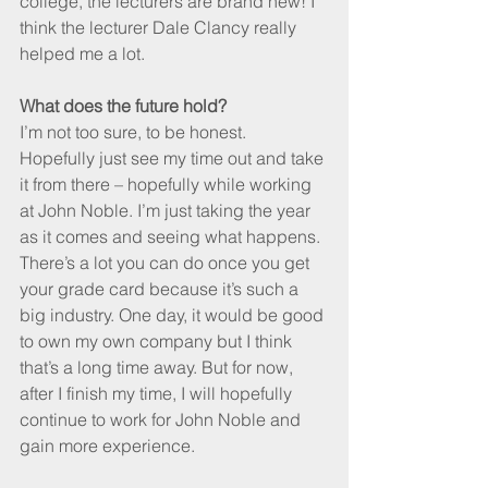
college, the lecturers are brand new! I 
think the lecturer Dale Clancy really 
helped me a lot.
What does the future hold? 
I’m not too sure, to be honest. 
Hopefully just see my time out and take 
it from there – hopefully while working 
at John Noble. I’m just taking the year 
as it comes and seeing what happens. 
There’s a lot you can do once you get 
your grade card because it’s such a 
big industry. One day, it would be good 
to own my own company but I think 
that’s a long time away. But for now, 
after I finish my time, I will hopefully 
continue to work for John Noble and 
gain more experience.