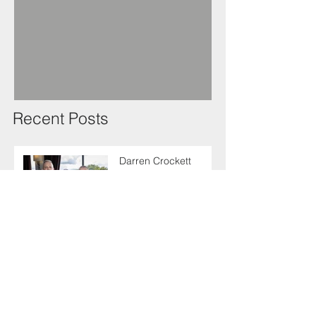
Recent Posts
Darren Crockett
elected new SELECT
President at 114th
AGM
SELECT makes
enlightening trip to
Germany with industry
colleagues