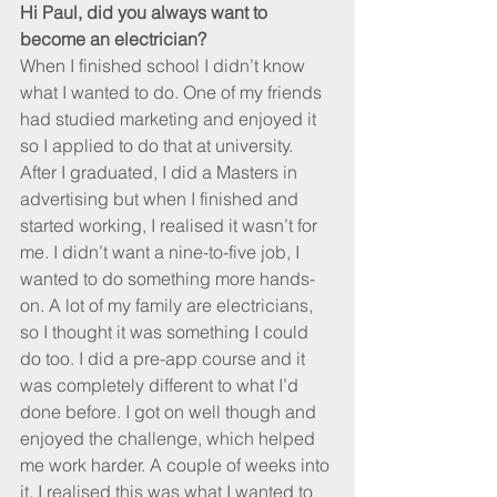
Hi Paul, did you always want to 
become an electrician?
When I finished school I didn’t know 
what I wanted to do. One of my friends 
had studied marketing and enjoyed it 
so I applied to do that at university. 
After I graduated, I did a Masters in 
advertising but when I finished and 
started working, I realised it wasn’t for 
me. I didn’t want a nine-to-five job, I 
wanted to do something more hands-
on. A lot of my family are electricians, 
so I thought it was something I could 
do too. I did a pre-app course and it 
was completely different to what I’d 
done before. I got on well though and 
enjoyed the challenge, which helped 
me work harder. A couple of weeks into 
it, I realised this was what I wanted to 