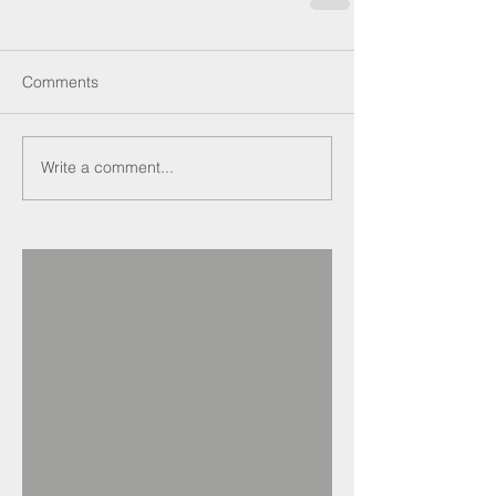
Comments
Write a comment...