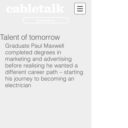
Contact us
Talent of tomorrow
Graduate Paul Maxwell 
completed degrees in 
marketing and advertising 
before realising he wanted a 
different career path – starting 
his journey to becoming an 
electrician