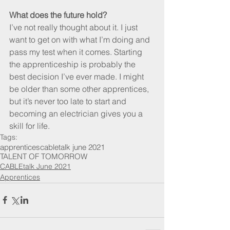
What does the future hold?
I’ve not really thought about it. I just 
want to get on with what I’m doing and 
pass my test when it comes. Starting 
the apprenticeship is probably the 
best decision I’ve ever made. I might 
be older than some other apprentices, 
but it’s never too late to start and 
becoming an electrician gives you a 
skill for life.
Tags:
apprentices
cabletalk june 2021
TALENT OF TOMORROW
CABLEtalk June 2021
Apprentices