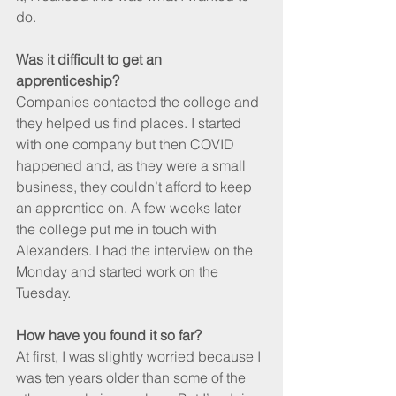
do.
Was it difficult to get an 
apprenticeship?
Companies contacted the college and 
they helped us find places. I started 
with one company but then COVID 
happened and, as they were a small 
business, they couldn’t afford to keep 
an apprentice on. A few weeks later 
the college put me in touch with 
Alexanders. I had the interview on the 
Monday and started work on the 
Tuesday.
How have you found it so far?
At first, I was slightly worried because I 
was ten years older than some of the 