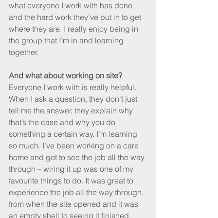
what everyone I work with has done 
and the hard work they’ve put in to get 
where they are. I really enjoy being in 
the group that I’m in and learning 
together.
And what about working on site?
Everyone I work with is really helpful. 
When I ask a question, they don’t just 
tell me the answer, they explain why 
that’s the case and why you do 
something a certain way. I’m learning 
so much. I’ve been working on a care 
home and got to see the job all the way 
through – wiring it up was one of my 
favourite things to do. It was great to 
experience the job all the way through, 
from when the site opened and it was 
an empty shell to seeing it finished.