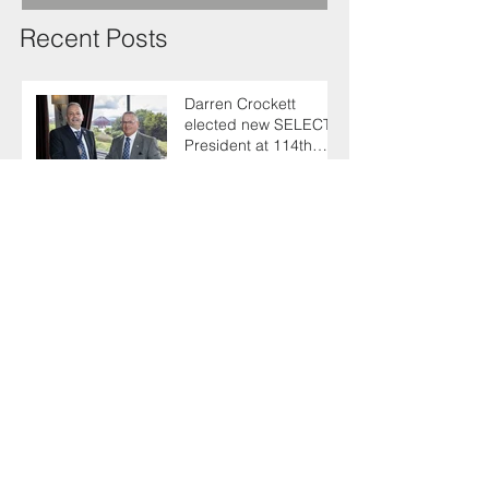
Recent Posts
Darren Crockett
elected new SELECT
President at 114th
AGM
SELECT makes
enlightening trip to
Germany with industry
colleagues
Keith urges fellow
Members to take the
simple test that could
save their life