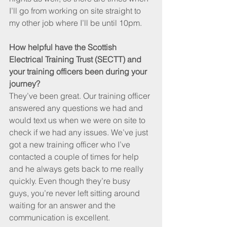
I’ll go from working on site straight to 
my other job where I’ll be until 10pm.
How helpful have the Scottish 
Electrical Training Trust (SECTT) and 
your training officers been during your 
journey?
They’ve been great. Our training officer 
answered any questions we had and 
would text us when we were on site to 
check if we had any issues. We’ve just 
got a new training officer who I’ve 
contacted a couple of times for help 
and he always gets back to me really 
quickly. Even though they’re busy 
guys, you’re never left sitting around 
waiting for an answer and the 
communication is excellent.