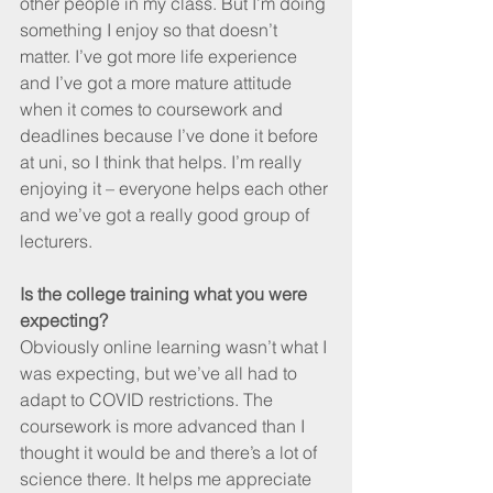
other people in my class. But I’m doing 
something I enjoy so that doesn’t 
matter. I’ve got more life experience 
and I’ve got a more mature attitude 
when it comes to coursework and 
deadlines because I’ve done it before 
at uni, so I think that helps. I’m really 
enjoying it – everyone helps each other 
and we’ve got a really good group of 
lecturers.
Is the college training what you were 
expecting?
Obviously online learning wasn’t what I 
was expecting, but we’ve all had to 
adapt to COVID restrictions. The 
coursework is more advanced than I 
thought it would be and there’s a lot of 
science there. It helps me appreciate 