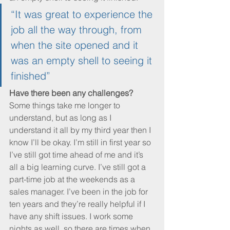
“It was great to experience the 
job all the way through, from 
when the site opened and it 
was an empty shell to seeing it 
finished”
Have there been any challenges?
Some things take me longer to 
understand, but as long as I 
understand it all by my third year then I 
know I’ll be okay. I’m still in first year so 
I’ve still got time ahead of me and it’s 
all a big learning curve. I’ve still got a 
part-time job at the weekends as a 
sales manager. I’ve been in the job for 
ten years and they’re really helpful if I 
have any shift issues. I work some 
nights as well, so there are times when 