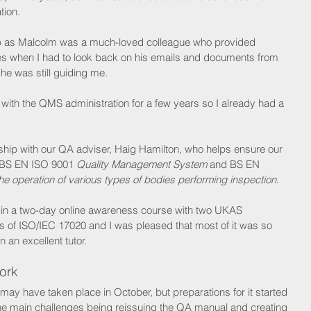
tion.
tep as Malcolm was a much-loved colleague who provided 
es when I had to look back on his emails and documents from 
he was still guiding me.
 with the QMS administration for a few years so I already had a 
nship with our QA adviser, Haig Hamilton, who helps ensure our 
 BS EN ISO 9001 
Quality Management System
 and BS EN 
he operation of various types of bodies performing inspection
.
t in a two-day online awareness course with two UKAS 
ts of ISO/IEC 17020 and I was pleased that most of it was so 
 an excellent tutor.
ork
 have taken place in October, but preparations for it started 
 the main challenges being reissuing the QA manual and creating 