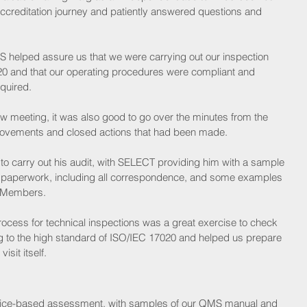
accreditation journey and patiently answered questions and 
 helped assure us that we were carrying out our inspection 
20 and that our operating procedures were compliant and 
quired. 
w meeting, it was also good to go over the minutes from the 
provements and closed actions that had been made.
to carry out his audit, with SELECT providing him with a sample 
paperwork, including all correspondence, and some examples 
g Members. 
rocess for technical inspections was a great exercise to check 
g to the high standard of ISO/IEC 17020 and helped us prepare 
sit itself.
 office-based assessment, with samples of our QMS manual and 