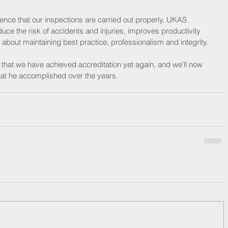
nce that our inspections are carried out properly, UKAS 
ce the risk of accidents and injuries, improves productivity 
bout maintaining best practice, professionalism and integrity. 
hat we have achieved accreditation yet again, and we’ll now 
that he accomplished over the years.