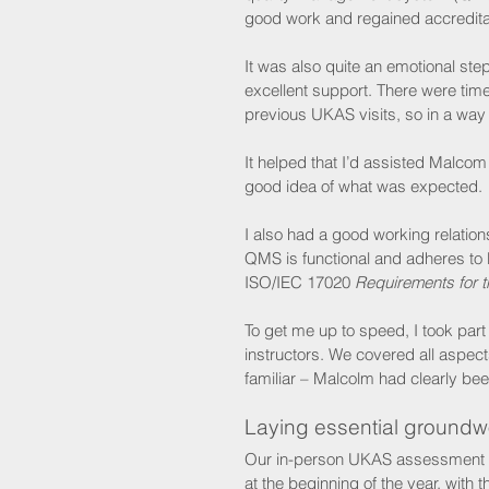
good work and regained accredita
It was also quite an emotional s
excellent support. There were tim
previous UKAS visits, so in a way 
It helped that I’d assisted Malcom
good idea of what was expected.
I also had a good working relatio
QMS is functional and adheres to
ISO/IEC 17020 
Requirements for t
To get me up to speed, I took par
instructors. We covered all aspec
familiar – Malcolm had clearly been
Laying essential groundw
Our in-person UKAS assessment may
at the beginning of the year, with