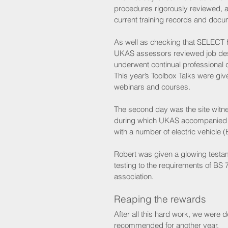
procedures rigorously reviewed, al
current training records and do
As well as checking that SELECT ha
UKAS assessors reviewed job desc
underwent continual professional
This year’s Toolbox Talks were gi
webinars and courses.
The second day was the site wit
during which UKAS accompanied 
with a number of electric vehicle (
Robert was given a glowing testam
testing to the requirements of BS 
association. 
Reaping the rewards
After all this hard work, we were 
recommended for another year.