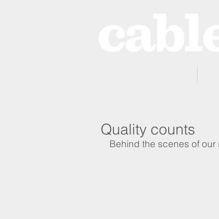
Home
Quality counts
Behind the scenes of our