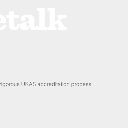
ProZone
Advertising
 rigorous UKAS accreditation process