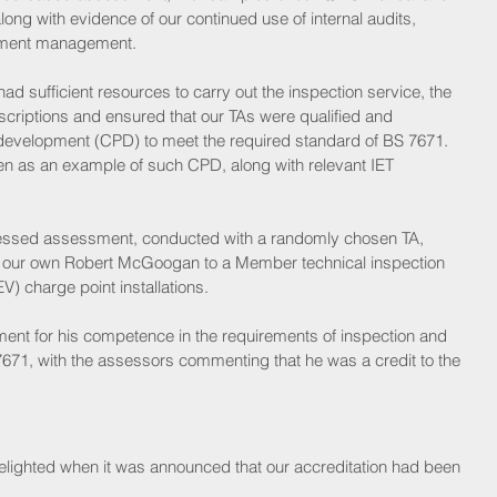
ong with evidence of our continued use of internal audits, 
cument management.
d sufficient resources to carry out the inspection service, the 
riptions and ensured that our TAs were qualified and 
 development (CPD) to meet the required standard of BS 7671. 
ven as an example of such CPD, along with relevant IET 
nessed assessment, conducted with a randomly chosen TA, 
our own Robert McGoogan to a Member technical inspection 
EV) charge point installations.
ent for his competence in the requirements of inspection and 
7671, with the assessors commenting that he was a credit to the 
delighted when it was announced that our accreditation had been 