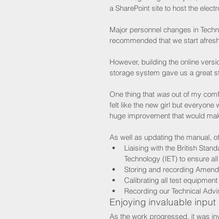
a SharePoint site to host the electr
Major personnel changes in Techni
recommended that we start afresh 
However, building the online vers
storage system gave us a great sta
One thing that 
was
 out of my comf
felt like the new girl but everyon
huge improvement that would make
As well as updating the manual, o
Liaising with the British Stand
Technology (IET) to ensure al
Storing and recording Amendm
Calibrating all test equipment
Recording our Technical Advis
Enjoying invaluable input
As the work progressed, it was in