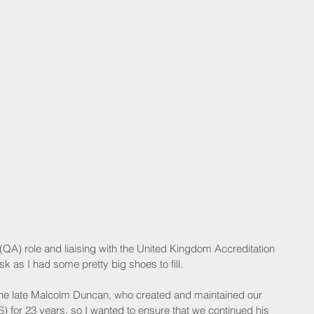
(QA) role and liaising with the United Kingdom Accreditation 
 as I had some pretty big shoes to fill.
the late Malcolm Duncan, who created and maintained our 
for 23 years, so I wanted to ensure that we continued his 