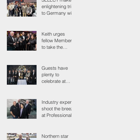
enlightening trip
to Germany with
industry
colleagues
Keith urges
fellow Members
to take the
simple test that
could save their
life
Guests have
plenty to
celebrate at
125th
Anniversary
Grand Ball
Industry experts
shoot the breeze
at Professionals'
Day 2025
Northern star