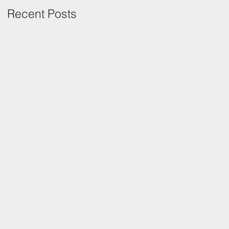
Recent Posts