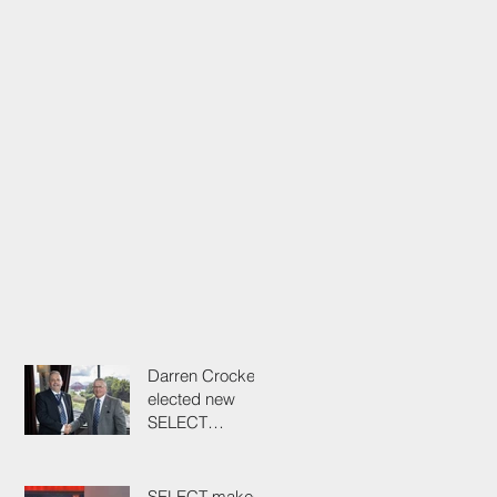
Darren Crockett
elected new
SELECT
President at
114th AGM
SELECT makes