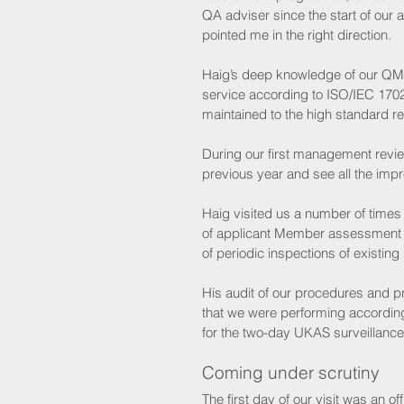
QA adviser since the start of our 
pointed me in the right direction. 
Haig’s deep knowledge of our QMS
service according to ISO/IEC 170
maintained to the high standard re
During our first management revie
previous year and see all the im
Haig visited us a number of times 
of applicant Member assessment 
of periodic inspections of existin
His audit of our procedures and p
that we were performing accordin
for the two-day UKAS surveillance vi
Coming under scrutiny 
The first day of our visit was an