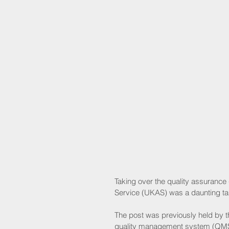
Taking over the quality assurance 
Service (UKAS) was a daunting task
The post was previously held by 
quality management system (QMS) 