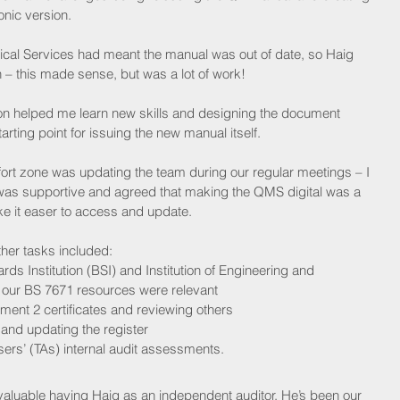
onic version.
cal Services had meant the manual was out of date, so Haig 
– this made sense, but was a lot of work!
ion helped me learn new skills and designing the document 
rting point for issuing the new manual itself.
ort zone was updating the team during our regular meetings – I 
e was supportive and agreed that making the QMS digital was a 
 it easer to access and update.
ther tasks included:
ards Institution (BSI) and Institution of Engineering and 
l our BS 7671 resources were relevant
ent 2 certificates and reviewing others
 and updating the register
ers’ (TAs) internal audit assessments.
valuable having Haig as an independent auditor. He’s been our 