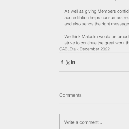
As well as giving Members confide
accreditation helps consumers redu
and also sends the right message a
We think Malcolm would be proud t
strive to continue the great work 
CABLEtalk December 2022
Comments
Write a comment...