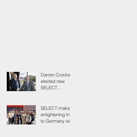
Darren Crockett
elected new
SELECT
President at
114th AGM
SELECT makes
enlightening trip
to Germany with
industry
colleagues