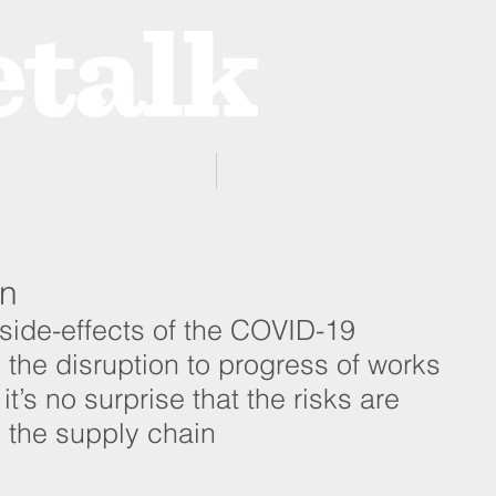
ProZone
Advertising
rn
side-effects of the COVID-19 
he disruption to progress of works 
it’s no surprise that the risks are 
 the supply chain