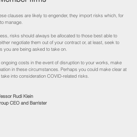
se clauses are likely to engender, they import risks which, for 
e to manage.
ness, risks should always be allocated to those best able to 
her negotiate them out of your contract or, at least, seek to 
ks you are being asked to take on.  
h ongoing costs in the event of disruption to your works, make 
ination in these circumstances. Perhaps you could make clear at 
t take into consideration COVID-related risks.
fessor Rudi Klein
oup CEO and Barrister