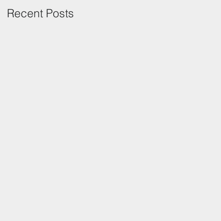
Recent Posts