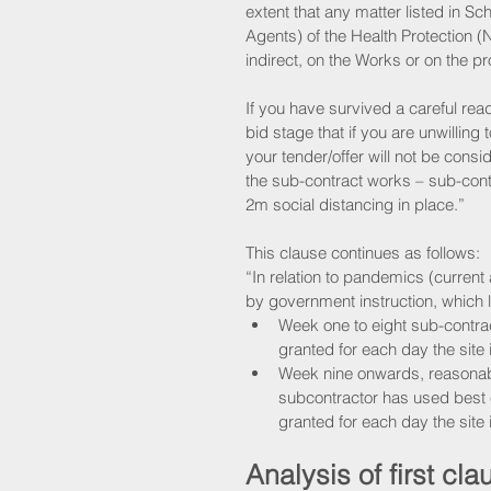
extent that any matter listed in S
Agents) of the Health Protection (N
indirect, on the Works or on the p
If you have survived a careful rea
bid stage that if you are unwilling
your tender/offer will not be consid
the sub-contract works – sub-contr
2m social distancing in place.”
This clause continues as follows: 
“In relation to pandemics (current
by government instruction, which l
Week one to eight sub-contract
granted for each day the site 
Week nine onwards, reasonabl
subcontractor has used best e
granted for each day the site 
Analysis of first cla