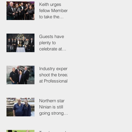
Keith urges
fellow Members
to take the
simple test that
could save their
life
Guests have
plenty to
celebrate at
125th
Anniversary
Grand Ball
Industry experts
shoot the breeze
at Professionals'
Day 2025
Northern star
Ninian is still
going strong
after 50 years on
the tools