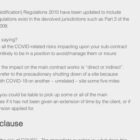
Notification) Regulations 2010 have been updated to include 
lations exist in the devolved jurisdictions such as Part 2 of the 
008. 
y saying?
 all the COVID-related risks impacting upon your sub-contract 
likely to be in a position to avoid/manage them or insure 
 the impact on the main contract works is “direct or indirect”. 
 refer to the precautionary shutting down of a site because 
ith COVID-19 on another – unrelated – site some five miles 
you could be liable to pick up some or all of the main 
 if it has not been given an extension of time by the client, or if 
nsion applied for.
 clause