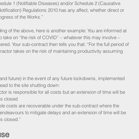
chedule 1 (Notifiable Diseases) and/or Schedule 2 (Causative 
otification) Regulations 2010 has any affect, whether direct or 
rogress of the Works.” 
ding of the above, here is another example: You are informed at 
 to take on “the risk of COVID” – whatever this may involve – 
ered. Your sub-contract then tells you that: “For the full period of 
actor takes on the risk of maintaining productivity assuming 
 and future) in the event of any future lockdowns, implemented 
ead to the site shutting down:
or is responsible for all costs but an extension of time will be 
is closed
e costs are recoverable under the sub-contract where the 
ndeavours to mitigate delays and an extension of time will be 
is closed.” 
use