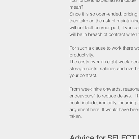
Your price is expected to include 
mean?
Since it is so open-ended, pricing
then take on the risk of maintainin
without fault on your part, if you 
will be in breach of contract when 
For such a clause to work there 
productivity.
The costs over an eight-week peri
storage costs, salaries and overhe
your contract.
From week nine onwards, reasona
endeavours” to reduce delays.  Th
could include, ironically, incurring
argument here. It would have been 
taken.
Advice for SELECT