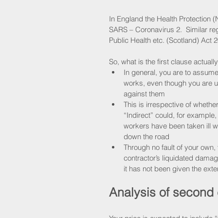
In England the Health Protection (
SARS – Coronavirus 2.  Similar regu
Public Health etc. (Scotland) Act 2
So, what is the first clause actuall
In general, you are to assume
works, even though you are un
against them
This is irrespective of whether
“Indirect” could, for example,
workers have been taken ill w
down the road
Through no fault of your own, 
contractor’s liquidated damages
it has not been given the exte
Analysis of second