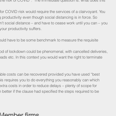
“the risk of COVID”.  The immediate question is: what does this 
 for COVID risk would require the services of a clairvoyant. You 
g productivity even though social distancing is in force. So 
can’t social distance – and have to cease work until you can – you 
your productivity suffers.
would have to be some benchmark to measure the requisite 
od of lockdown could be phenomenal, with cancelled deliveries, 
ads etc. In this context you would want the right to terminate 
ble costs can be recovered provided you have used “best 
is requires you to do everything you reasonably can which 
 extra costs in order to reduce delays – plenty of scope for 
better if the clause had specified the steps required to be 
 Member firms