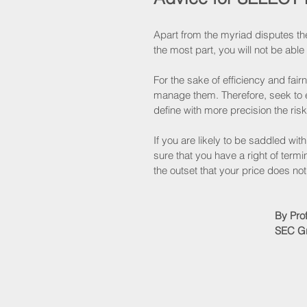
Apart from the myriad disputes the
the most part, you will not be abl
For the sake of efficiency and fair
manage them. Therefore, seek to eit
define with more precision the ris
If you are likely to be saddled wit
sure that you have a right of term
the outset that your price does no
By Pro
SEC Gr