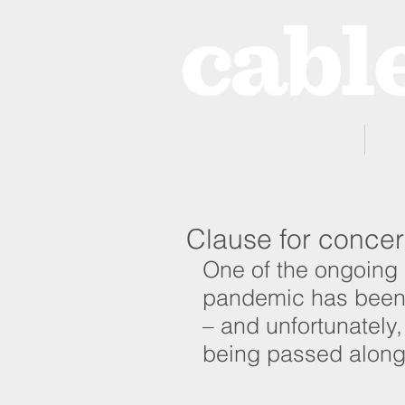
Home
Clause for conce
One of the ongoing 
pandemic has been t
– and unfortunately, 
being passed along