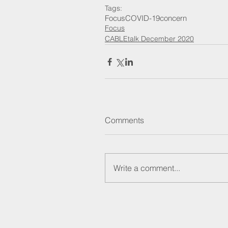
Tags:
Focus
COVID-19
concern
Focus
CABLEtalk December 2020
Comments
Write a comment...