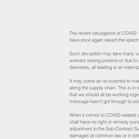
The recent resurgence of COVID-1
have once again raised the spectre
Such disruption may take many var
workers testing positive or due t
deliveries, all leading to an interr
It may come as no surprise to man
along the supply chain. This is i
that we should all be working toge
message hasn’t got through to som
When it comes to COVID-related cl
shall have no right or remedy purs
adjustment to the Sub-Contract Su
damages at common law or in tort [d