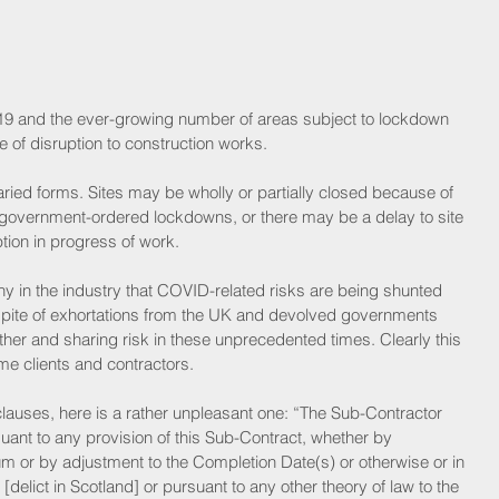
9 and the ever-growing number of areas subject to lockdown 
 of disruption to construction works.
ied forms. Sites may be wholly or partially closed because of 
o government-ordered lockdowns, or there may be a delay to site 
uption in progress of work.
y in the industry that COVID-related risks are being shunted 
n spite of exhortations from the UK and devolved governments 
ther and sharing risk in these unprecedented times. Clearly this 
e clients and contractors.
auses, here is a rather unpleasant one: “The Sub-Contractor 
uant to any provision of this Sub-Contract, whether by 
m or by adjustment to the Completion Date(s) or otherwise or in 
elict in Scotland] or pursuant to any other theory of law to the 