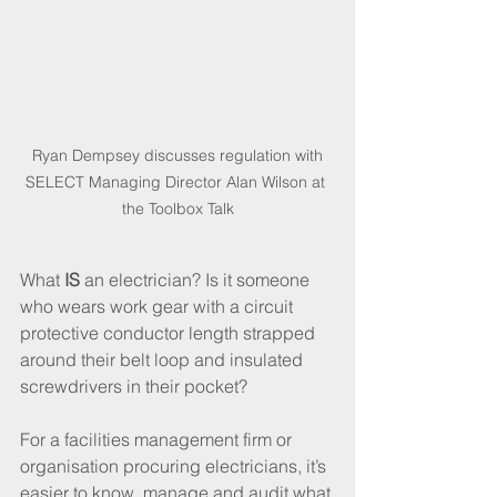
 Ryan Dempsey discusses regulation with 
SELECT Managing Director Alan Wilson at 
the Toolbox Talk
What 
IS
 an electrician? Is it someone 
who wears work gear with a circuit 
protective conductor length strapped 
around their belt loop and insulated 
screwdrivers in their pocket?
For a facilities management firm or 
organisation procuring electricians, it’s 
easier to know, manage and audit what 