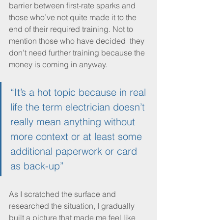
barrier between first-rate sparks and 
those who’ve not quite made it to the 
end of their required training. Not to 
mention those who have decided  they 
don’t need further training because the 
money is coming in anyway. 
“It’s a hot topic because in real 
life the term electrician doesn’t 
really mean anything without 
more context or at least some 
additional paperwork or card 
as back-up”
As I scratched the surface and 
researched the situation, I gradually 
built a picture that made me feel like 