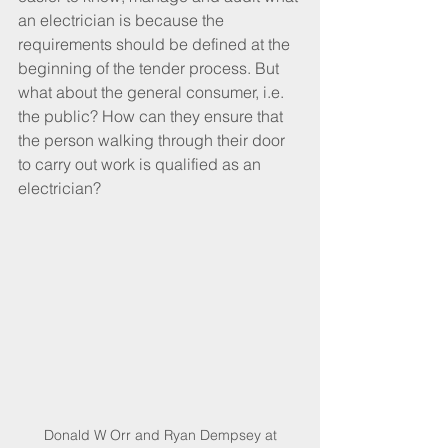
an electrician is because the 
requirements should be defined at the 
beginning of the tender process. But 
what about the general consumer, i.e. 
the public? How can they ensure that 
the person walking through their door 
to carry out work is qualified as an 
electrician? 
 Donald W Orr and Ryan Dempsey at 