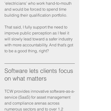
‘electricians’ who work hand-to-mouth 
and would be forced to spend time 
building their qualification portfolio.
That said, I fully support the need to 
improve public perception as I feel it 
will slowly lead toward a safer industry 
with more accountability. And that’s got 
to be a good thing, right? 
Software lets clients focus 
on what matters
TCW provides innovative software-as-a-
service (SaaS) for asset management 
and compliance arenas across 
numerous sectors and to over 1.2 