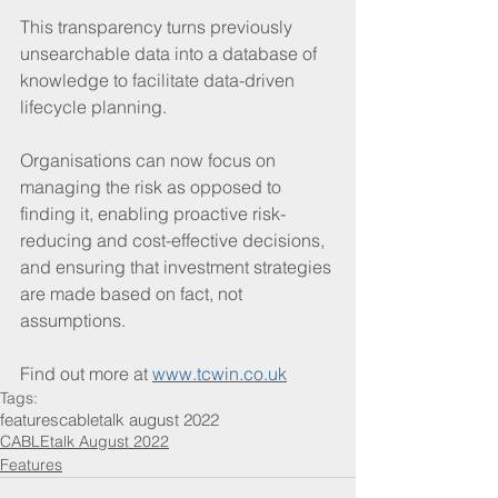
This transparency turns previously 
unsearchable data into a database of 
knowledge to facilitate data-driven 
lifecycle planning. 
Organisations can now focus on 
managing the risk as opposed to 
finding it, enabling proactive risk-
reducing and cost-effective decisions, 
and ensuring that investment strategies 
are made based on fact, not 
assumptions.
Find out more at 
www.tcwin.co.uk
Tags:
features
cabletalk august 2022
CABLEtalk August 2022
Features