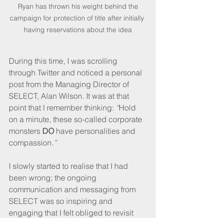
 Ryan has thrown his weight behind the 
campaign for protection of title after initially 
having reservations about the idea
During this time, I was scrolling 
through Twitter and noticed a personal 
post from the Managing Director of 
SELECT, Alan Wilson. It was at that 
point that I remember thinking: 
“
Hold 
on a minute, these so-called corporate 
monsters 
DO
 have personalities and 
compassion.
” 
I slowly started to realise that I had 
been wrong; the ongoing 
communication and messaging from 
SELECT was so inspiring and 
engaging that I felt obliged to revisit 