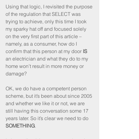
Using that logic, I revisited the purpose 
of the regulation that SELECT was 
trying to achieve, only this time I took 
my sparky hat off and focused solely 
on the very first part of this article – 
namely, as a consumer, how do I 
confirm that this person at my door 
IS
an electrician and what they do to my 
home won’t result in more money or 
damage?
OK, we do have a competent person 
scheme, but it’s been about since 2005 
and whether we like it or not, we are 
still having this conversation some 17 
years later. So it’s clear we need to do 
SOMETHING
.