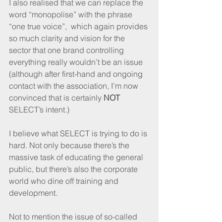
I also realised that we can replace the 
word “monopolise” with the phrase 
“one true voice”,  which again provides 
so much clarity and vision for the 
sector that one brand controlling 
everything really wouldn’t be an issue 
(although after first-hand and ongoing 
contact with the association, I’m now 
convinced that is certainly 
NOT
SELECT’s intent.)
I believe what SELECT is trying to do is 
hard. Not only because there’s the 
massive task of educating the general 
public, but there’s also the corporate 
world who dine off training and 
development.
Not to mention the issue of so-called 