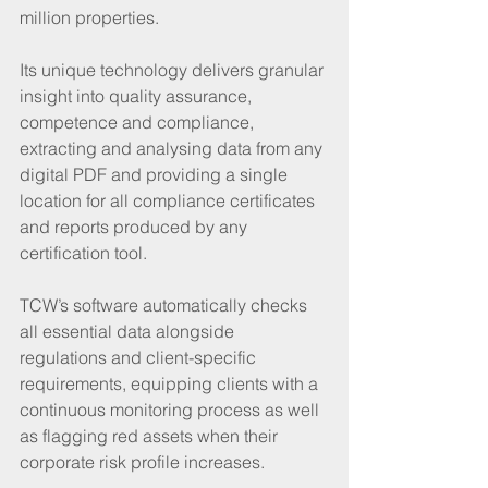
million properties.
Its unique technology delivers granular 
insight into quality assurance, 
competence and compliance, 
extracting and analysing data from any 
digital PDF and providing a single 
location for all compliance certificates 
and reports produced by any 
certification tool.  
TCW’s software automatically checks 
all essential data alongside 
regulations and client-specific 
requirements, equipping clients with a 
continuous monitoring process as well 
as flagging red assets when their 
corporate risk profile increases.