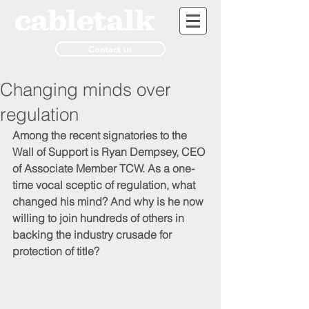
Contact us
Changing minds over
regulation
Among the recent signatories to the 
Wall of Support is Ryan Dempsey, CEO 
of Associate Member TCW. As a one-
time vocal sceptic of regulation, what 
changed his mind? And why is he now 
willing to join hundreds of others in 
backing the industry crusade for 
protection of title?