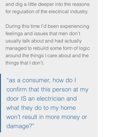
and dig a little deeper into the reasons 
for regulation of the electrical industry. 
During this time I’d been experiencing 
feelings and issues that men don’t 
usually talk about and had actually 
managed to rebuild some form of logic 
around the things I care about and the 
things that I don’t. 
“as a consumer, how do I 
confirm that this person at my 
door IS an electrician and 
what they do to my home 
won’t result in more money or 
damage?”