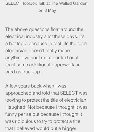
SELECT Toolbox Talk at The Walled Garden 
on 3 May
The above questions float around the 
electrical industry a lot these days. It’s 
a hot topic because in real life the term 
electrician doesn’t really mean 
anything without more context or at 
least some additional paperwork or 
card as back-up. 
A few years back when I was 
approached and told that SELECT was 
looking to protect the title of electrician, 
I laughed. Not because I thought it was 
funny per se but because I thought it 
was ridiculous to try to protect a title 
that I believed would put a bigger 