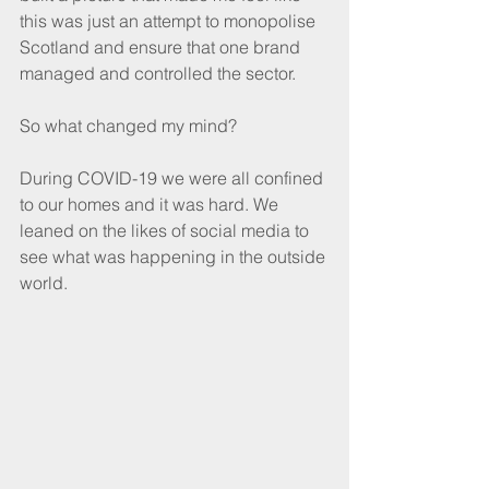
this was just an attempt to monopolise 
Scotland and ensure that one brand 
managed and controlled the sector. 
So what changed my mind?
During COVID-19 we were all confined 
to our homes and it was hard. We 
leaned on the likes of social media to 
see what was happening in the outside 
world. 