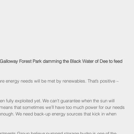
 Galloway Forest Park damming the Black Water of Dee to feed 
ture energy needs will be met by renewables. That’s positive – 
 fully exploited yet. We can’t guarantee when the sun will 
t means that sometimes we’ll have too much power for our needs 
 enough. We need back-up energy sources that kick in when 
vestments Group believe pumped storage hydro is one of the 