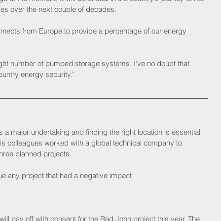
es over the next couple of decades. 
nnects from Europe to provide a percentage of our energy 
right number of pumped storage systems. I’ve no doubt that 
ountry energy security.” 
a major undertaking and finding the right location is essential 
his colleagues worked with a global technical company to 
 three planned projects.
ue any project that had a negative impact
ill pay off with consent for the Red John project this year. The 