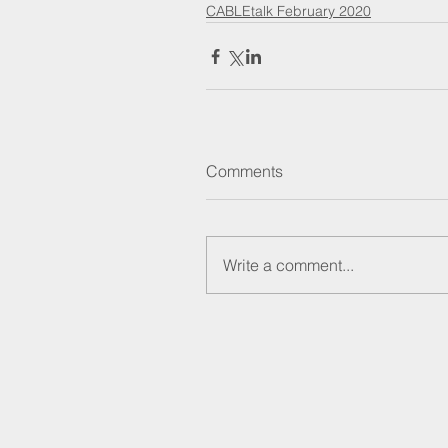
CABLEtalk February 2020
Comments
Write a comment...