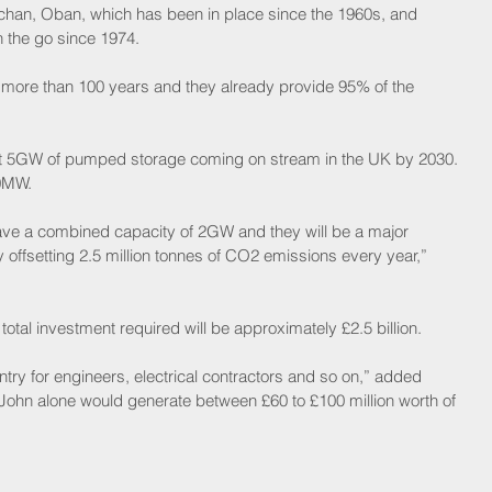
achan, Oban, which has been in place since the 1960s, and 
n the go since 1974.
 more than 100 years and they already provide 95% of the 
east 5GW of pumped storage coming on stream in the UK by 2030. 
50MW.
have a combined capacity of 2GW and they will be a major 
y offsetting 2.5 million tonnes of CO2 emissions every year,” 
 total investment required will be approximately £2.5 billion.
untry for engineers, electrical contractors and so on,” added 
John alone would generate between £60 to £100 million worth of 