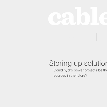
Home
Storing up soluti
Could hydro power projects be the
sources in the future?