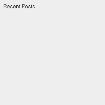
Recent Posts