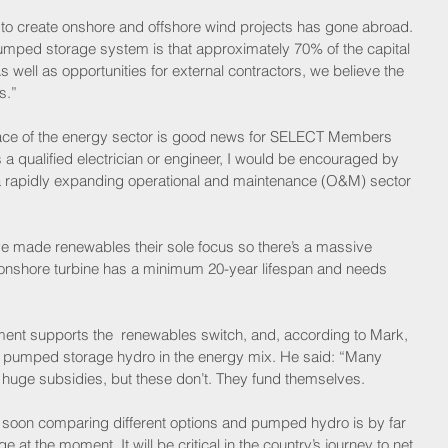
d to create onshore and offshore wind projects has gone abroad. 
umped storage system is that approximately 70% of the capital 
s well as opportunities for external contractors, we believe the 
s.” 
face of the energy sector is good news for SELECT Members 
 a qualified electrician or engineer, I would be encouraged by 
 a rapidly expanding operational and maintenance (O&M) sector 
e made renewables their sole focus so there’s a massive 
onshore turbine has a minimum 20-year lifespan and needs 
ent supports the  renewables switch, and, according to Mark, 
g pumped storage hydro in the energy mix. He said: “Many 
 huge subsidies, but these don’t. They fund themselves. 
 soon comparing different options and pumped hydro is by far 
 at the moment. It will be critical in the country’s journey to net 