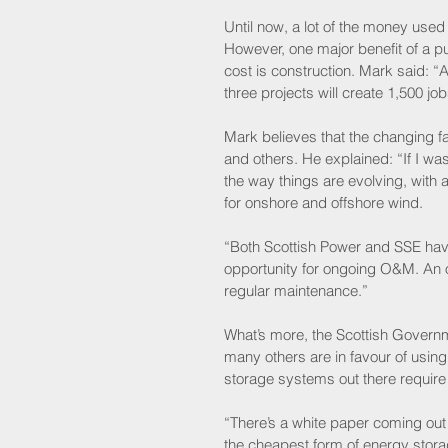
Until now, a lot of the money use
However, one major benefit of a p
cost is construction. Mark said: “A
three projects will create 1,500 job
Mark believes that the changing 
and others. He explained: “If I was
the way things are evolving, with
for onshore and offshore wind. 
“Both Scottish Power and SSE hav
opportunity for ongoing O&M. An 
regular maintenance.”
What’s more, the Scottish Governm
many others are in favour of usin
storage systems out there require
“There’s a white paper coming out
the cheapest form of energy storage