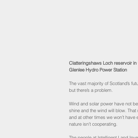
Clatteringshaws Loch reservoir in
Glenlee Hydro Power Station
The vast majority of Scotland’s fu
but there’s a problem. 
Wind and solar power have not been
shine and the wind will blow. Tha
and at other times we won’t have
nature isn’t cooperating.
The people at Intelligent Land In