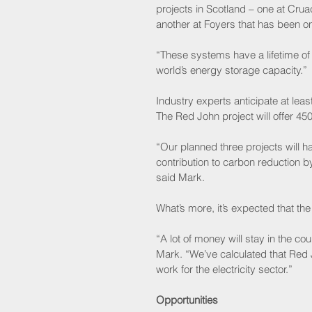
projects in Scotland – one at Cru
another at Foyers that has been o
“These systems have a lifetime of
world’s energy storage capacity.”
Industry experts anticipate at l
The Red John project will offer 4
“Our planned three projects will 
contribution to carbon reduction b
said Mark.
What’s more, it’s expected that the
“A lot of money will stay in the co
Mark. “We’ve calculated that Red 
work for the electricity sector.”
Opportunities