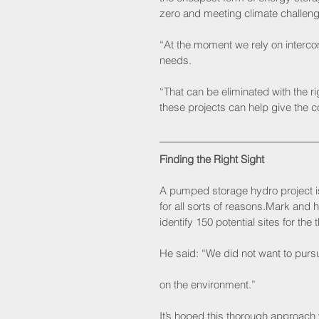
zero and meeting climate challeng
“At the moment we rely on interco
needs.
“That can be eliminated with the 
these projects can help give the c
Finding the Right Sight
A pumped storage hydro project is 
for all sorts of reasons.Mark and 
identify 150 potential sites for the
He said: “We did not want to purs
on the environment.” 
It’s hoped this thorough approach w