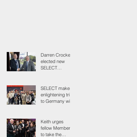
Darren Crockett
elected new
SELECT
President at
114th AGM
SELECT makes
enlightening trip
to Germany with
industry
colleagues
Keith urges
fellow Members
to take the