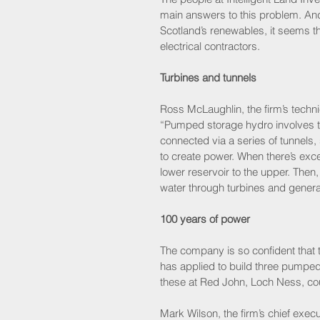
main answers to this problem. And 
Scotland’s renewables, it seems tha
electrical contractors.
Turbines and tunnels
Ross McLaughlin, the firm’s techni
“Pumped storage hydro involves tw
connected via a series of tunnels,
to create power. When there’s exc
lower reservoir to the upper. The
water through turbines and generate
100 years of power
The company is so confident that thi
has applied to build three pumped 
these at Red John, Loch Ness, coul
Mark Wilson, the firm’s chief exec