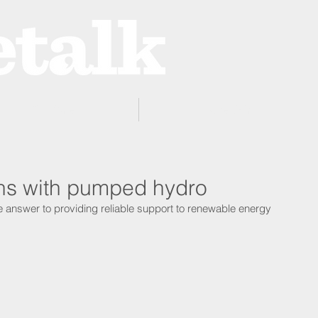
ProZone
Advertising
ons with pumped hydro
 answer to providing reliable support to renewable energy 