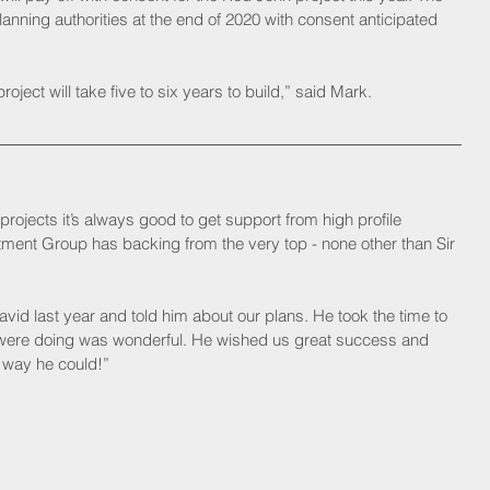
planning authorities at the end of 2020 with consent anticipated 
oject will take five to six years to build,” said Mark.
rojects it’s always good to get support from high profile 
stment Group has backing from the very top - none other than Sir 
avid last year and told him about our plans. He took the time to 
 were doing was wonderful. He wished us great success and 
 way he could!”