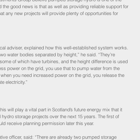
the good news is that as well as providing reliable support for 
t any new projects will provide plenty of opportunities for 
cal adviser, explained how this well-established system works. 
o water bodies separated by height,” he said. “They’re 
 some of which have turbines, and the height difference is used 
ess power on the grid, you use that to pump water from the 
n, when you need increased power on the grid, you release the 
 electricity.”
s will play a vital part in Scotland’s future energy mix that it 
hydro storage projects over the next 15 years. The first of 
d receive planning permission later this year.
utive officer, said: “There are already two pumped storage 