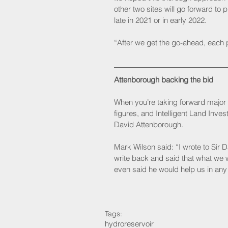
other two sites will go forward to 
late in 2021 or in early 2022.
“After we get the go-ahead, each pr
Attenborough backing the bid
When you’re taking forward major p
figures, and Intelligent Land Inve
David Attenborough. 
Mark Wilson said: “I wrote to Sir D
write back and said that what we
even said he would help us in any
Tags:
hydro
reservoir