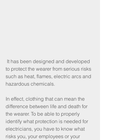
 It has been designed and developed 
to protect the wearer from serious risks 
such as heat, flames, electric arcs and 
hazardous chemicals.
In effect, clothing that can mean the 
difference between life and death for 
the wearer. To be able to properly 
identify what protection is needed for 
electricians, you have to know what 
risks you, your employees or your 