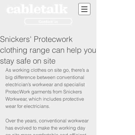
Contact us
Snickers' Protecwork
clothing range can help you
stay safe on site
As working clothes on site go, there’s a 
big difference between conventional 
electrician’s workwear and specialist 
ProtecWork garments from Snickers 
Workwear, which includes protective 
wear for electricians. 
Over the years, conventional workwear 
has evolved to make the working day 