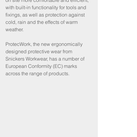
on site more comfortable and efficient, 
with built-in functionality for tools and 
fixings, as well as protection against 
cold, rain and the effects of warm 
weather. 
ProtecWork, the new ergonomically 
designed protective wear from 
Snickers Workwear, has a number of 
European Conformity (EC) marks 
across the range of products.