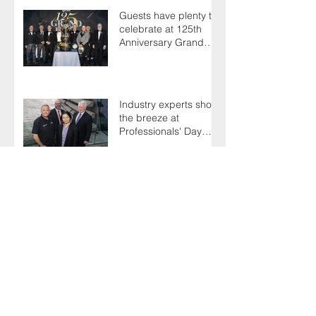
Guests have plenty to
celebrate at 125th
Anniversary Grand
Ball
Industry experts shoot
the breeze at
Professionals' Day
2025
Northern star Ninian is
still going strong after
50 years on the tools
Terry's a one-hit
wonder as Members
battle it out for