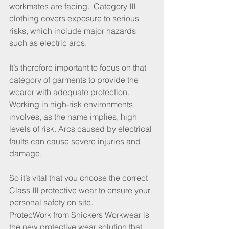
workmates are facing.  Category III 
clothing covers exposure to serious 
risks, which include major hazards 
such as electric arcs.
It’s therefore important to focus on that 
category of garments to provide the 
wearer with adequate protection. 
Working in high-risk environments 
involves, as the name implies, high 
levels of risk. Arcs caused by electrical 
faults can cause severe injuries and 
damage.
So it’s vital that you choose the correct 
Class III protective wear to ensure your 
personal safety on site. 
ProtecWork from Snickers Workwear is 
the new protective wear solution that 