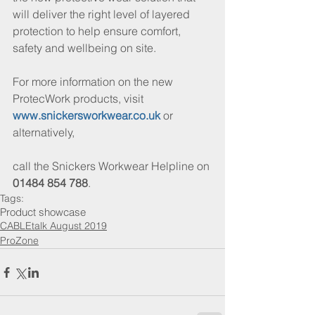
will deliver the right level of layered 
protection to help ensure comfort, 
safety and wellbeing on site.
For more information on the new 
ProtecWork products, visit 
www.snickersworkwear.co.uk
 or 
alternatively,
call the Snickers Workwear Helpline on 
01484 854 788
.
Tags:
Product showcase
CABLEtalk August 2019
ProZone