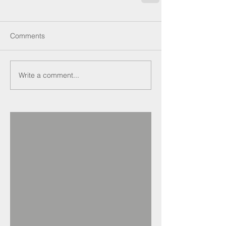
Comments
Write a comment...