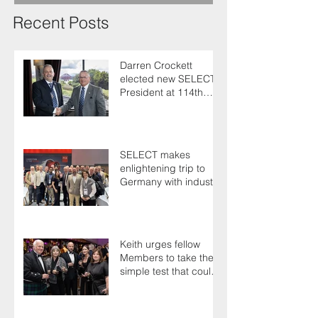
Recent Posts
Darren Crockett
elected new SELECT
President at 114th
AGM
SELECT makes
enlightening trip to
Germany with industry
colleagues
Keith urges fellow
Members to take the
simple test that could
save their life