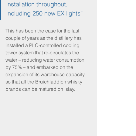
installation throughout, 
including 250 new EX lights”
This has been the case for the last 
couple of years as the distillery has 
installed a PLC-controlled cooling 
tower system that re-circulates the 
water – reducing water consumption 
by 75% – and embarked on the 
expansion of its warehouse capacity 
so that all the Bruichladdich whisky 
brands can be matured on Islay.