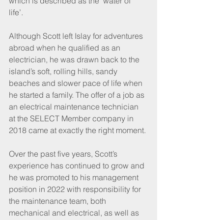
which is described as the ‘water of 
life’. 
Although Scott left Islay for adventures 
abroad when he qualified as an 
electrician, he was drawn back to the 
island’s soft, rolling hills, sandy 
beaches and slower pace of life when 
he started a family. The offer of a job as 
an electrical maintenance technician 
at the SELECT Member company in 
2018 came at exactly the right moment. 
Over the past five years, Scott’s 
experience has continued to grow and 
he was promoted to his management 
position in 2022 with responsibility for 
the maintenance team, both 
mechanical and electrical, as well as 