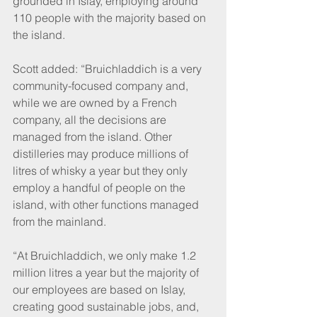
grounded in Islay, employing around 
110 people with the majority based on 
the island.
Scott added: “Bruichladdich is a very 
community-focused company and, 
while we are owned by a French 
company, all the decisions are 
managed from the island. Other 
distilleries may produce millions of 
litres of whisky a year but they only 
employ a handful of people on the 
island, with other functions managed 
from the mainland.
“At Bruichladdich, we only make 1.2 
million litres a year but the majority of 
our employees are based on Islay, 
creating good sustainable jobs, and, 