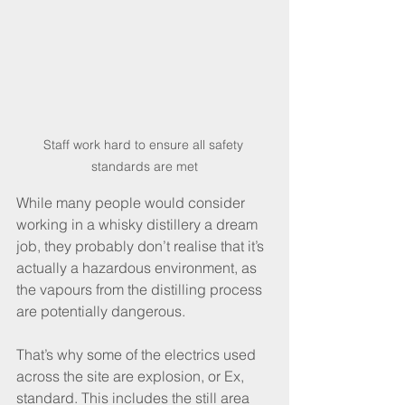
Staff work hard to ensure all safety 
standards are met
While many people would consider 
working in a whisky distillery a dream 
job, they probably don’t realise that it’s 
actually a hazardous environment, as 
the vapours from the distilling process 
are potentially dangerous.
That’s why some of the electrics used 
across the site are explosion, or Ex, 
standard. This includes the still area 