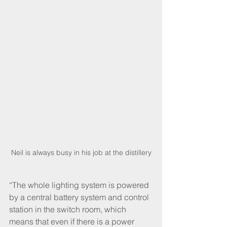
Neil is always busy in his job at the distillery
“The whole lighting system is powered 
by a central battery system and control 
station in the switch room, which 
means that even if there is a power 