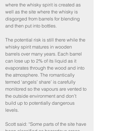
where the whisky spirit is created as 
well as the site where the whisky is 
disgorged from barrels for blending 
and then put into bottles.
The potential risk is still there while the 
whisky spirit matures in wooden 
barrels over many years. Each barrel 
can lose up to 2% of its liquid as it 
evaporates through the wood and into 
the atmosphere. The romantically 
termed ‘angels’ share’ is carefully 
monitored so the vapours are vented to 
the outside environment and don’t 
build up to potentially dangerous 
levels.
Scott said: “Some parts of the site have 