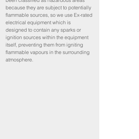
been classified as hazardous areas 
because they are subject to potentially 
flammable sources, so we use Ex-rated 
electrical equipment which is 
designed to contain any sparks or 
ignition sources within the equipment 
itself, preventing them from igniting 
flammable vapours in the surrounding 
atmosphere.