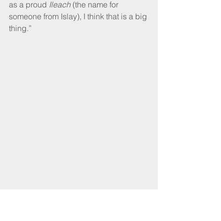
as a proud 
Ileach
 (the name for 
someone from Islay), I think that is a big 
thing.”