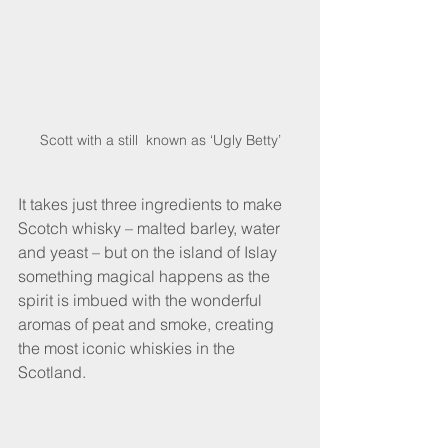
Scott with a still  known as ‘Ugly Betty’
It takes just three ingredients to make 
Scotch whisky – malted barley, water 
and yeast – but on the island of Islay 
something magical happens as the 
spirit is imbued with the wonderful 
aromas of peat and smoke, creating 
the most iconic whiskies in the 
Scotland. 