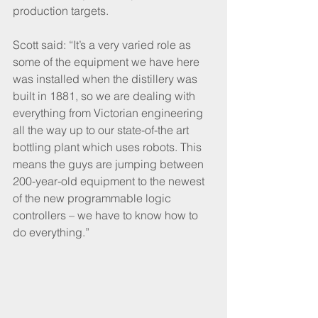
production targets.
Scott said: “It’s a very varied role as 
some of the equipment we have here 
was installed when the distillery was 
built in 1881, so we are dealing with 
everything from Victorian engineering 
all the way up to our state-of-the art 
bottling plant which uses robots. This 
means the guys are jumping between 
200-year-old equipment to the newest 
of the new programmable logic 
controllers – we have to know how to 
do everything.”