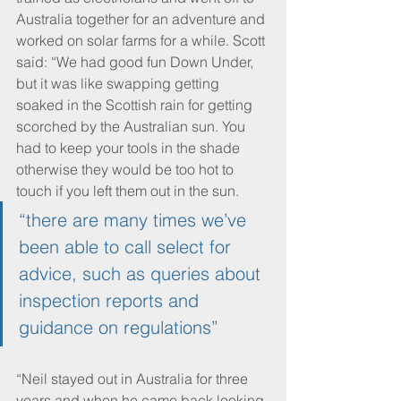
Australia together for an adventure and 
worked on solar farms for a while. Scott 
said: “We had good fun Down Under, 
but it was like swapping getting 
soaked in the Scottish rain for getting 
scorched by the Australian sun. You 
had to keep your tools in the shade 
otherwise they would be too hot to 
touch if you left them out in the sun.
“there are many times we’ve 
been able to call select for 
advice, such as queries about 
inspection reports and 
guidance on regulations”
“Neil stayed out in Australia for three 
years and when he came back looking 