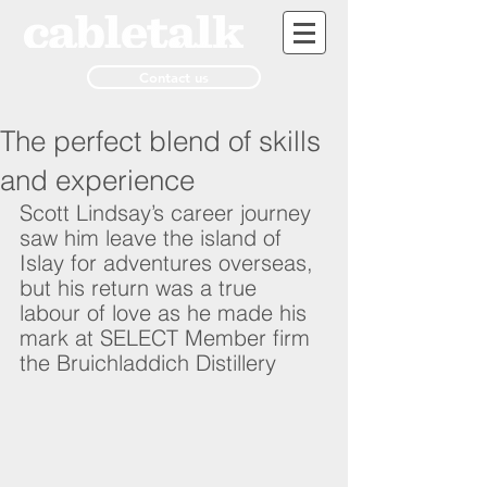
Contact us
The perfect blend of skills
and experience
Scott Lindsay’s career journey 
saw him leave the island of 
Islay for adventures overseas, 
but his return was a true 
labour of love as he made his 
mark at SELECT Member firm 
the Bruichladdich Distillery