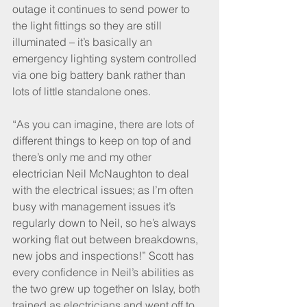
outage it continues to send power to 
the light fittings so they are still 
illuminated – it’s basically an 
emergency lighting system controlled 
via one big battery bank rather than 
lots of little standalone ones. 
“As you can imagine, there are lots of 
different things to keep on top of and 
there’s only me and my other 
electrician Neil McNaughton to deal 
with the electrical issues; as I’m often 
busy with management issues it’s 
regularly down to Neil, so he’s always 
working flat out between breakdowns, 
new jobs and inspections!” Scott has 
every confidence in Neil’s abilities as 
the two grew up together on Islay, both 
trained as electricians and went off to 