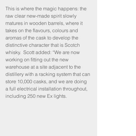
This is where the magic happens: the 
raw clear new-made spirit slowly 
matures in wooden barrels, where it 
takes on the flavours, colours and 
aromas of the cask to develop the 
distinctive character that is Scotch 
whisky.  Scott added: “We are now 
working on fitting out the new 
warehouse at a site adjacent to the 
distillery with a racking system that can 
store 10,000 casks, and we are doing 
a full electrical installation throughout, 
including 250 new Ex lights.