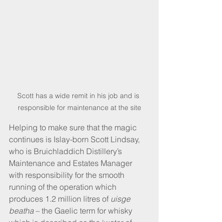
Scott has a wide remit in his job and is 
responsible for maintenance at the site
Helping to make sure that the magic 
continues is Islay-born Scott Lindsay, 
who is Bruichladdich Distillery’s 
Maintenance and Estates Manager 
with responsibility for the smooth 
running of the operation which 
produces 1.2 million litres of 
uisge 
beatha
 – the Gaelic term for whisky 