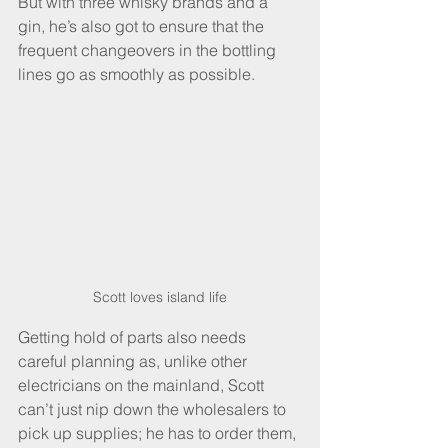
But with three whisky brands and a 
gin, he’s also got to ensure that the 
frequent changeovers in the bottling 
lines go as smoothly as possible.
Scott loves island life
Getting hold of parts also needs 
careful planning as, unlike other 
electricians on the mainland, Scott 
can’t just nip down the wholesalers to 
pick up supplies; he has to order them, 