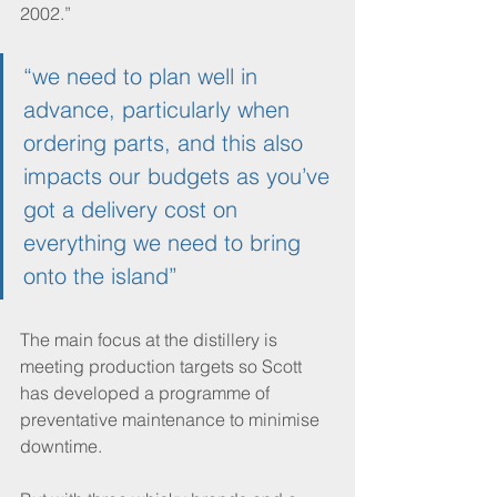
2002.”
“we need to plan well in 
advance, particularly when 
ordering parts, and this also 
impacts our budgets as you’ve 
got a delivery cost on 
everything we need to bring 
onto the island”
The main focus at the distillery is 
meeting production targets so Scott 
has developed a programme of 
preventative maintenance to minimise 
downtime.