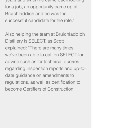
for a job, an opportunity came up at 
Bruichladdich and he was the 
successful candidate for the role.”
Also helping the team at Bruichladdich 
Distillery is SELECT, as Scott 
explained: “There are many times 
we’ve been able to call on SELECT for 
advice such as for technical queries 
regarding inspection reports and up-to-
date guidance on amendments to 
regulations, as well as certification to 
become Certifiers of Construction. 