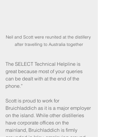
Neil and Scott were reunited at the distillery 
after travelling to Australia together
The SELECT Technical Helpline is 
great because most of your queries 
can be dealt with at the end of the 
phone.”
Scott is proud to work for 
Bruichladdich as it is a major employer 
on the island. While other distilleries 
have corporate offices on the 
mainland, Bruichladdich is firmly 