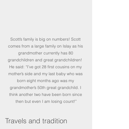
Scott’s family is big on numbers! Scott 
comes from a large family on Islay as his 
grandmother currently has 80 
grandchildren and great grandchildren!  
He said: “I’ve got 28 first cousins on my 
mother’s side and my last baby who was 
born eight months ago was my 
grandmother’s 50th great grandchild. I 
think another two have been born since 
then but even I am losing count!”
Travels and tradition