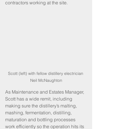
contractors working at the site.
Scott (left) with fellow distillery electrician 
Neil McNaughton
As Maintenance and Estates Manager, 
Scott has a wide remit, including 
making sure the distillery’s malting, 
mashing, fermentation, distilling, 
maturation and bottling processes 
work efficiently so the operation hits its 