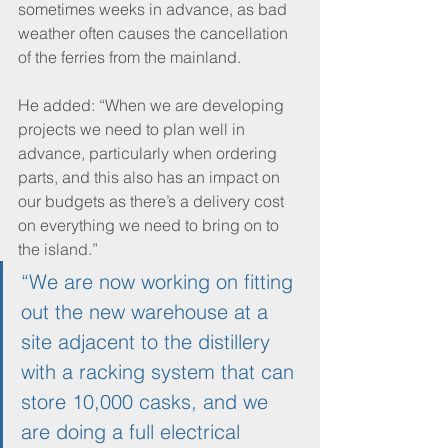
sometimes weeks in advance, as bad 
weather often causes the cancellation 
of the ferries from the mainland.
He added: “When we are developing 
projects we need to plan well in 
advance, particularly when ordering 
parts, and this also has an impact on 
our budgets as there’s a delivery cost 
on everything we need to bring on to 
the island.”
“We are now working on fitting 
out the new warehouse at a 
site adjacent to the distillery 
with a racking system that can 
store 10,000 casks, and we 
are doing a full electrical 