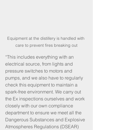
Equipment at the distillery is handled with 
care to prevent fires breaking out
“This includes everything with an 
electrical source, from lights and 
pressure switches to motors and 
pumps, and we also have to regularly 
check this equipment to maintain a 
spark-free environment. We carry out 
the Ex inspections ourselves and work 
closely with our own compliance 
department to ensure we meet all the 
Dangerous Substances and Explosive 
Atmospheres Regulations (DSEAR) 