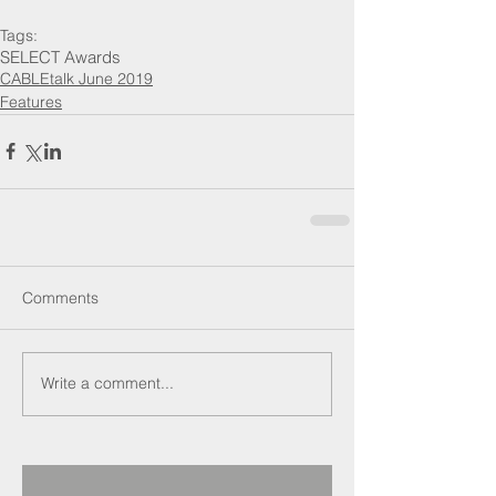
Tags:
SELECT Awards
CABLEtalk June 2019
Features
Comments
Write a comment...