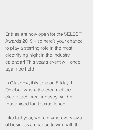
Entries are now open for the SELECT 
Awards 2019 – so here’s your chance 
to play a starring role in the most 
electrifying night in the industry 
calendar! This year’s event will once 
again be held
in Glasgow, this time on Friday 11 
October, where the cream of the 
electrotechinical industry will be 
recognised for its excellence. 
Like last year, we’re giving every size 
of business a chance to win, with the 