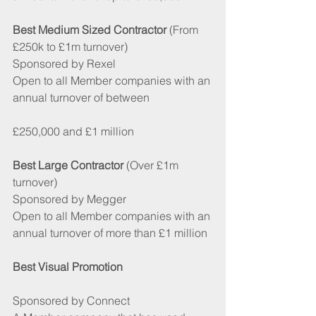
Best Medium Sized Contractor
 (From 
£250k to £1m turnover)
Sponsored by Rexel
Open to all Member companies with an 
annual turnover of between
£250,000 and £1 million
Best Large Contractor
 (Over £1m 
turnover)
Sponsored by Megger
Open to all Member companies with an 
annual turnover of more than £1 million
Best Visual Promotion
Sponsored by Connect