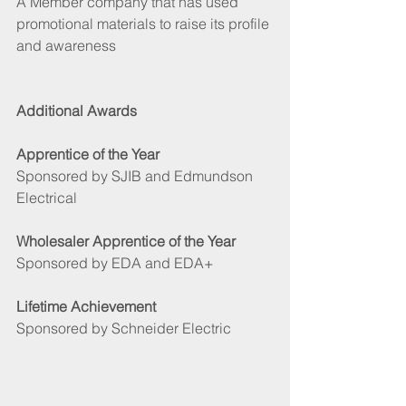
A Member company that has used 
promotional materials to raise its profile 
and awareness
Additional Awards
Apprentice of the Year
Sponsored by SJIB and Edmundson 
Electrical 
Wholesaler Apprentice of the Year
Sponsored by EDA and EDA+ 
Lifetime Achievement 
Sponsored by Schneider Electric