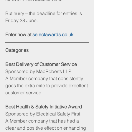
But hurry – the deadline for entries is 
Friday 28 June.
Enter now at 
selectawards.co.uk
Categories
Best Delivery of Customer Service 
Sponsored by MacRoberts LLP
A Member company that consistently 
goes the extra mile to provide excellent 
customer service
Best Health & Safety Initiative Award
Sponsored by Electrical Safety First 
A Member company that has had a 
clear and positive effect on enhancing 