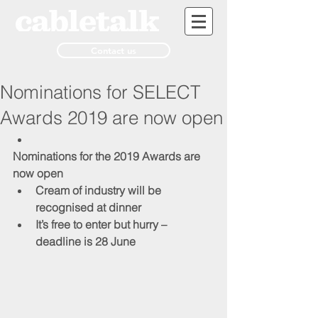
Contact us
Nominations for SELECT
Awards 2019 are now open
Nominations for the 2019 Awards are 
now open
Cream of industry will be 
recognised at dinner
It’s free to enter but hurry – 
deadline is 28 June 