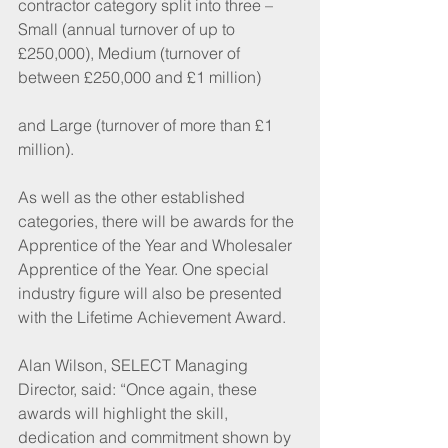
contractor category split into three – 
Small (annual turnover of up to 
£250,000), Medium (turnover of 
between £250,000 and £1 million)
and Large (turnover of more than £1 
million).
As well as the other established 
categories, there will be awards for the 
Apprentice of the Year and Wholesaler 
Apprentice of the Year. One special 
industry figure will also be presented 
with the Lifetime Achievement Award.
Alan Wilson, SELECT Managing 
Director, said: “Once again, these 
awards will highlight the skill, 
dedication and commitment shown by 