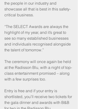
the people in our industry and 
showcase all that is best in this safety-
critical business. 
“The SELECT Awards are always the 
highlight of my year, and it’s great to 
see so many established businesses 
and individuals recognised alongside 
the talent of tomorrow.”
The ceremony will once again be held 
at the Radisson Blu, with a night of top-
class entertainment promised – along 
with a few surprises too.
Entry is free and if your entry is 
shortlisted, you’ll receive two tickets for 
the gala dinner and awards with B&B 
for two in the Radisson Blu.