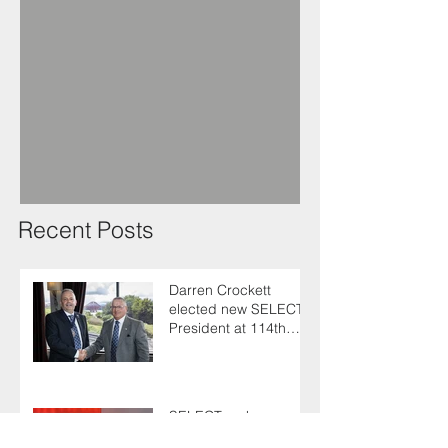
Recent Posts
Darren Crockett
elected new SELECT
President at 114th
AGM
SELECT makes
enlightening trip to