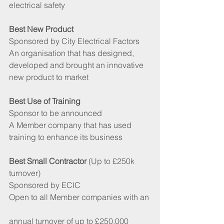
electrical safety
Best New Product 
Sponsored by City Electrical Factors
An organisation that has designed, 
developed and brought an innovative 
new product to market
Best Use of Training 
Sponsor to be announced
A Member company that has used  
training to enhance its business
Best Small Contractor
 (Up to £250k 
turnover)
Sponsored by ECIC
Open to all Member companies with an
annual turnover of up to £250,000