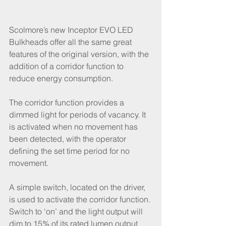
Scolmore’s new Inceptor EVO LED 
Bulkheads offer all the same great 
features of the original version, with the 
addition of a corridor function to 
reduce energy consumption.
The corridor function provides a 
dimmed light for periods of vacancy. It 
is activated when no movement has 
been detected, with the operator 
defining the set time period for no 
movement.
A simple switch, located on the driver, 
is used to activate the corridor function. 
Switch to ‘on’ and the light output will 
dim to 15% of its rated lumen output 