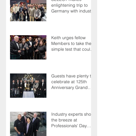
enlightening trip to
Germany with industry
colleagues
Keith urges fellow
Members to take the
simple test that could
save their life
Guests have plenty to
celebrate at 125th
Anniversary Grand
Ball
Industry experts shoot
the breeze at
Professionals' Day
2025