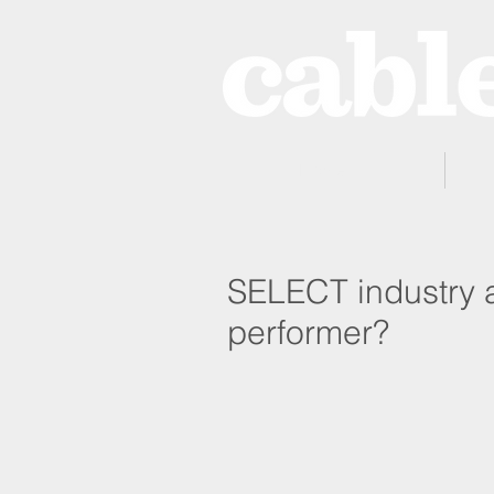
Home
SELECT industry a
performer?