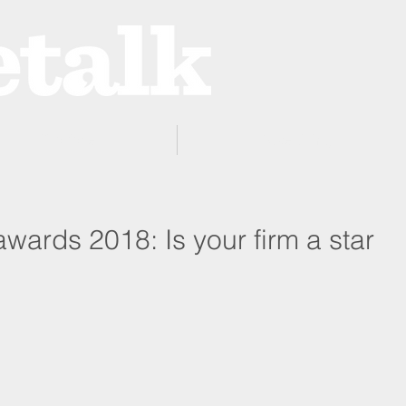
ProZone
Advertising
wards 2018: Is your firm a star