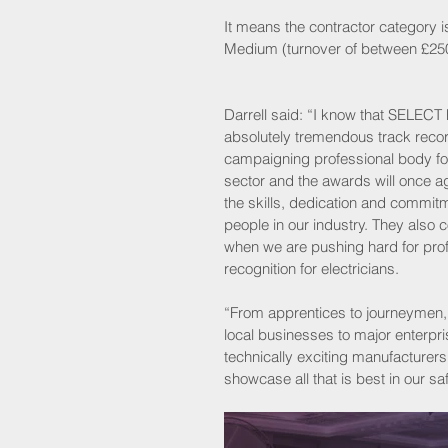
It means the contractor category is
Medium (turnover of between £250,
Darrell said: “I know that SELECT 
absolutely tremendous track recor
campaigning professional body for 
sector and the awards will once ag
the skills, dedication and commitm
people in our industry. They also 
when we are pushing hard for prof
recognition for electricians.
“From apprentices to journeymen,
local businesses to major enterpri
technically exciting manufacturers
showcase all that is best in our saf