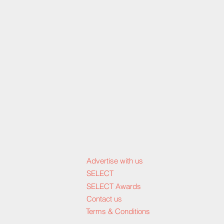
Advertise with us
SELECT
SELECT Awards
Contact us
Terms & Conditions