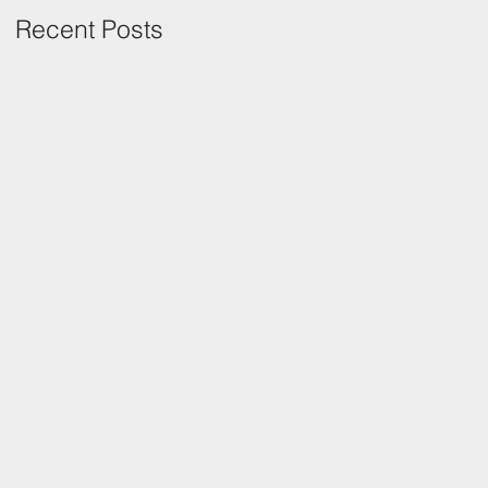
Recent Posts