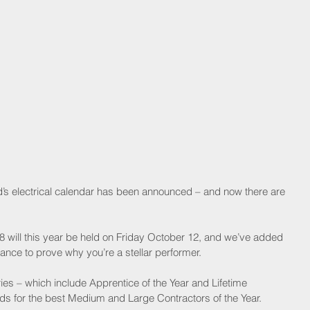
nd’s electrical calendar has been announced – and now there are 
will this year be held on Friday October 12, and we’ve added 
nce to prove why you’re a stellar performer. 
ies – which include Apprentice of the Year and Lifetime 
 for the best Medium and Large Contractors of the Year.