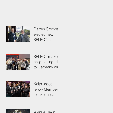
Darren Crockett
elected new
SELECT
President at
114th AGM
SELECT makes
enlightening trip
to Germany with
industry
colleagues
Keith urges
fellow Members
to take the
simple test that
could save their
life
Guests have