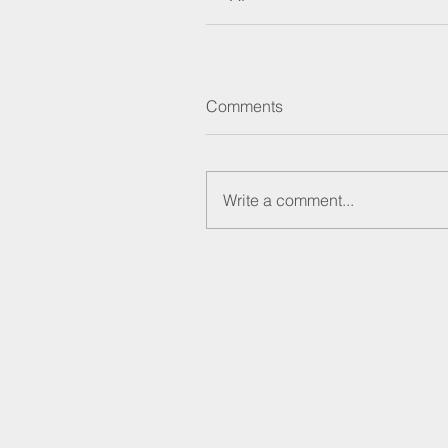
Comments
Write a comment...