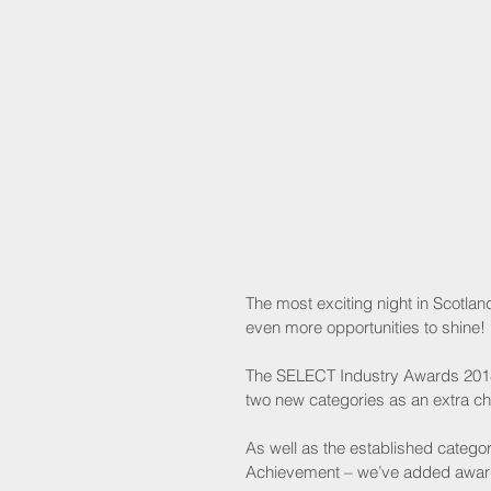
The most exciting night in Scotla
even more opportunities to shine!
The SELECT Industry Awards 2018 
two new categories as an extra cha
As well as the established categor
Achievement – we’ve added awards