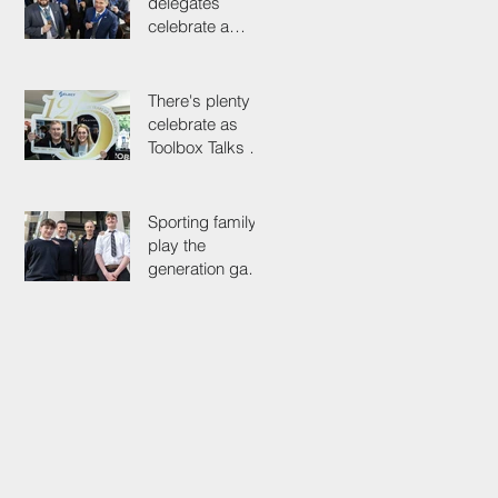
delegates
celebrate a
proud past while
looking to the
future
There's plenty to
celebrate as
Toolbox Talks hit
the road in
anniversary year
Sporting family
play the
generation game
as SELECT's
oldest Member
firm