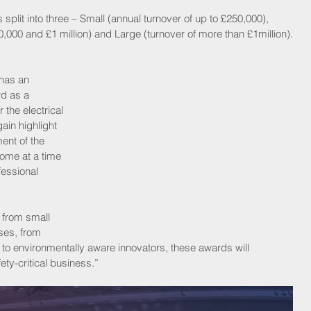
 split into three – Small (annual turnover of up to £250,000), 
000 and £1 million) and Large (turnover of more than £1million).
has an 
d as a 
the electrical 
ain highlight 
ent of the 
come at a time 
essional 
 from small 
ses, from 
 to environmentally aware innovators, these awards will 
ety-critical business.”