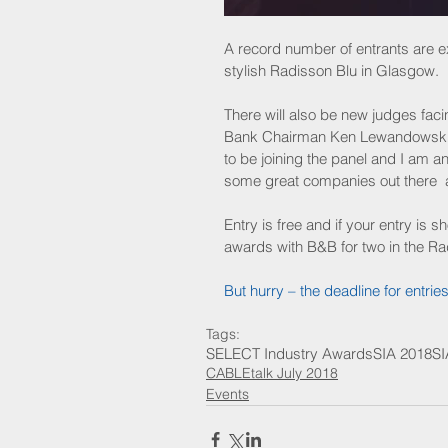
A record number of entrants are ex
stylish Radisson Blu in Glasgow.
There will also be new judges fac
Bank Chairman Ken Lewandowski an
to be joining the panel and I am ant
some great companies out there  a
Entry is free and if your entry is sh
awards with B&B for two in the Ra
But hurry – the deadline for entrie
Tags:
SELECT Industry Awards
SIA 2018
SI
CABLEtalk July 2018
Events