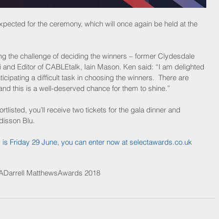
pected for the ceremony, which will once again be held at the 
ing the challenge of deciding the winners – former Clydesdale 
d Editor of CABLEtalk, Iain Mason. Ken said: “I am delighted 
icipating a difficult task in choosing the winners.  There are 
nd this is a well-deserved chance for them to shine.” 
ortlisted, you’ll receive two tickets for the gala dinner and 
disson Blu.
s is Friday 29 June, you can enter now at 
selectawards.co.uk
A
Darrell Matthews
Awards 2018