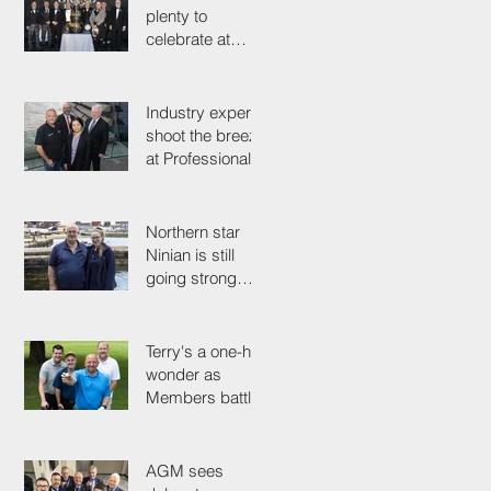
plenty to
celebrate at
125th
Anniversary
Grand Ball
Industry experts
shoot the breeze
at Professionals'
Day 2025
Northern star
Ninian is still
going strong
after 50 years on
the tools
Terry's a one-hit
wonder as
Members battle
it out for
President's Cup
AGM sees