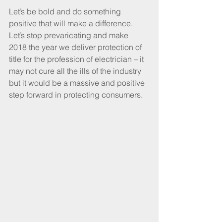
Let’s be bold and do something 
positive that will make a difference. 
Let’s stop prevaricating and make 
2018 the year we deliver protection of 
title for the profession of electrician – it 
may not cure all the ills of the industry 
but it would be a massive and positive 
step forward in protecting consumers.