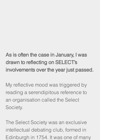
As is often the case in January, I was 
drawn to reflecting on SELECT’s 
involvements over the year just passed.
My reflective mood was triggered by 
reading a serendipitous reference to 
an organisation called the Select 
Society.
The Select Society was an exclusive 
intellectual debating club, formed in 
Edinburgh in 1754. It was one of many 