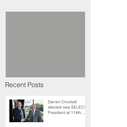
Recent Posts
Darren Crockett
elected new SELECT
President at 114th
AGM