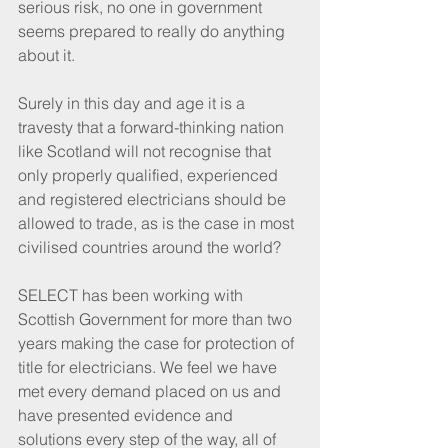
serious risk, no one in government 
seems prepared to really do anything 
about it.
Surely in this day and age it is a 
travesty that a forward-thinking nation 
like Scotland will not recognise that 
only properly qualified, experienced 
and registered electricians should be 
allowed to trade, as is the case in most 
civilised countries around the world?
SELECT has been working with 
Scottish Government for more than two 
years making the case for protection of 
title for electricians. We feel we have 
met every demand placed on us and 
have presented evidence and 
solutions every step of the way, all of 