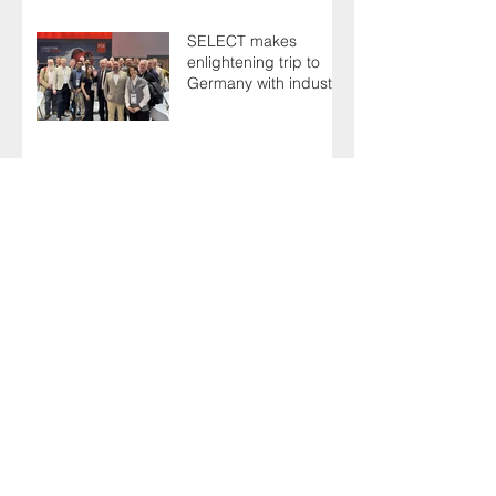
SELECT makes
enlightening trip to
Germany with industry
colleagues
Keith urges fellow
Members to take the
simple test that could
save their life
Guests have plenty to
celebrate at 125th
Anniversary Grand
Ball
Industry experts shoot
the breeze at