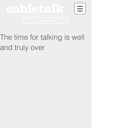
Contact us
The time for talking is well
and truly over