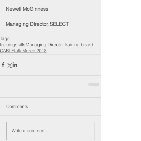
Newell McGinness
Managing Director, SELECT
Tags:
training
skills
Managing Director
Training board
CABLEtalk March 2018
Comments
Write a comment...