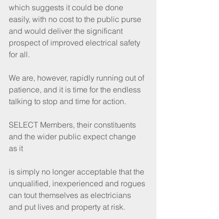
which suggests it could be done 
easily, with no cost to the public purse 
and would deliver the significant 
prospect of improved electrical safety 
for all.
We are, however, rapidly running out of 
patience, and it is time for the endless 
talking to stop and time for action.
SELECT Members, their constituents 
and the wider public expect change 
as it
is simply no longer acceptable that the 
unqualified, inexperienced and rogues 
can tout themselves as electricians 
and put lives and property at risk.