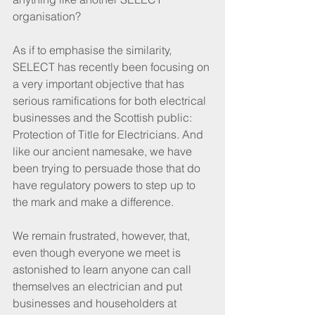
organisation?  
As if to emphasise the similarity, 
SELECT has recently been focusing on 
a very important objective that has 
serious ramifications for both electrical 
businesses and the Scottish public: 
Protection of Title for Electricians. And 
like our ancient namesake, we have 
been trying to persuade those that do 
have regulatory powers to step up to 
the mark and make a difference.
We remain frustrated, however, that, 
even though everyone we meet is 
astonished to learn anyone can call 
themselves an electrician and put 
businesses and householders at 