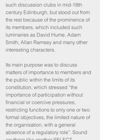
such discussion clubs in mid-18th 
century Edinburgh, but stood out from 
the rest because of the prominence of 
its members, which included such 
luminaries as David Hume, Adam 
Smith, Allan Ramsey and many other 
interesting characters.
Its main purpose was to discuss 
matters of importance to members and 
the public within the limits of its 
constitution, which stressed “the 
importance of participation without 
financial or coercive pressures, 
restricting functions to only one or two 
formal objectives, the limited nature of 
the organisation, with a general 
absence of a regulatory role”. Sound 
anything like another SELECT 