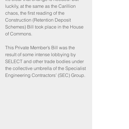
luckily, at the same as the Carillion 
chaos, the first reading of the 
Construction (Retention Deposit 
Schemes) Bill took place in the House 
of Commons.
This Private Member’s Bill was the 
result of some intense lobbying by 
SELECT and other trade bodies under 
the collective umbrella of the Specialist 
Engineering Contractors’ (SEC) Group. 