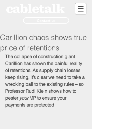
Contact us
Carillion chaos shows true
price of retentions
The collapse of construction giant 
Carillion has shown the painful reality 
of retentions. As supply chain losses 
keep rising, it’s clear we need to take a 
wrecking ball to the existing rules – so 
Professor Rudi Klein shows how to 
pester 
your
 MP to ensure your 
payments are protected