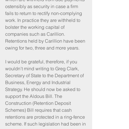
ostensibly as security in case a firm 
fails to return to rectify non-complying 
work. In practice they are withheld to 
bolster the working capital of 
companies such as Carillion. 
Retentions held by Carillion have been 
owing for two, three and more years.
I would be grateful, therefore, if you 
wouldn’t mind writing to Greg Clark, 
Secretary of State to the Department of 
Business, Energy and Industrial 
Strategy. He should now be asked to 
support the Aldous Bill. The 
Construction (Retention Deposit 
Schemes) Bill requires that cash 
retentions are protected in a ring-fence 
scheme. If such legislation had been in 