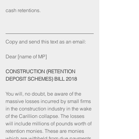
cash retentions.
Copy and send this text as an email:
Dear [name of MP]
CONSTRUCTION (RETENTION 
DEPOSIT SCHEMES) BILL 2018
You will, no doubt, be aware of the 
massive losses incurred by small firms 
in the construction industry in the wake 
of the Carillion collapse. The losses 
will include millions of pounds worth of 
retention monies. These are monies 
which are withheld from due payments 