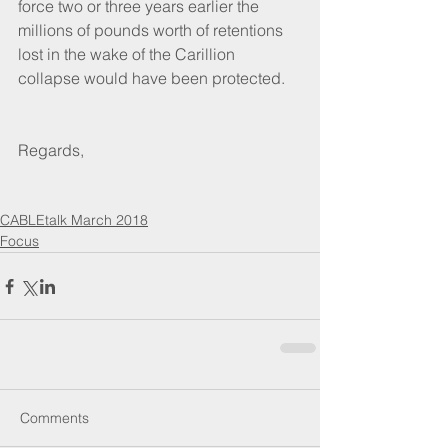
force two or three years earlier the 
millions of pounds worth of retentions 
lost in the wake of the Carillion 
collapse would have been protected.
Regards,
CABLEtalk March 2018
Focus
Comments