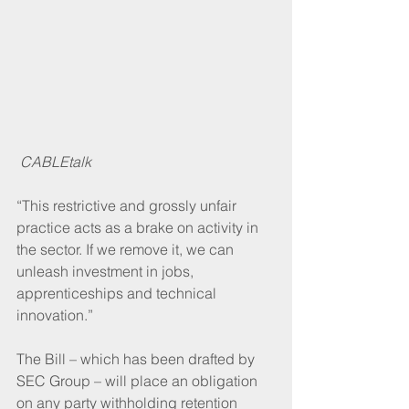
CABLEtalk
“This restrictive and grossly unfair 
practice acts as a brake on activity in 
the sector. If we remove it, we can 
unleash investment in jobs, 
apprenticeships and technical 
innovation.”
The Bill – which has been drafted by 
SEC Group – will place an obligation 
on any party withholding retention 