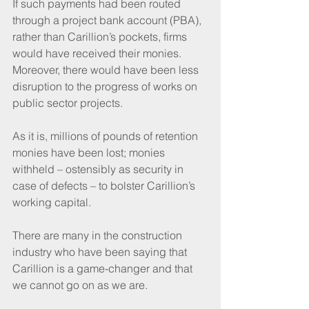
If such payments had been routed 
through a project bank account (PBA), 
rather than Carillion’s pockets, firms 
would have received their monies. 
Moreover, there would have been less 
disruption to the progress of works on 
public sector projects.
As it is, millions of pounds of retention 
monies have been lost; monies 
withheld – ostensibly as security in 
case of defects – to bolster Carillion’s 
working capital. 
There are many in the construction 
industry who have been saying that 
Carillion is a game-changer and that 
we cannot go on as we are.