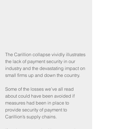
The Carillion collapse vividly illustrates 
the lack of payment security in our 
industry and the devastating impact on 
small firms up and down the country.
Some of the losses we’ve all read 
about could have been avoided if 
measures had been in place to 
provide security of payment to 
Carillion’s supply chains.