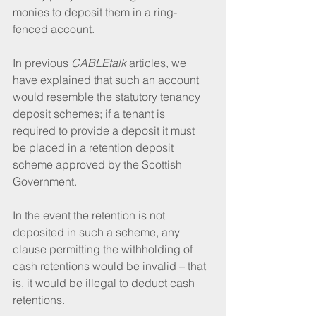
monies to deposit them in a ring-
fenced account.
In previous 
CABLEtalk
 articles, we 
have explained that such an account 
would resemble the statutory tenancy 
deposit schemes; if a tenant is 
required to provide a deposit it must 
be placed in a retention deposit 
scheme approved by the Scottish 
Government.
In the event the retention is not 
deposited in such a scheme, any 
clause permitting the withholding of 
cash retentions would be invalid – that 
is, it would be illegal to deduct cash 
retentions.