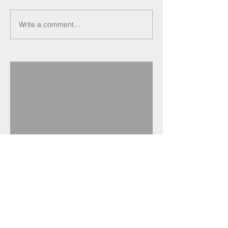
Write a comment...
Recent Posts
Darren Crockett