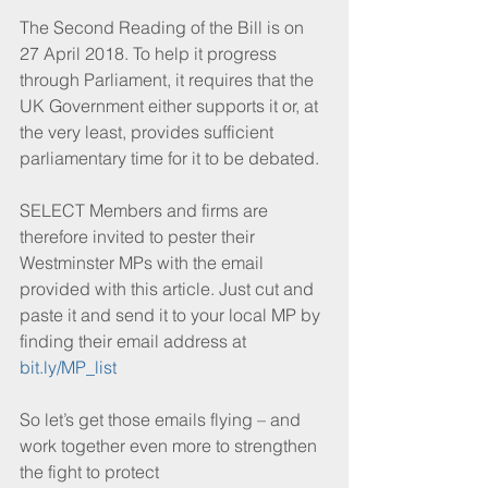
The Second Reading of the Bill is on 
27 April 2018. To help it progress 
through Parliament, it requires that the 
UK Government either supports it or, at 
the very least, provides sufficient 
parliamentary time for it to be debated.
SELECT Members and firms are 
therefore invited to pester their 
Westminster MPs with the email 
provided with this article. Just cut and 
paste it and send it to your local MP by 
finding their email address at 
bit.ly/MP_list
So let’s get those emails flying – and 
work together even more to strengthen 
the fight to protect