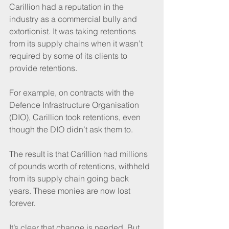
Carillion had a reputation in the 
industry as a commercial bully and 
extortionist. It was taking retentions 
from its supply chains when it wasn’t 
required by some of its clients to 
provide retentions.
For example, on contracts with the 
Defence Infrastructure Organisation 
(DIO), Carillion took retentions, even 
though the DIO didn’t ask them to.
The result is that Carillion had millions 
of pounds worth of retentions, withheld 
from its supply chain going back 
years. These monies are now lost 
forever.
It’s clear that change is needed. But 