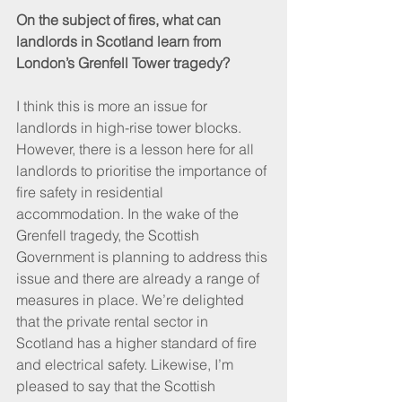
On the subject of fires, what can 
landlords in Scotland learn from 
London’s Grenfell Tower tragedy?
I think this is more an issue for 
landlords in high-rise tower blocks. 
However, there is a lesson here for all 
landlords to prioritise the importance of 
fire safety in residential 
accommodation. In the wake of the 
Grenfell tragedy, the Scottish 
Government is planning to address this 
issue and there are already a range of 
measures in place. We’re delighted 
that the private rental sector in 
Scotland has a higher standard of fire 
and electrical safety. Likewise, I’m 
pleased to say that the Scottish 