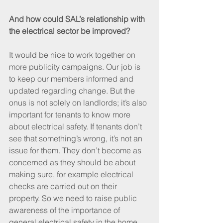
And how could SAL’s relationship with 
the electrical sector be improved?
It would be nice to work together on 
more publicity campaigns. Our job is 
to keep our members informed and 
updated regarding change. But the 
onus is not solely on landlords; it’s also 
important for tenants to know more 
about electrical safety. If tenants don’t 
see that something’s wrong, it’s not an 
issue for them. They don’t become as 
concerned as they should be about 
making sure, for example electrical 
checks are carried out on their 
property. So we need to raise public 
awareness of the importance of 
general electrical safety in the home.