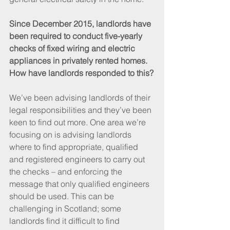
Since December 2015, landlords have 
been required to conduct five-yearly 
checks of fixed wiring and electric 
appliances in privately rented homes. 
How have landlords responded to this?
We’ve been advising landlords of their 
legal responsibilities and they’ve been 
keen to find out more. One area we’re 
focusing on is advising landlords 
where to find appropriate, qualified 
and registered engineers to carry out 
the checks – and enforcing the 
message that only qualified engineers 
should be used. This can be 
challenging in Scotland; some 
landlords find it difficult to find 