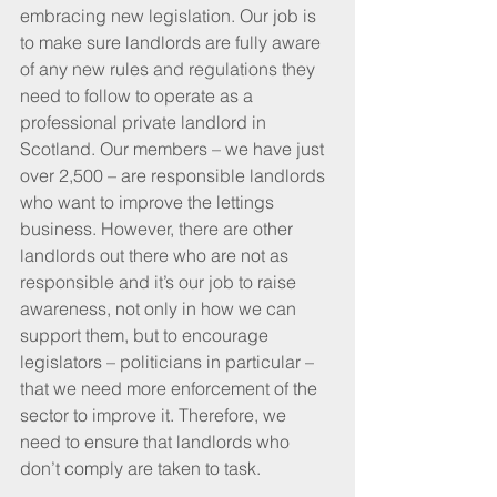
embracing new legislation. Our job is 
to make sure landlords are fully aware 
of any new rules and regulations they 
need to follow to operate as a 
professional private landlord in 
Scotland. Our members – we have just 
over 2,500 – are responsible landlords 
who want to improve the lettings 
business. However, there are other 
landlords out there who are not as 
responsible and it’s our job to raise 
awareness, not only in how we can 
support them, but to encourage 
legislators – politicians in particular – 
that we need more enforcement of the 
sector to improve it. Therefore, we 
need to ensure that landlords who 
don’t comply are taken to task.