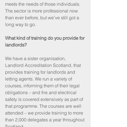
meets the needs of those individuals. 
The sector is more professional now 
than ever before, but we’ve still got a 
long way to go.
What kind of training do you provide for 
landlords?
We have a sister organisation, 
Landlord Accreditation Scotland, that 
provides training for landlords and 
letting agents. We run a variety of 
courses, informing them of their legal 
obligations – and fire and electrical 
safety is covered extensively as part of 
that programme. The courses are well 
attended – we provide training to more 
than 2,000 delegates a year throughout 
Scotland.