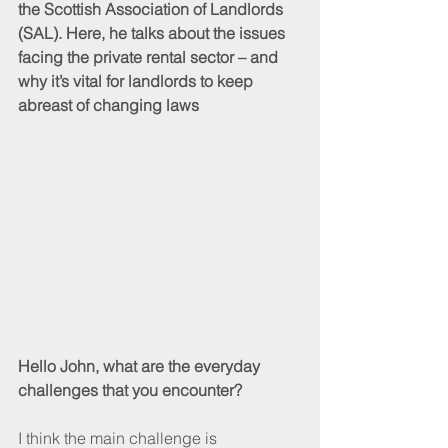
the Scottish Association of Landlords 
(SAL). Here, he talks about the issues 
facing the private rental sector – and 
why it’s vital for landlords to keep 
abreast of changing laws
Hello John, what are the everyday 
challenges that you encounter?
I think the main challenge is 