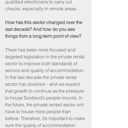
qualified electricians to carry out 
checks, especially in remote areas.
How has this sector changed over the 
last decade? And how do you see 
things from a long-term point of view?
There has been more focused and 
targeted legislation in the private rental 
sector to improve both standards of 
service and quality of accommodation. 
In the last decade the private rental 
sector has doubled – and we expect 
that growth to continue as the pressure 
to house Scotland’s people mounts. In 
the future, the private rented sector will 
have to house more people than 
before. Therefore, it’s important to make 
sure the quality of accommodation 