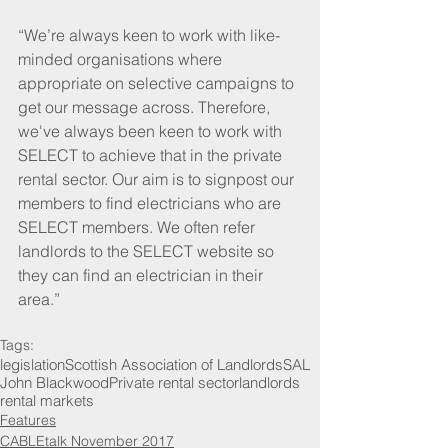
“We’re always keen to work with like-
minded organisations where 
appropriate on selective campaigns to 
get our message across. Therefore, 
we've always been keen to work with 
SELECT to achieve that in the private 
rental sector. Our aim is to signpost our 
members to find electricians who are 
SELECT members. We often refer 
landlords to the SELECT website so 
they can find an electrician in their 
area.”
Tags:
legislation
Scottish Association of Landlords
SAL
John Blackwood
Private rental sector
landlords
rental markets
Features
CABLEtalk November 2017