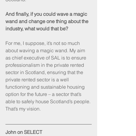
And finally, if you could wave a magic 
wand and change one thing about the 
industry, what would that be?
For me, I suppose, it’s not so much 
about waving a magic wand. My aim 
as chief executive of SAL is to ensure 
professionalism in the private rented 
sector in Scotland, ensuring that the 
private rented sector is a well 
functioning and sustainable housing 
option for the future – a sector that’s 
able to safely house Scotland’s people. 
That’s my vision.
John on SELECT