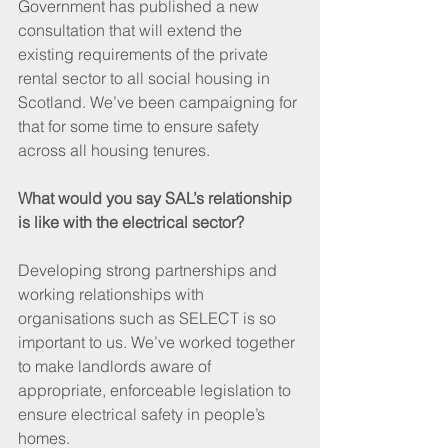
Government has published a new 
consultation that will extend the 
existing requirements of the private 
rental sector to all social housing in 
Scotland. We’ve been campaigning for 
that for some time to ensure safety 
across all housing tenures.
What would you say SAL’s relationship 
is like with the electrical sector?
Developing strong partnerships and 
working relationships with 
organisations such as SELECT is so 
important to us. We’ve worked together 
to make landlords aware of 
appropriate, enforceable legislation to 
ensure electrical safety in people’s 
homes.