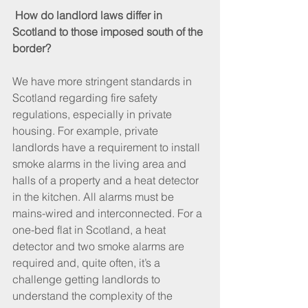
How do landlord laws differ in 
Scotland to those imposed south of the 
border?
We have more stringent standards in 
Scotland regarding fire safety 
regulations, especially in private 
housing. For example, private 
landlords have a requirement to install 
smoke alarms in the living area and 
halls of a property and a heat detector 
in the kitchen. All alarms must be 
mains-wired and interconnected. For a 
one-bed flat in Scotland, a heat 
detector and two smoke alarms are 
required and, quite often, it’s a 
challenge getting landlords to 
understand the complexity of the 