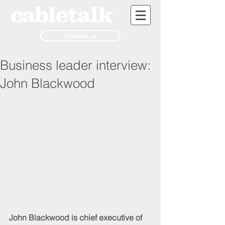
Contact us
Business leader interview:
John Blackwood
John Blackwood is chief executive of 