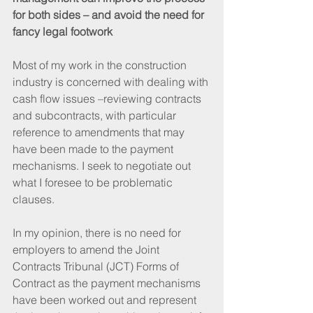
for both sides – and avoid the need for 
fancy legal footwork
Most of my work in the construction 
industry is concerned with dealing with 
cash flow issues –reviewing contracts 
and subcontracts, with particular 
reference to amendments that may 
have been made to the payment 
mechanisms. I seek to negotiate out 
what I foresee to be problematic 
clauses.
In my opinion, there is no need for 
employers to amend the Joint 
Contracts Tribunal (JCT) Forms of 
Contract as the payment mechanisms 
have been worked out and represent 