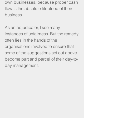
own businesses, because proper cash 
flow is the absolute lifeblood of their 
business.
As an adjudicator, I see many 
instances of unfairness. But the remedy 
often lies in the hands of the 
organisations involved to ensure that 
some of the suggestions set out above 
become part and parcel of their day-to-
day management.