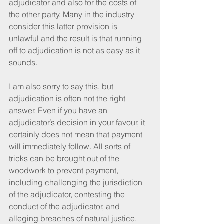
adjudicator and also for the costs of 
the other party. Many in the industry 
consider this latter provision is 
unlawful and the result is that running 
off to adjudication is not as easy as it 
sounds.
I am also sorry to say this, but 
adjudication is often not the right 
answer. Even if you have an 
adjudicator’s decision in your favour, it 
certainly does not mean that payment 
will immediately follow. All sorts of 
tricks can be brought out of the 
woodwork to prevent payment, 
including challenging the jurisdiction 
of the adjudicator, contesting the 
conduct of the adjudicator, and 
alleging breaches of natural justice.  