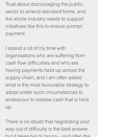
Trust about discouraging the public 
sector to amend standard forms, and 
the whole industry needs to support 
initiatives like this to ensure prompt 
payment.
I spend a lot of my time with 
organisations who are suffering from 
cash flow difficulties and who are 
having payments held up across the 
supply chain, and I am often asked 
what is the most favourable strategy to 
adopt under such circumstances to 
endeavour to release cash that is held 
up.
There is no doubt that negotiating your 
way out of difficulty is the best answer 
but it takes two to tango – and often the 