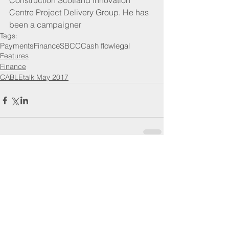
Construction Scotland Innovation 
Centre Project Delivery Group. He has 
been a campaigner
Tags:
Payments
Finance
SBCC
Cash flow
legal
Features
Finance
CABLEtalk May 2017
Comments
Write a comment...