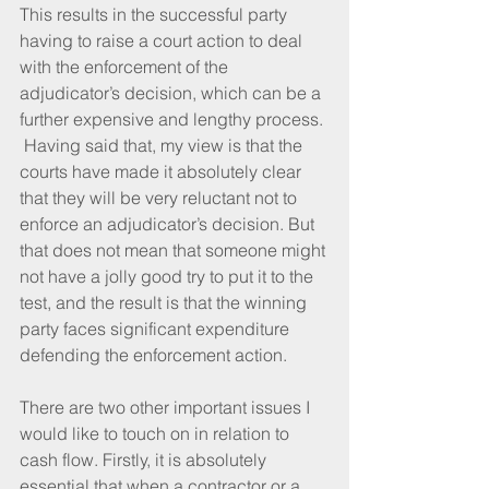
This results in the successful party 
having to raise a court action to deal 
with the enforcement of the 
adjudicator’s decision, which can be a 
further expensive and lengthy process. 
 Having said that, my view is that the 
courts have made it absolutely clear 
that they will be very reluctant not to 
enforce an adjudicator’s decision. But 
that does not mean that someone might 
not have a jolly good try to put it to the 
test, and the result is that the winning 
party faces significant expenditure 
defending the enforcement action.
There are two other important issues I 
would like to touch on in relation to 
cash flow. Firstly, it is absolutely 
essential that when a contractor or a 