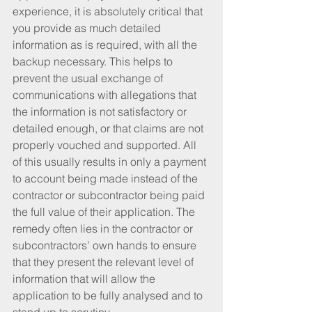
experience, it is absolutely critical that 
you provide as much detailed 
information as is required, with all the 
backup necessary. This helps to 
prevent the usual exchange of 
communications with allegations that 
the information is not satisfactory or 
detailed enough, or that claims are not 
properly vouched and supported. All 
of this usually results in only a payment 
to account being made instead of the 
contractor or subcontractor being paid 
the full value of their application. The 
remedy often lies in the contractor or 
subcontractors’ own hands to ensure 
that they present the relevant level of 
information that will allow the 
application to be fully analysed and to 