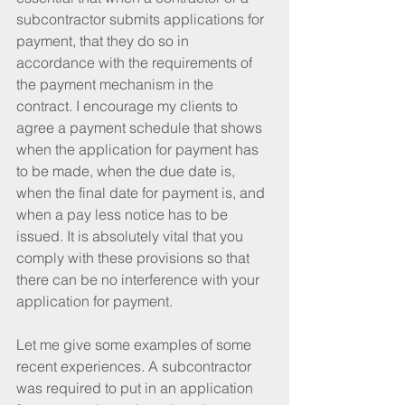
subcontractor submits applications for 
payment, that they do so in 
accordance with the requirements of 
the payment mechanism in the 
contract. I encourage my clients to 
agree a payment schedule that shows 
when the application for payment has 
to be made, when the due date is, 
when the final date for payment is, and 
when a pay less notice has to be 
issued. It is absolutely vital that you 
comply with these provisions so that 
there can be no interference with your 
application for payment.
Let me give some examples of some 
recent experiences. A subcontractor 
was required to put in an application 