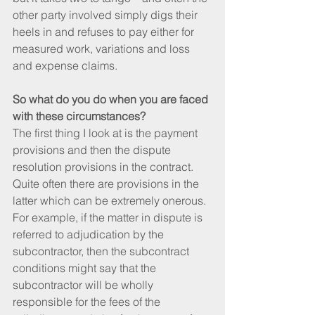
other party involved simply digs their 
heels in and refuses to pay either for 
measured work, variations and loss 
and expense claims.
So what do you do when you are faced 
with these circumstances?
The first thing I look at is the payment 
provisions and then the dispute 
resolution provisions in the contract. 
Quite often there are provisions in the 
latter which can be extremely onerous. 
For example, if the matter in dispute is 
referred to adjudication by the 
subcontractor, then the subcontract 
conditions might say that the 
subcontractor will be wholly 
responsible for the fees of the 