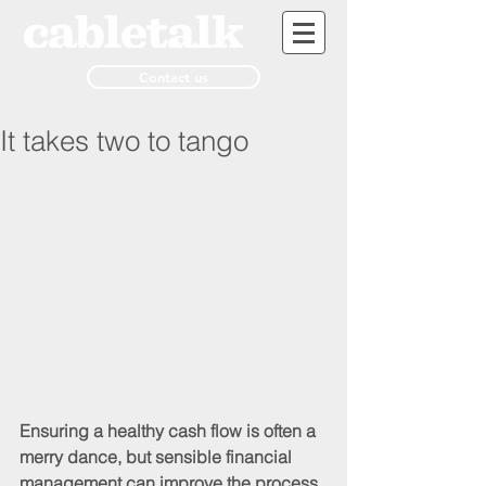
Contact us
It takes two to tango
Ensuring a healthy cash flow is often a 
merry dance, but sensible financial 
management can improve the process 