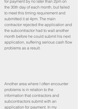
for payment by no later than 2pm on 
the 30th day of each month, but failed 
to meet this timing requirement and 
submitted it at 4pm. The main 
contractor rejected the application and 
the subcontractor had to wait another 
month before he could submit his next 
application, suffering serious cash flow 
problems as a result.
Another area where I often encounter 
problems is in relation to the 
information that contractors and 
subcontractors submit with an 
application for payment. In my 