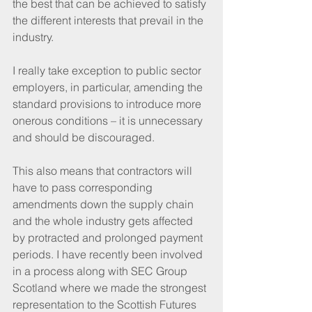
the best that can be achieved to satisfy 
the different interests that prevail in the 
industry.
I really take exception to public sector 
employers, in particular, amending the 
standard provisions to introduce more 
onerous conditions – it is unnecessary 
and should be discouraged.
This also means that contractors will 
have to pass corresponding 
amendments down the supply chain 
and the whole industry gets affected 
by protracted and prolonged payment 
periods. I have recently been involved 
in a process along with SEC Group 
Scotland where we made the strongest 
representation to the Scottish Futures 