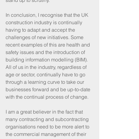
stand up to scrutiny.
In conclusion, I recognise that the UK 
construction industry is continually 
having to adapt and accept the 
challenges of new initiatives. Some 
recent examples of this are health and 
safety issues and the introduction of 
building information modelling (BIM). 
All of us in the industry, regardless of 
age or sector, continually have to go 
through a learning curve to take our 
businesses forward and be up-to-date 
with the continual process of change.
I am a great believer in the fact that 
many contracting and subcontracting 
organisations need to be more alert to 
the commercial management of their 