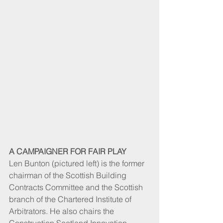
A CAMPAIGNER FOR FAIR PLAY
Len Bunton (pictured left) is the former 
chairman of the Scottish Building 
Contracts Committee and the Scottish 
branch of the Chartered Institute of 
Arbitrators. He also chairs the 