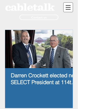
Contact us
Darren Crockett elected new
SELECT President at 114th
AGM