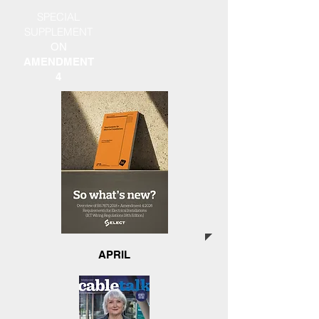
SPECIAL
SUPPLEMENT
ON
AMENDMENT
4
APRIL