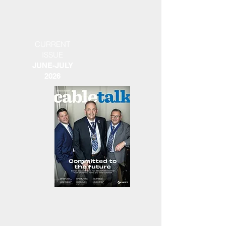
CURRENT
ISSUE
JUNE-JULY
2026