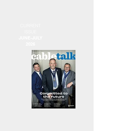
CURRENT
ISSUE
JUNE-JULY
2026