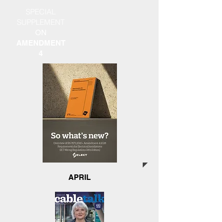
SPECIAL
SUPPLEMENT
ON
AMENDMENT
4
APRIL