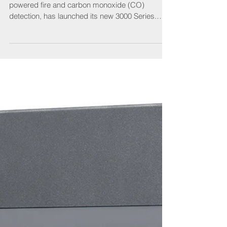
protection
Aico, the UK’s market leader in domestic mains-
powered fire and carbon monoxide (CO)
detection, has launched its new 3000 Series.
This...