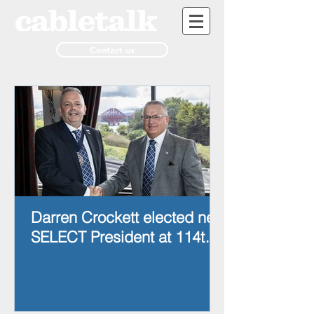
Contact us
Darren Crockett elected new
SELECT President at 114th
AGM