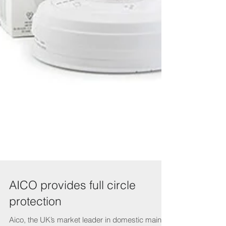
AICO provides full circle