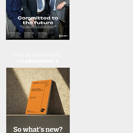
SPECIAL SUPPLEMENT
ON
AMENDMENT 4