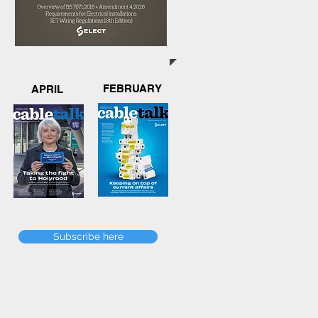
FEBRUARY
APRIL
Subscribe here