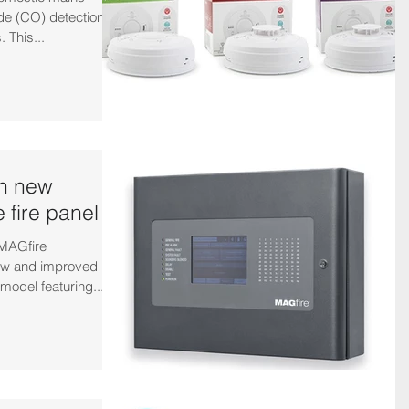
e (CO) detection,
 This...
th new
 fire panel
 MAGfire
new and improved
model featuring...