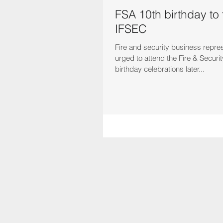
FSA 10th birthday to t
IFSEC
Fire and security business repre
urged to attend the Fire & Securit
birthday celebrations later...