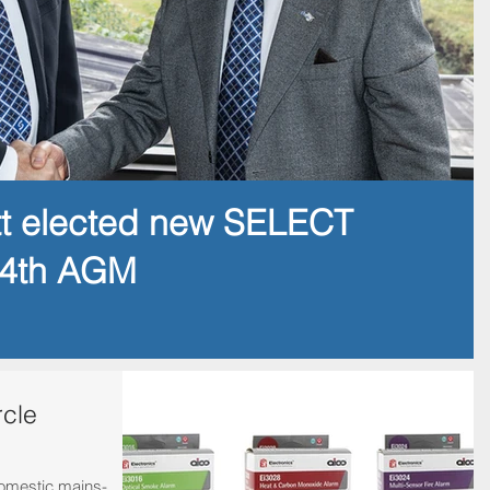
tt elected new SELECT
14th AGM
rcle
domestic mains-