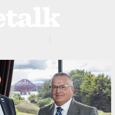
ProZone
Advertising