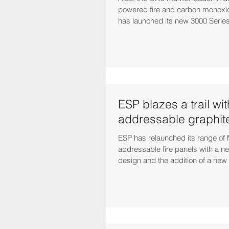
powered fire and carbon monoxid
has launched its new 3000 Series.
ESP blazes a trail wi
addressable graphite
ESP has relaunched its range of
addressable fire panels with a 
design and the addition of a new 