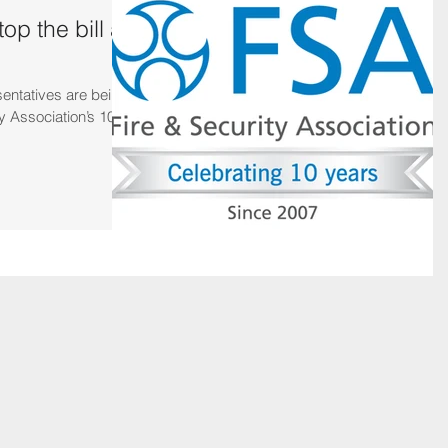
op the bill at
sentatives are being
y Association’s 10th