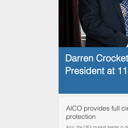
Darren Crocke
President at 1
AICO provides full ci
protection
Aico, the UK’s market leader in 