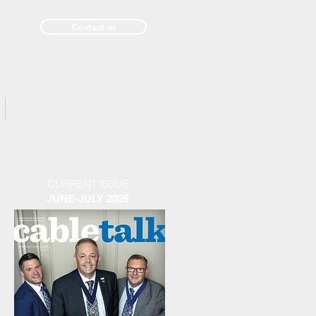
Contact us
Past Issues
CURRENT ISSUE
JUNE-JULY 2026