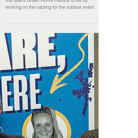
SELECT Member reveals how they helped bring
this year’s Green Home Festival to life by
working on the cabling for the outdoor event