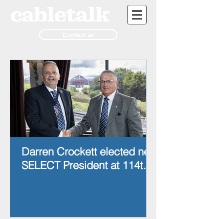
Contact us
Darren Crockett elected new
SELECT President at 114th
AGM