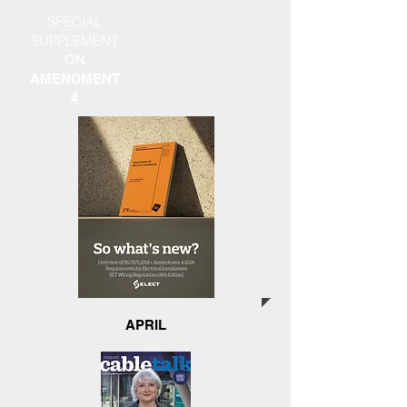
SPECIAL
SUPPLEMENT
ON
AMENDMENT
4
APRIL