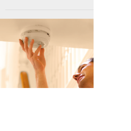
Helping you solve the pay
puzzle
Our teams receive regular queries about current
SJIB pay rates and the National Working Rules