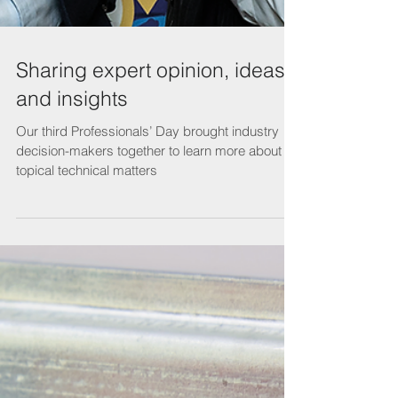
Sharing expert opinion, ideas
and insights
Our third Professionals’ Day brought industry
decision-makers together to learn more about
topical technical matters