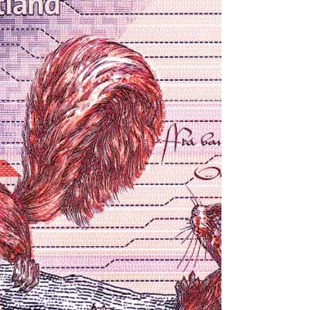
installing, commissioning and more