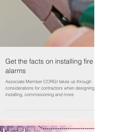
Get the facts on installing fire
alarms
Associate Member CORGI takes us through
considerations for contractors when designing,