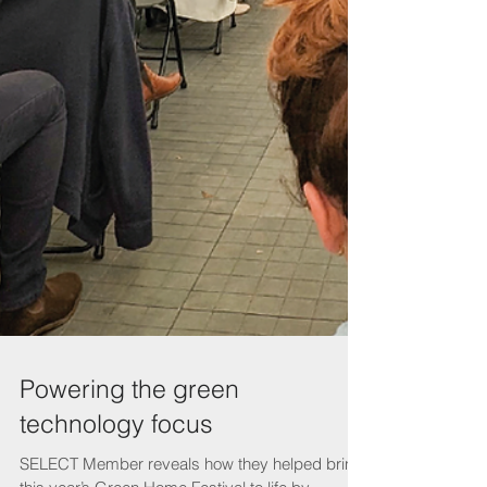
Powering the green
technology focus