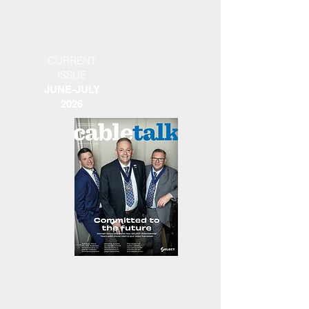
CURRENT
ISSUE
JUNE-JULY
2026