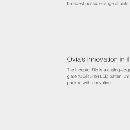
broadest possible range of units 
Ovia’s innovation in i
The Inceptor Rio is a cutting-edge
glare (UGR >19) LED batten lumin
packed with innovative...