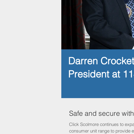
Darren Crocke
President at 1
Safe and secure wit
Click Scolmore continues to expa
consumer unit range to provide el