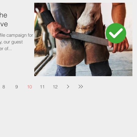
the
rve
ile campaign for
ry, our guest
r of...
8
9
10
11
12