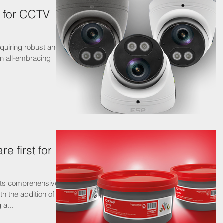
n for CCTV
equiring robust and
e first for
its comprehensive
h the addition of
 a...