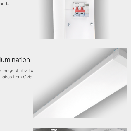
and...
llumination
 range of ultra low
aires from Ovia. It’s