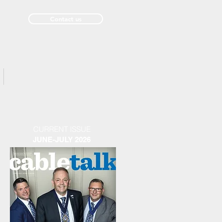
Contact us
Past Issues
CURRENT ISSUE
JUNE-JULY 2026