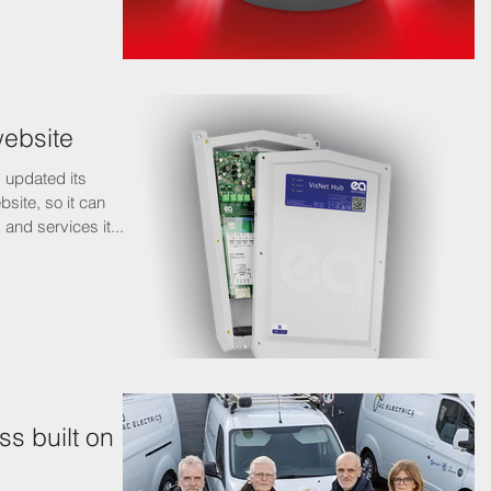
website
 updated its
site, so it can
and services it...
ss built on