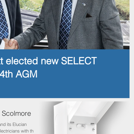
tt elected new SELECT
14th AGM
h Scolmore
nd its Elucian
ectricians with the