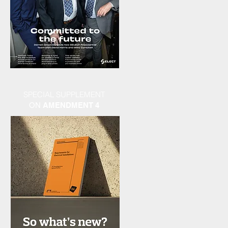
SPECIAL SUPPLEMENT
ON
AMENDMENT 4