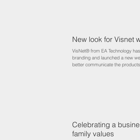
New look for Visnet 
VisNet® from EA Technology has
branding and launched a new web
better communicate the products 
Celebrating a busine
family values