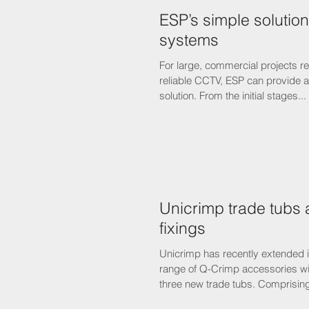
ESP’s simple solutio
systems
For large, commercial projects r
reliable CCTV, ESP can provide an all-embracing
solution. From the initial stages...
Unicrimp trade tubs ar
fixings
Unicrimp has recently extended 
range of Q-Crimp accessories wit
three new trade tubs. Comprising