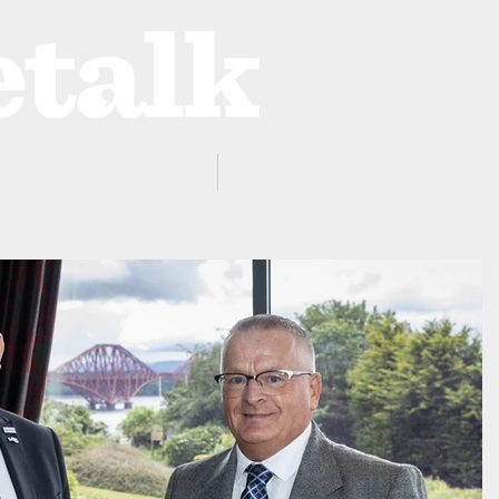
ProZone
Advertising