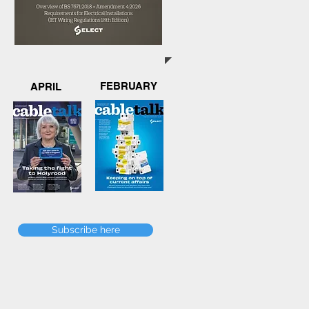
FEBRUARY
APRIL
Subscribe here