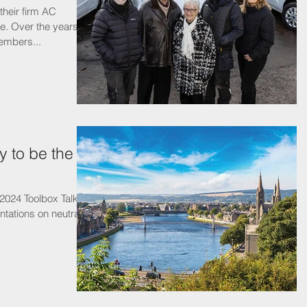
heir firm AC
ve. Over the years,
embers...
 to be the
 2024 Toolbox Talks,
ntations on neutral