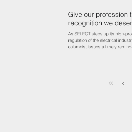
Give our profession 
recognition we dese
As SELECT steps up its high-prof
regulation of the electrical indust
columnist issues a timely reminde