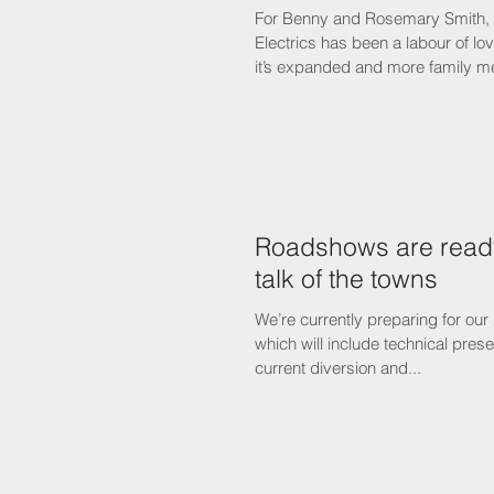
For Benny and Rosemary Smith, t
Electrics has been a labour of lo
it’s expanded and more family m
Roadshows are ready
talk of the towns
We’re currently preparing for our
which will include technical prese
current diversion and...