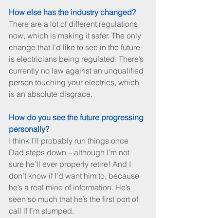
How else has the industry changed?
There are a lot of different regulations 
now, which is making it safer. The only 
change that I’d like to see in the future 
is electricians being regulated. There’s 
currently no law against an unqualified 
person touching your electrics, which 
is an absolute disgrace.
How do you see the future progressing 
personally?
I think I’ll probably run things once 
Dad steps down – although I’m not 
sure he’ll ever properly retire! And I 
don’t know if I’d want him to, because 
he’s a real mine of information. He’s 
seen so much that he’s the first port of 
call if I’m stumped.