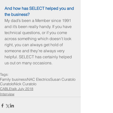
And how has SELECT helped you and 
the business?
My dad’s been a Member since 1991 
and it’s been really handy. If you have 
technical questions, or if you come 
across something which doesn’t look 
right, you can always get hold of 
someone and they’re always very 
helpful. SELECT has certainly helped 
us out on many occasions.
Tags:
Family business
NAC Electrics
Susan Curatolo
Curatolo
Nick Curatolo
CABLEtalk July 2018
Interview