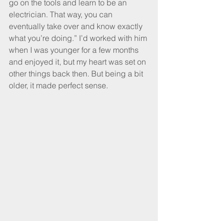
go on the tools and learn to be an 
electrician. That way, you can 
eventually take over and know exactly 
what you’re doing.” I’d worked with him 
when I was younger for a few months 
and enjoyed it, but my heart was set on 
other things back then. But being a bit 
older, it made perfect sense.