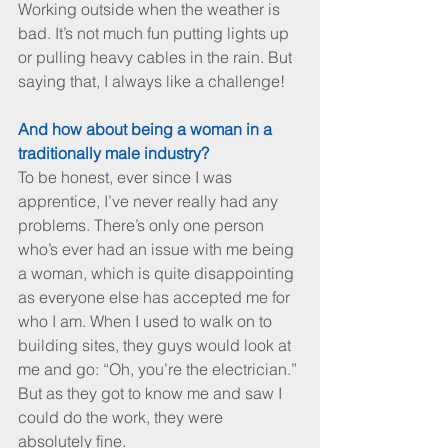
Working outside when the weather is 
bad. It’s not much fun putting lights up 
or pulling heavy cables in the rain. But 
saying that, I always like a challenge!
And how about being a woman in a 
traditionally male industry?
To be honest, ever since I was 
apprentice, I’ve never really had any 
problems. There’s only one person 
who’s ever had an issue with me being 
a woman, which is quite disappointing 
as everyone else has accepted me for 
who I am. When I used to walk on to 
building sites, they guys would look at 
me and go: “Oh, you’re the electrician.” 
But as they got to know me and saw I 
could do the work, they were 
absolutely fine.