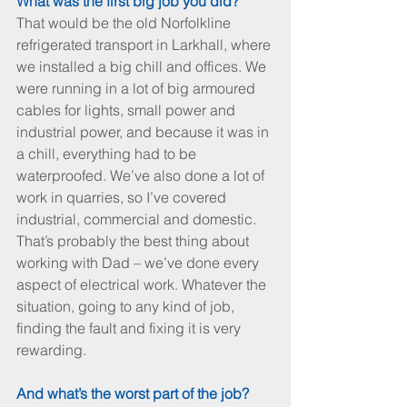
What was the first big job you did?
That would be the old Norfolkline 
refrigerated transport in Larkhall, where 
we installed a big chill and offices. We 
were running in a lot of big armoured 
cables for lights, small power and 
industrial power, and because it was in 
a chill, everything had to be 
waterproofed. We’ve also done a lot of 
work in quarries, so I’ve covered 
industrial, commercial and domestic. 
That’s probably the best thing about 
working with Dad – we’ve done every 
aspect of electrical work. Whatever the 
situation, going to any kind of job, 
finding the fault and fixing it is very 
rewarding.
And what’s the worst part of the job?