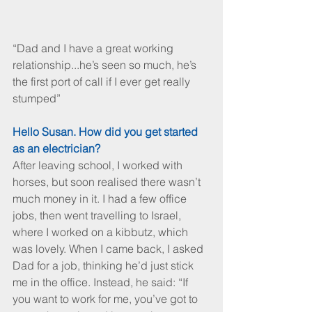
“Dad and I have a great working 
relationship...he’s seen so much, he’s 
the first port of call if I ever get really 
stumped”
Hello Susan. How did you get started 
as an electrician?
After leaving school, I worked with 
horses, but soon realised there wasn’t 
much money in it. I had a few office 
jobs, then went travelling to Israel, 
where I worked on a kibbutz, which 
was lovely. When I came back, I asked 
Dad for a job, thinking he’d just stick 
me in the office. Instead, he said: “If 
you want to work for me, you’ve got to 