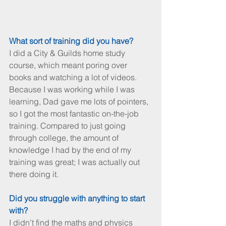
What sort of training did you have?
I did a City & Guilds home study 
course, which meant poring over 
books and watching a lot of videos. 
Because I was working while I was 
learning, Dad gave me lots of pointers, 
so I got the most fantastic on-the-job 
training. Compared to just going 
through college, the amount of 
knowledge I had by the end of my 
training was great; I was actually out 
there doing it. 
Did you struggle with anything to start 
with?
I didn’t find the maths and physics 