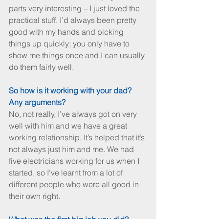
parts very interesting – I just loved the 
practical stuff. I’d always been pretty 
good with my hands and picking 
things up quickly; you only have to 
show me things once and I can usually 
do them fairly well.
So how is it working with your dad? 
Any arguments?
No, not really, I’ve always got on very 
well with him and we have a great 
working relationship. It’s helped that it’s 
not always just him and me. We had 
five electricians working for us when I 
started, so I’ve learnt from a lot of 
different people who were all good in 
their own right. 