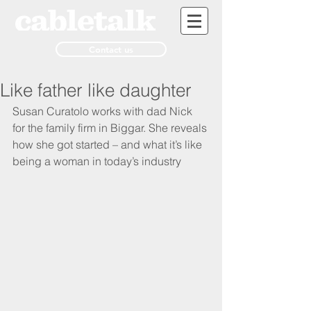
Contact us
Like father like daughter
Susan Curatolo works with dad Nick 
for the family firm in Biggar. She reveals 
how she got started – and what it’s like 
being a woman in today’s industry