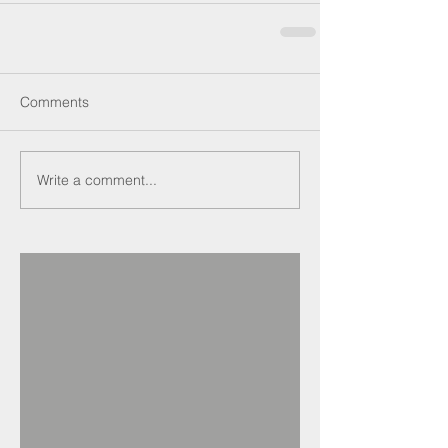
Comments
Write a comment...