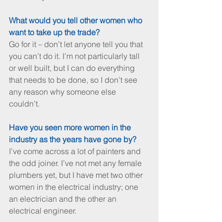
What would you tell other women who 
want to take up the trade?
Go for it – don’t let anyone tell you that 
you can’t do it. I’m not particularly tall 
or well built, but I can do everything 
that needs to be done, so I don’t see 
any reason why someone else 
couldn’t. 
Have you seen more women in the 
industry as the years have gone by?
I’ve come across a lot of painters and 
the odd joiner. I’ve not met any female 
plumbers yet, but I have met two other 
women in the electrical industry; one 
an electrician and the other an 
electrical engineer.