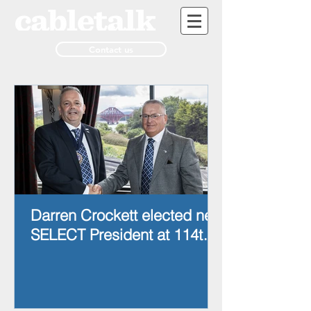
Contact us
Darren Crockett elected new
SELECT President at 114th
AGM