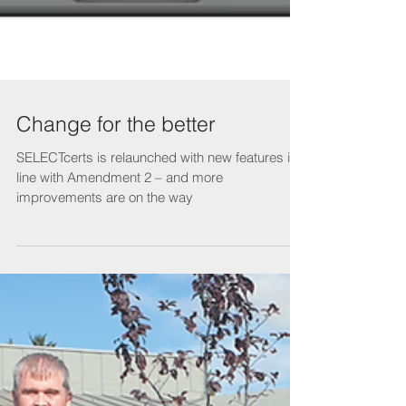
Change for the better
SELECTcerts is relaunched with new features in
line with Amendment 2 – and more
improvements are on the way