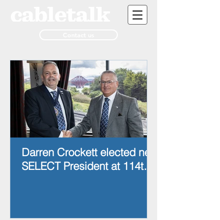
Contact us
Darren Crockett elected new
SELECT President at 114th
AGM