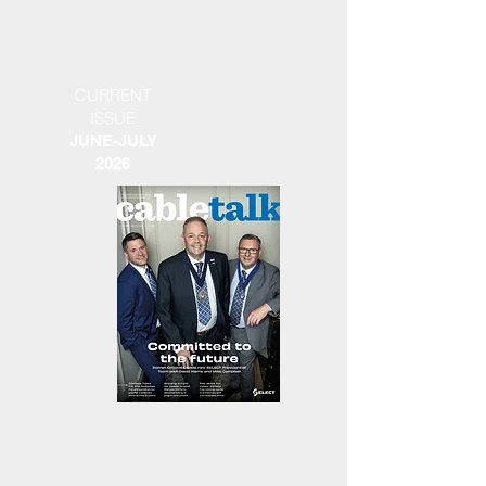
CURRENT
ISSUE
JUNE-JULY
2026