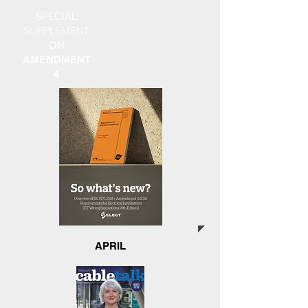
SPECIAL
SUPPLEMENT
ON
AMENDMENT
4
APRIL