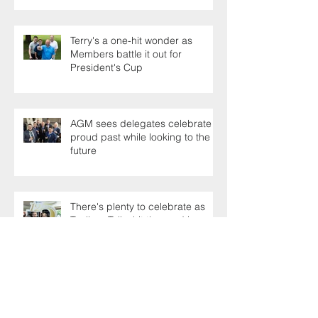
Terry's a one-hit wonder as
Members battle it out for
President's Cup
AGM sees delegates celebrate a
proud past while looking to the
future
There's plenty to celebrate as
Toolbox Talks hit the road in
anniversary year
Sporting family play the
generation game as SELECT's
oldest Member firm