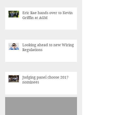
Eric Rae hands over to Kevin
Griffin at AGM
Looking ahead to new Wiring
Regulations
Judging panel choose 2017
nominees