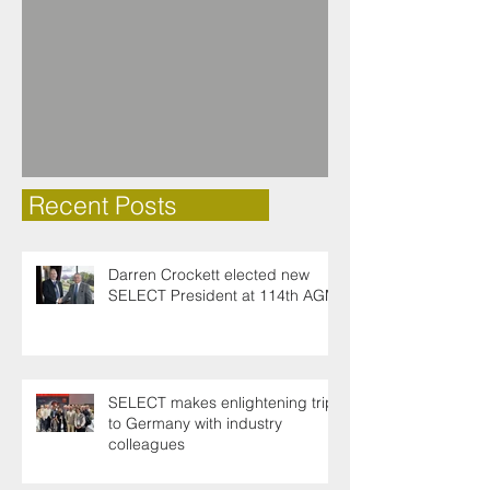
Recent Posts
Darren Crockett elected new
SELECT President at 114th AGM
SELECT makes enlightening trip
to Germany with industry
colleagues