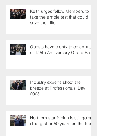
Keith urges fellow Members to
take the simple test that could
save their life
Guests have plenty to celebrate
at 125th Anniversary Grand Ball
Industry experts shoot the
breeze at Professionals' Day
2025
Northern star Ninian is still going
strong after 50 years on the tools