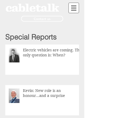
Contact us
Special Reports
Electric vehicles are coming. The
only question is: When?
Kevin: New role is an
honour...and a surprise