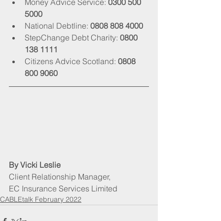
Money Advice Service: 
0300 500 
5000
National Debtline: 
0808 808 4000
StepChange Debt Charity: 
0800 
138 1111
Citizens Advice Scotland: 
0808 
800 9060
By Vicki Leslie
Client Relationship Manager, 
EC Insurance Services Limited
CABLEtalk February 2022