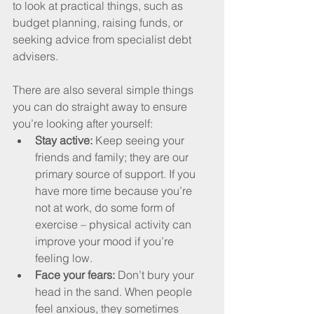
to look at practical things, such as 
budget planning, raising funds, or 
seeking advice from specialist debt 
advisers.
There are also several simple things 
you can do straight away to ensure 
you’re looking after yourself:
Stay active: 
Keep seeing your 
friends and family; they are our 
primary source of support. If you 
have more time because you’re 
not at work, do some form of 
exercise – physical activity can 
improve your mood if you’re 
feeling low.
Face your fears: 
Don’t bury your 
head in the sand. When people 
feel anxious, they sometimes 