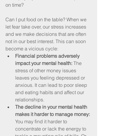
on time? 
Can I put food on the table? When we 
let fear take over, our stress increases 
and we make decisions that are often 
not in our best interest. This can soon 
become a vicious cycle:
Financial problems adversely 
impact your mental health: 
The 
stress of other money issues 
leaves you feeling depressed or 
anxious. It can lead to poor sleep 
and eating habits and affect our 
relationships. 
The decline in your mental health 
makes it harder to manage money:
You may find it harder to 
concentrate or lack the energy to 