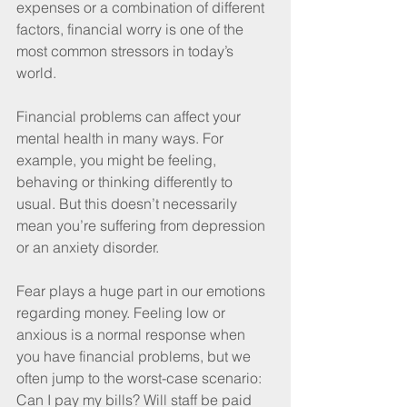
expenses or a combination of different 
factors, financial worry is one of the 
most common stressors in today’s 
world.
Financial problems can affect your 
mental health in many ways.
For 
example, you might be feeling, 
behaving or thinking differently to 
usual. But this doesn’t necessarily 
mean you’re suffering from depression 
or an anxiety disorder. 
Fear plays a huge part in our emotions 
regarding money. Feeling low or 
anxious is a normal response when 
you have financial problems, but we 
often jump to the worst-case scenario: 
Can I pay my bills? Will staff be paid 