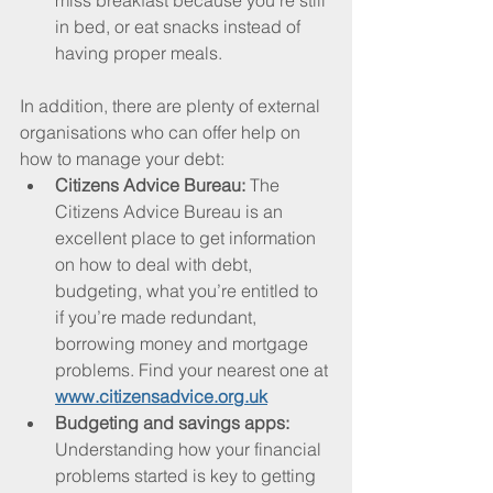
miss breakfast because you’re still 
in bed, or eat snacks instead of 
having proper meals.
In addition, there are plenty of external 
organisations who can offer help on 
how to manage your debt:
Citizens Advice Bureau: 
The 
Citizens Advice Bureau is an 
excellent place to get information 
on how to deal with debt, 
budgeting, what you’re entitled to 
if you’re made redundant, 
borrowing money and mortgage 
problems. Find your nearest one at 
www.citizensadvice.org.uk
Budgeting and savings apps: 
Understanding how your financial 
problems started is key to getting 