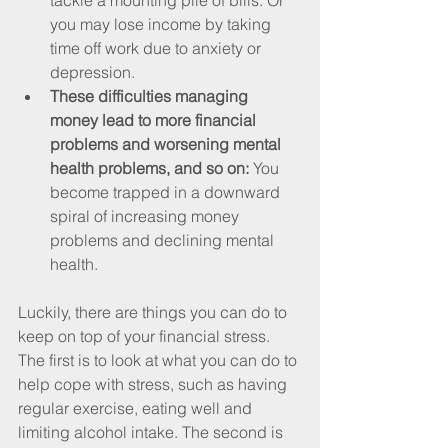
tackle a mounting pile of bills. Or 
you may lose income by taking 
time off work due to anxiety or 
depression.
These difficulties managing 
money lead to more financial 
problems and worsening mental 
health problems, and so on:
 You 
become trapped in a downward 
spiral of increasing money 
problems and declining mental 
health.
Luckily, there are things you can do to 
keep on top of your financial stress. 
The first is to look at what you can do to 
help cope with stress, such as having 
regular exercise, eating well and 
limiting alcohol intake. The second is 