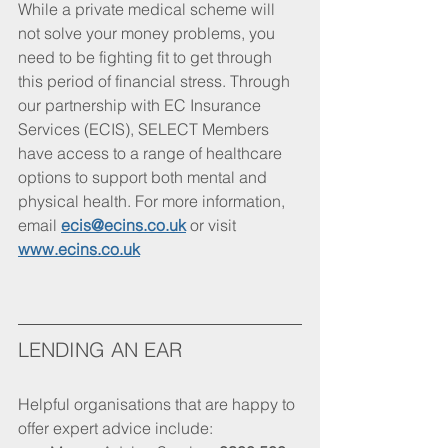
While a private medical scheme will 
not solve your money problems, you 
need to be fighting fit to get through 
this period of financial stress. Through 
our partnership with EC Insurance 
Services (ECIS), SELECT Members 
have access to a range of healthcare 
options to support both mental and 
physical health. For more information, 
email 
ecis@ecins.co.uk
 or visit 
www.ecins.co.uk
LENDING AN EAR
Helpful organisations that are happy to 
offer expert advice include: