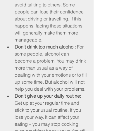
avoid talking to others. Some 
people can lose their confidence 
about driving or travelling. If this 
happens, facing these situations 
will generally make them more 
manageable.
Don’t drink too much alcohol: 
For 
some people, alcohol can 
become a problem. You may drink 
more than usual as a way of 
dealing with your emotions or to fill 
up some time. But alcohol will not 
help you deal with your problems.
Don’t give up your daily routine: 
Get up at your regular time and 
stick to your usual routine. If you 
lose your way, it can affect your 
eating – you may stop cooking, 