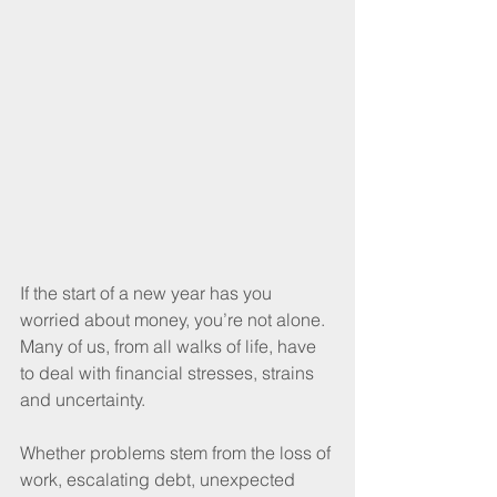
If the start of a new year has you 
worried about money, you’re not alone. 
Many of us, from all walks of life, have 
to deal with financial stresses, strains 
and uncertainty.
Whether problems stem from the loss of 
work, escalating debt, unexpected 