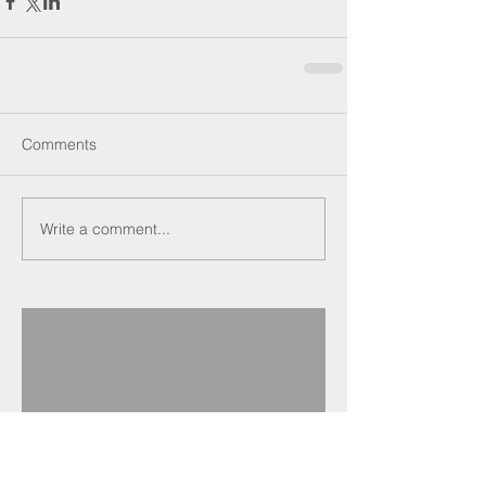
Comments
Write a comment...