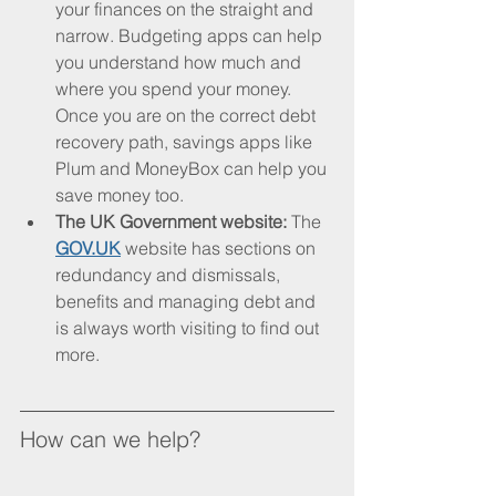
your finances on the straight and 
narrow. Budgeting apps can help 
you understand how much and 
where you spend your money. 
Once you are on the correct debt 
recovery path, savings apps like 
Plum and MoneyBox can help you 
save money too. 
The UK Government website: 
The 
GOV.UK
 website has sections on 
redundancy and dismissals, 
benefits and managing debt and 
is always worth visiting to find out 
more.
How can we help?