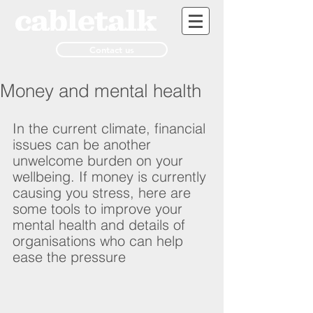
Contact us
Money and mental health
In the current climate, financial 
issues can be another 
unwelcome burden on your 
wellbeing. If money is currently 
causing you stress, here are 
some tools to improve your 
mental health and details of 
organisations who can help 
ease the pressure